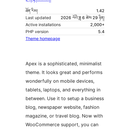
ཐོན་རིམ།
1.42
Last updated
2026 ལོའི་ཟླ 6 ཚེས 29 ཉིན།
Active installations
2,000+
PHP version
5.4
Theme homepage
Apex is a sophisticated, minimalist
theme. It looks great and performs
wonderfully on mobile devices,
tablets, laptops, and everything in
between. Use it to setup a business
blog, newspaper website, fashion
magazine, or travel blog. Now with
WooCommerce support, you can