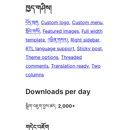
ཁྱད་གཤིས།
པོད་ཁུག
, 
Custom logo
, 
Custom menu
, 
སློབ་གསོ།
, 
Featured images
, 
Full width
template
, 
འཕྲིན་གསར།
, 
Right sidebar
, 
RTL language support
, 
Sticky post
, 
Theme options
, 
Threaded
comments
, 
Translation ready
, 
Two
columns
Downloads per day
སྒྲིག་འཇུག་བྱས་ཚད:
2,000+
གདེང་འཇོག