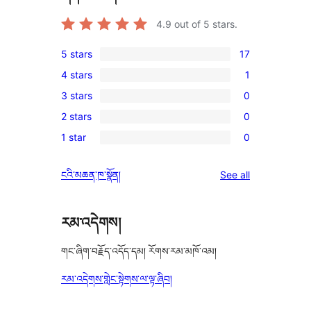
4.9
out of 5 stars.
5 stars
17
17
4 stars
1
5-
1
3 stars
0
star
4-
0
reviews
2 stars
0
star
3-
0
review
1 star
0
star
2-
0
reviews
star
1-
reviews
ངའི་མཆན་ཁ་སྣོན།
See all
reviews
star
reviews
རམ་འདེགས།
གང་ཞིག་བརྗོད་འདོད་དམ། རོགས་རམ་མཁོ་འམ།
རམ་འདེགས་གླེང་སྟེགས་ལ་ལྟ་ཞིབ།