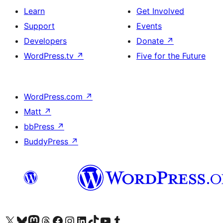
Learn
Get Involved
Support
Events
Developers
Donate
↗
WordPress.tv
↗
Five for the Future
WordPress.com
↗
Matt
↗
bbPress
↗
BuddyPress
↗
Visit our X (formerly Twitter) account
Visit our Bluesky account
Visit our Mastodon account
Visit our Threads account
Visit our Facebook page
Visit our Instagram account
Visit our LinkedIn account
Visit our TikTok account
Visit our YouTube channel
Visit our Tumblr account