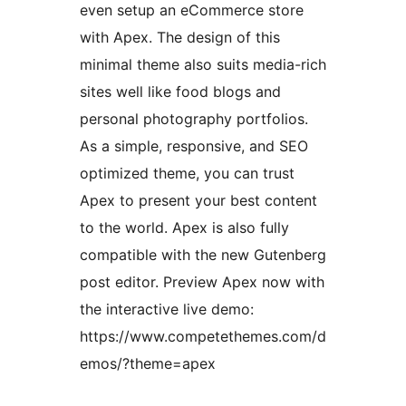
even setup an eCommerce store
with Apex. The design of this
minimal theme also suits media-rich
sites well like food blogs and
personal photography portfolios.
As a simple, responsive, and SEO
optimized theme, you can trust
Apex to present your best content
to the world. Apex is also fully
compatible with the new Gutenberg
post editor. Preview Apex now with
the interactive live demo:
https://www.competethemes.com/d
emos/?theme=apex