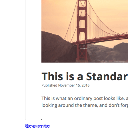
སྔོན་ལྟ།
ཕབ་ལེན།