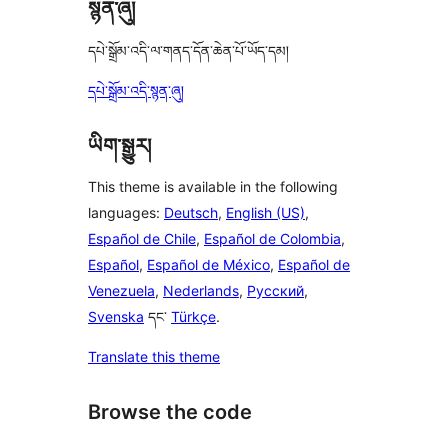
སྙན་ཞུ།
དཔེ་སྒྲོམ་འདི་ལ་གནད་དོན་ཆེན་པོ་ཡོད་དམ།
དཔེ་སྒྲོམ་འདི་སྙན་ཞུ།
ཡིག་སྒྱུར།
This theme is available in the following
languages:
Deutsch
,
English (US)
,
Español de Chile
,
Español de Colombia
,
Español
,
Español de México
,
Español de
Venezuela
,
Nederlands
,
Русский
,
Svenska
དང་
Türkçe
.
Translate this theme
Browse the code