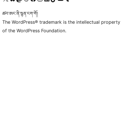
ཚབ་ཨང་ནི་སྙན་ངག་གོ།
The WordPress® trademark is the intellectual property
of the WordPress Foundation.