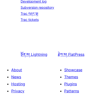
Development log
Subversion repository
Trac བཤར་ལྟ།
Trac tickets
སྔོན་མ།
Lightning
རྗེས་མ།
FlatPress
About
Showcase
News
Themes
Hosting
Plugins
Privacy
Patterns