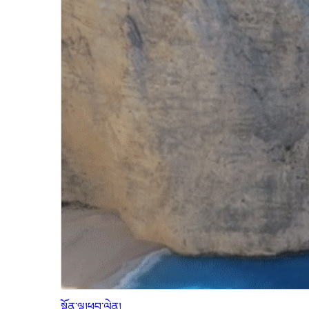
སྔོན་ལྟ།
ཕབ་ལེན།