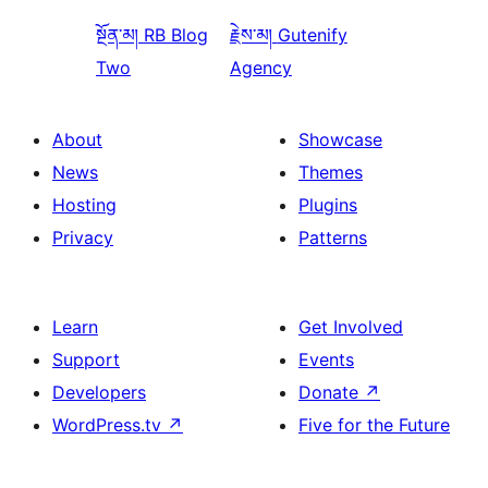
སྔོན་མ།
RB Blog
རྗེས་མ།
Gutenify
Two
Agency
About
Showcase
News
Themes
Hosting
Plugins
Privacy
Patterns
Learn
Get Involved
Support
Events
Developers
Donate
↗
WordPress.tv
↗
Five for the Future