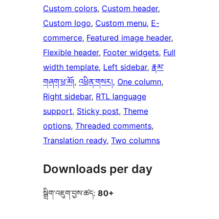
Custom colors
, 
Custom header
, 
Custom logo
, 
Custom menu
, 
E-
commerce
, 
Featured image header
, 
Flexible header
, 
Footer widgets
, 
Full
width template
, 
Left sidebar
, 
རྣམ་
གཞག་ཕྲ་མོ།
, 
འཕྲིན་གསར།
, 
One column
, 
Right sidebar
, 
RTL language
support
, 
Sticky post
, 
Theme
options
, 
Threaded comments
, 
Translation ready
, 
Two columns
Downloads per day
སྒྲིག་འཇུག་བྱས་ཚད:
80+