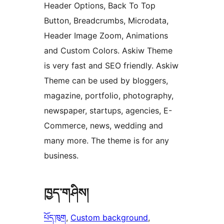
Header Options, Back To Top
Button, Breadcrumbs, Microdata,
Header Image Zoom, Animations
and Custom Colors. Askiw Theme
is very fast and SEO friendly. Askiw
Theme can be used by bloggers,
magazine, portfolio, photography,
newspaper, startups, agencies, E-
Commerce, news, wedding and
many more. The theme is for any
business.
ཁྱད་གཤིས།
པོད་ཁུག
, 
Custom background
, 