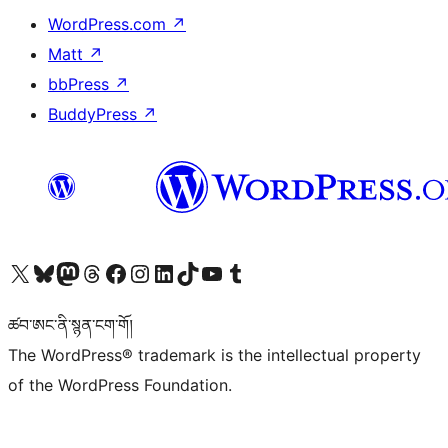
WordPress.com
↗
Matt
↗
bbPress
↗
BuddyPress
↗
Visit our X (formerly Twitter) account
Visit our Bluesky account
Visit our Mastodon account
Visit our Threads account
Visit our Facebook page
Visit our Instagram account
Visit our LinkedIn account
Visit our TikTok account
Visit our YouTube channel
Visit our Tumblr account
ཚབ་ཨང་ནི་སྙན་ངག་གོ།
The WordPress® trademark is the intellectual property
of the WordPress Foundation.