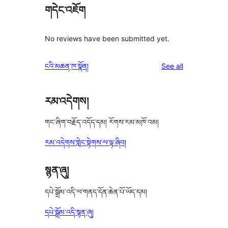
གདེང་འཇོག
No reviews have been submitted yet.
reviews
ངའི་མཆན་ཁ་སྣོན།
See all
རམ་འདེགས།
གང་ཞིག་བརྗོད་འདོད་དམ། རོགས་རམ་མཁོ་འམ།
རམ་འདེགས་གླེང་སྟེགས་ལ་ལྟ་ཞིབ།
སྙན་ཞུ།
དཔེ་སྒྲོམ་འདི་ལ་གནད་དོན་ཆེན་པོ་ཡོད་དམ།
དཔེ་སྒྲོམ་འདི་སྙན་ཞུ།