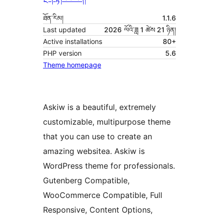
ཐོན་རིམ།
1.1.6
Last updated
2026 ལོའི་ཟླ 1 ཚེས 21 ཉིན།
Active installations
80+
PHP version
5.6
Theme homepage
Askiw is a beautiful, extremely
customizable, multipurpose theme
that you can use to create an
amazing websitea. Askiw is
WordPress theme for professionals.
Gutenberg Compatible,
WooCommerce Compatible, Full
Responsive, Content Options,