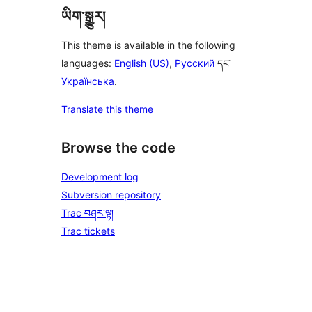
ཡིག་སྒྱུར།
This theme is available in the following
languages:
English (US)
,
Русский
དང་
Українська
.
Translate this theme
Browse the code
Development log
Subversion repository
Trac བཤར་ལྟ།
Trac tickets