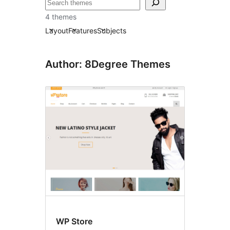
བཤེར་
འཚོལ།
4 themes
Layout
Features
Subjects
Author: 8Degree Themes
WP Store