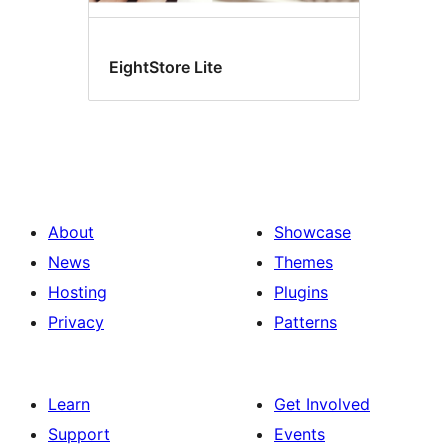
EightStore Lite
About
Showcase
News
Themes
Hosting
Plugins
Privacy
Patterns
Learn
Get Involved
Support
Events