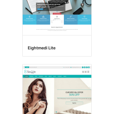
Eightmedi Lite