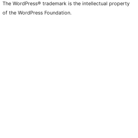
The WordPress® trademark is the intellectual property
of the WordPress Foundation.