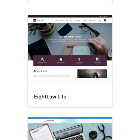
EightLaw Lite