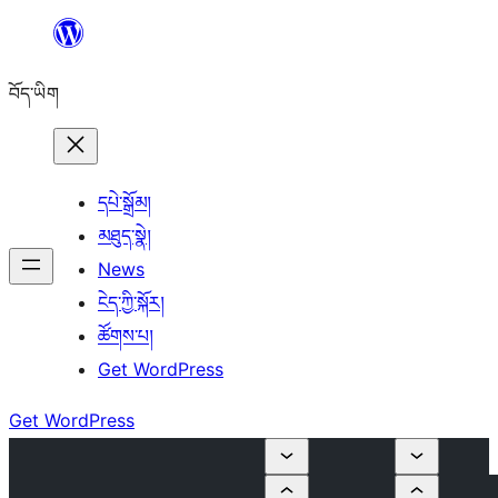
Skip
to
བོད་ཡིག
content
དཔེ་སྒྲོམ།
མཐུད་སྣེ།
News
ངེད་ཀྱི་སྐོར།
ཚོགས་པ།
Get WordPress
Get WordPress