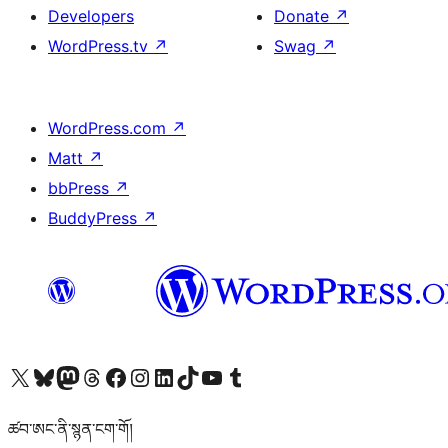
Developers
Donate
↗
WordPress.tv
↗
Swag
↗
WordPress.com
↗
Matt
↗
bbPress
↗
BuddyPress
↗
Visit our X (formerly Twitter) account
Visit our Bluesky account
Visit our Mastodon account
Visit our Threads account
Visit our Facebook page
Visit our Instagram account
Visit our LinkedIn account
Visit our TikTok account
Visit our YouTube channel
Visit our Tumblr account
ཚབ་ཨང་ནི་སྙན་ངག་གོ།