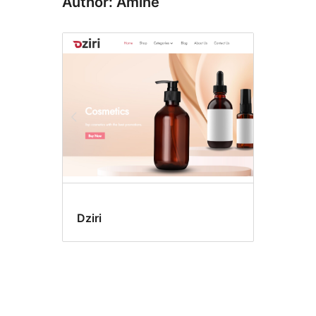
Author: Amine
Dziri