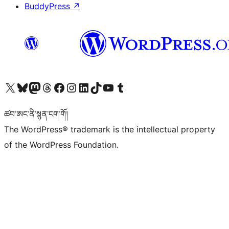
BuddyPress
↗
Visit our X (formerly Twitter) account
Visit our Bluesky account
Visit our Mastodon account
Visit our Threads account
Visit our Facebook page
Visit our Instagram account
Visit our LinkedIn account
Visit our TikTok account
Visit our YouTube channel
Visit our Tumblr account
ཚབ་ཨང་ནི་སྙན་ངག་གོ།
The WordPress® trademark is the intellectual property
of the WordPress Foundation.