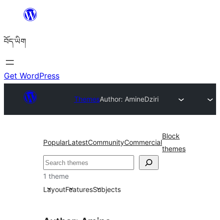
Skip
to
བོད་ཡིག
content
Get WordPress
Themes
Author: Amine
Dziri
Block
Popular
Latest
Community
Commercial
themes
བཤེར་
འཚོལ།
1 theme
Layout
Features
Subjects