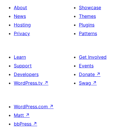
About
Showcase
News
Themes
Hosting
Plugins
Privacy
Patterns
Learn
Get Involved
Support
Events
Developers
Donate
↗
WordPress.tv
↗
Swag
↗
WordPress.com
↗
Matt
↗
bbPress
↗