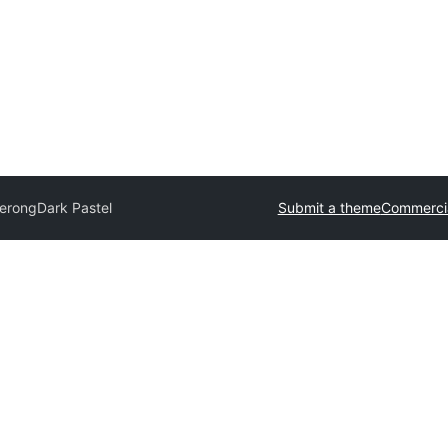
Serong
Dark Pastel
Submit a theme
Commerci