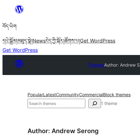
Skip
to
བོད་ཡིག
content
དཔེ་སྒྲོམ།
མཐུད་སྣེ།
News
ངེད་ཀྱི་སྐོར།
ཚོགས་པ།
Get WordPress
Get WordPress
Themes
Author: Andrew 
Popular
Latest
Community
Commercial
Block themes
བཤེར་
1 theme
འཚོལ།
Author: Andrew Serong