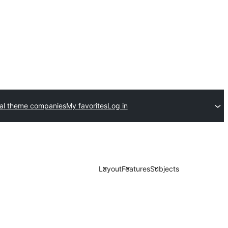
al theme companies
My favorites
Log in
Layout
Features
Subjects