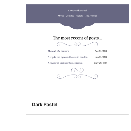
Dark Pastel