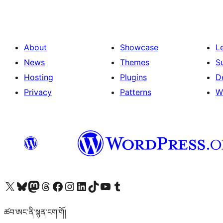
About
Showcase
L
News
Themes
S
Hosting
Plugins
D
Privacy
Patterns
W
Visit our X (formerly Twitter) account
Visit our Bluesky account
Visit our Mastodon account
Visit our Threads account
Visit our Facebook page
Visit our Instagram account
Visit our LinkedIn account
Visit our TikTok account
Visit our YouTube channel
Visit our Tumblr account
ཚབ་ཨང་ནི་སྙན་ངག་གོ།