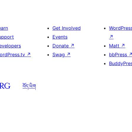
earn
Get Involved
WordPres
upport
Events
↗
evelopers
Donate
↗
Matt
↗
ordPress.tv
↗
Swag
↗
bbPress
BuddyPre
བོད་ཡིག