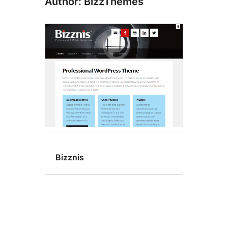
Author: BizzThemes
Bizznis