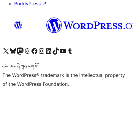
BuddyPress
↗
Visit our X (formerly Twitter) account
Visit our Bluesky account
Visit our Mastodon account
Visit our Threads account
Visit our Facebook page
Visit our Instagram account
Visit our LinkedIn account
Visit our TikTok account
Visit our YouTube channel
Visit our Tumblr account
ཚབ་ཨང་ནི་སྙན་ངག་གོ།
The WordPress® trademark is the intellectual property
of the WordPress Foundation.