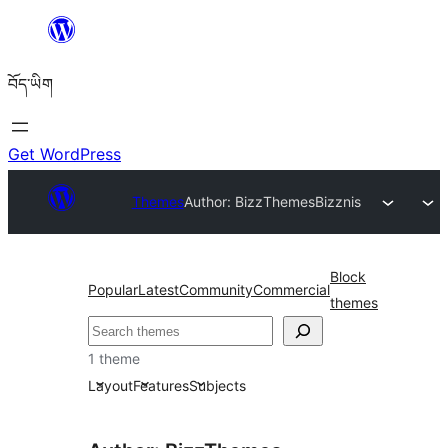
Skip
to
བོད་ཡིག
content
Get WordPress
Themes
Author: BizzThemes
Bizznis
Block
Popular
Latest
Community
Commercial
themes
བཤེར་
འཚོལ།
1 theme
Layout
Features
Subjects