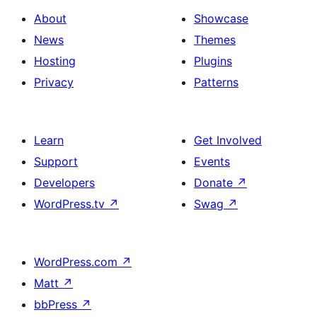
About
Showcase
News
Themes
Hosting
Plugins
Privacy
Patterns
Learn
Get Involved
Support
Events
Developers
Donate
↗
WordPress.tv
↗
Swag
↗
WordPress.com
↗
Matt
↗
bbPress
↗