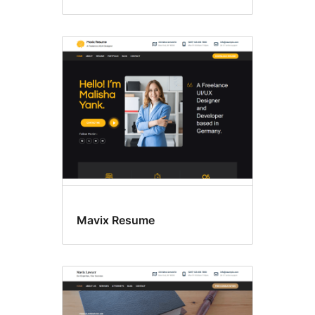
Mavix Resume