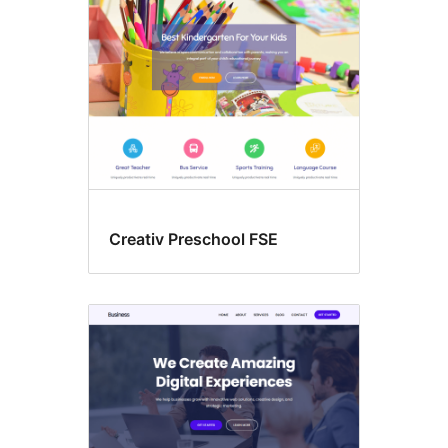
Creativ Preschool FSE