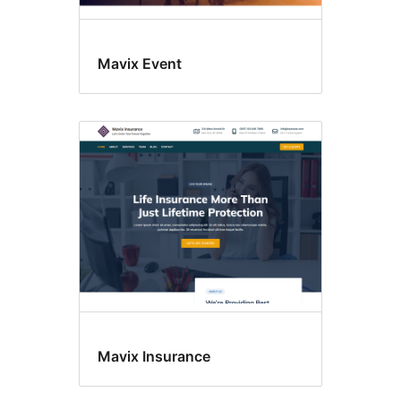
Mavix Event
Mavix Insurance