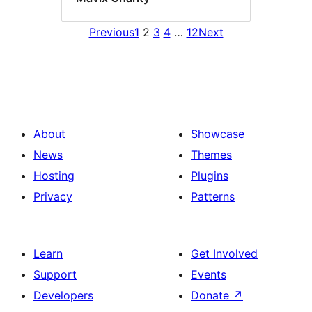
Previous
1
2
3
4
…
12
Next
About
Showcase
News
Themes
Hosting
Plugins
Privacy
Patterns
Learn
Get Involved
Support
Events
Developers
Donate
↗