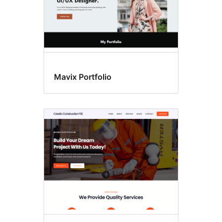
Mavix Portfolio