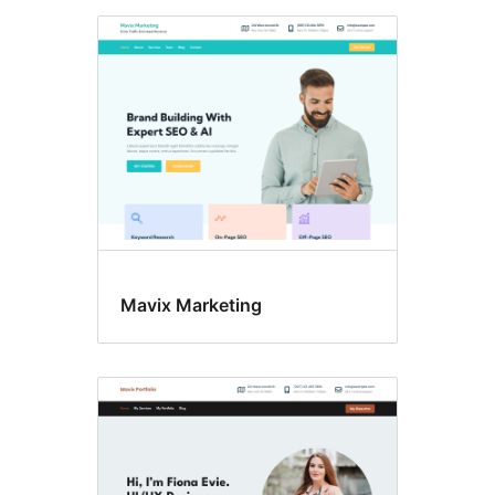
Mavix Marketing