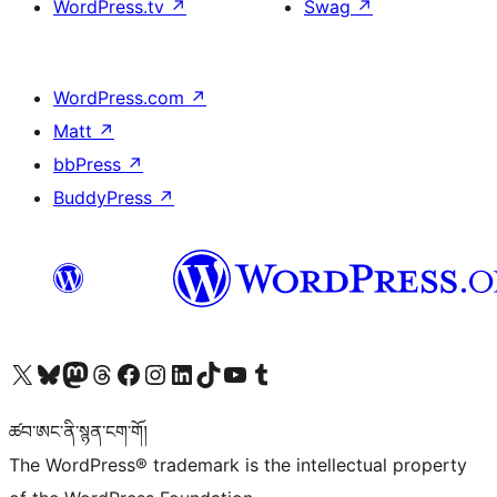
WordPress.tv
↗
Swag
↗
WordPress.com
↗
Matt
↗
bbPress
↗
BuddyPress
↗
Visit our X (formerly Twitter) account
Visit our Bluesky account
Visit our Mastodon account
Visit our Threads account
Visit our Facebook page
Visit our Instagram account
Visit our LinkedIn account
Visit our TikTok account
Visit our YouTube channel
Visit our Tumblr account
ཚབ་ཨང་ནི་སྙན་ངག་གོ།
The WordPress® trademark is the intellectual property