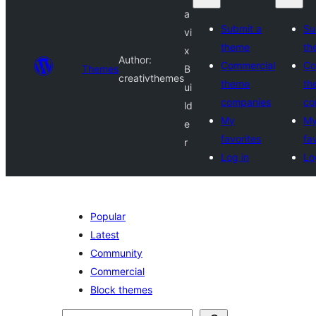
a
Submit a
Su
vi
theme
th
x
Author:
Commercial
Co
Themes
B
creativthemes
theme
th
ui
companies
co
ld
My
M
e
favorites
fa
r
Log in
Lo
Popular
Latest
Community
Commercial
Block themes