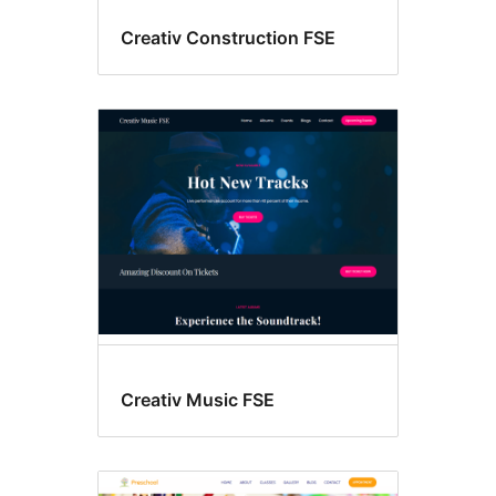
Creativ Construction FSE
Creativ Music FSE