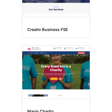
Creativ Business FSE
Mavix Charity