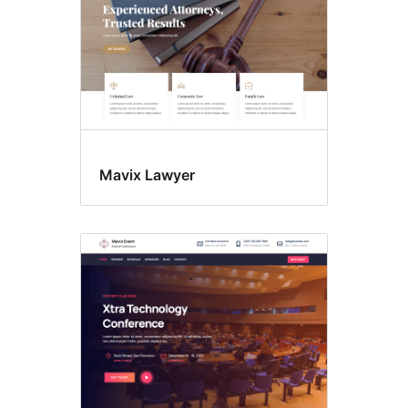
Mavix Lawyer