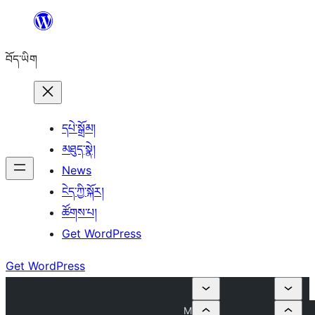
Skip
to
བོད་ཡིག
content
དཔེ་སྒྲོམ།
མཐུད་སྣེ།
News
ངེད་ཀྱི་སྐོར།
ཚོགས་པ།
Get WordPress
Get WordPress
M