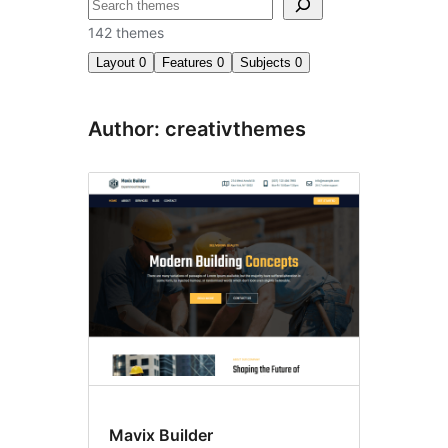
བཤེར་
འཚོལ།
142 themes
Layout
0
Features
0
Subjects
0
Author: creativthemes
Mavix Builder