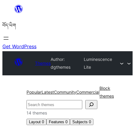
Skip
to
བོད་ཡིག
content
Get WordPress
Author:
Luminescence
Themes
dgthemes
Lite
Block
Popular
Latest
Community
Commercial
themes
བཤེར་
འཚོལ།
14 themes
Layout
0
Features
0
Subjects
0