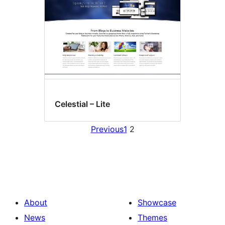
Celestial – Lite
Previous
1
2
About
Showcase
News
Themes