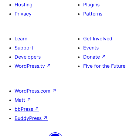
Hosting
Plugins
Privacy
Patterns
Learn
Get Involved
Support
Events
Developers
Donate
↗
WordPress.tv
↗
Five for the Future
WordPress.com
↗
Matt
↗
bbPress
↗
BuddyPress
↗