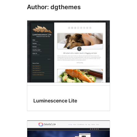
Author: dgthemes
Luminescence Lite