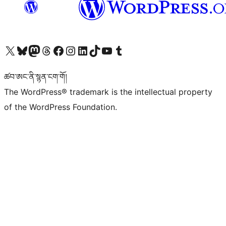
Visit our X (formerly Twitter) account
Visit our Bluesky account
Visit our Mastodon account
Visit our Threads account
Visit our Facebook page
Visit our Instagram account
Visit our LinkedIn account
Visit our TikTok account
Visit our YouTube channel
Visit our Tumblr account
ཚབ་ཨང་ནི་སྙན་ངག་གོ།
The WordPress® trademark is the intellectual property
of the WordPress Foundation.