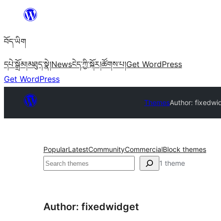
Skip
to
བོད་ཡིག
content
དཔེ་སྒྲོམ།
མཐུད་སྣེ།
News
ངེད་ཀྱི་སྐོར།
ཚོགས་པ།
Get WordPress
Get WordPress
Themes
Author: fixedwi
Popular
Latest
Community
Commercial
Block themes
བཤེར་
1 theme
འཚོལ།
Author: fixedwidget