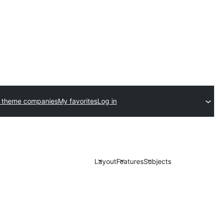
 theme companies
My favorites
Log in
Layout
Features
Subjects