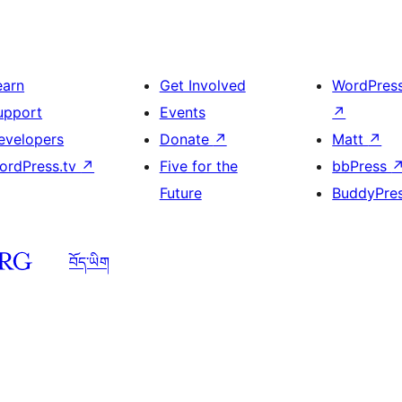
earn
Get Involved
WordPres
upport
Events
↗
evelopers
Donate
↗
Matt
↗
ordPress.tv
↗
Five for the
bbPress
Future
BuddyPre
བོད་ཡིག