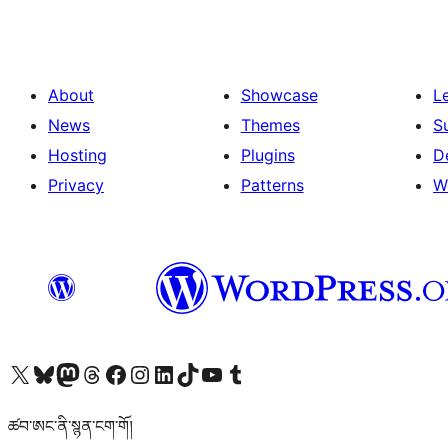
About
Showcase
L
News
Themes
S
Hosting
Plugins
D
Privacy
Patterns
W
Visit our X (formerly Twitter) account
Visit our Bluesky account
Visit our Mastodon account
Visit our Threads account
Visit our Facebook page
Visit our Instagram account
Visit our LinkedIn account
Visit our TikTok account
Visit our YouTube channel
Visit our Tumblr account
ཚབ་ཨང་ནི་སྙན་ངག་གོ།