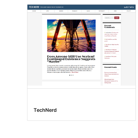
TechNerd