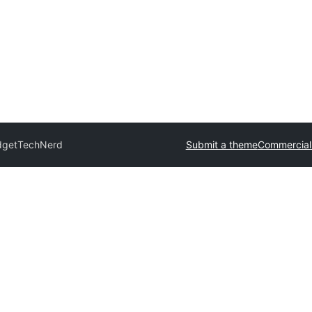
dget
TechNerd
Submit a theme
Commercial