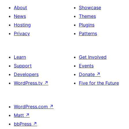
About
Showcase
News
Themes
Hosting
Plugins
Privacy
Patterns
Learn
Get Involved
Support
Events
Developers
Donate
↗
WordPress.tv
↗
Five for the Future
WordPress.com
↗
Matt
↗
bbPress
↗