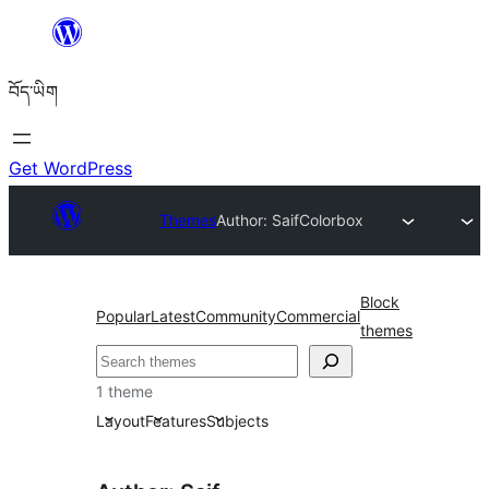
Skip
to
བོད་ཡིག
content
Get WordPress
Themes
Author: Saif
Colorbox
Block
Popular
Latest
Community
Commercial
themes
བཤེར་
འཚོལ།
1 theme
Layout
Features
Subjects