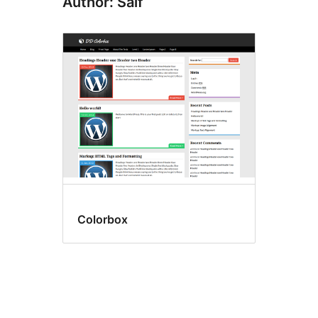
Author: Saif
Colorbox