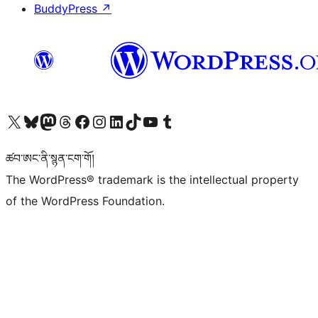
BuddyPress
↗
Visit our X (formerly Twitter) account
Visit our Bluesky account
Visit our Mastodon account
Visit our Threads account
Visit our Facebook page
Visit our Instagram account
Visit our LinkedIn account
Visit our TikTok account
Visit our YouTube channel
Visit our Tumblr account
ཚབ་ཨང་ནི་སྙན་ངག་གོ།
The WordPress® trademark is the intellectual property
of the WordPress Foundation.