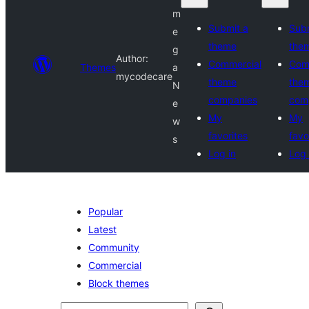
m
Submit a
Subm
e
theme
the
g
Author:
Commercial
Com
Themes
a
mycodecare
theme
the
N
companies
com
e
My
My
w
favorites
favo
s
Log in
Log 
Popular
Latest
Community
Commercial
Block themes