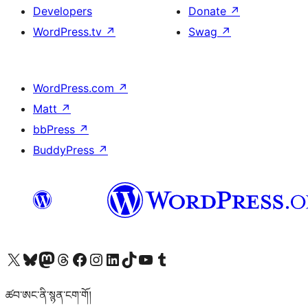
Developers
Donate
↗
WordPress.tv
↗
Swag
↗
WordPress.com
↗
Matt
↗
bbPress
↗
BuddyPress
↗
Visit our X (formerly Twitter) account
Visit our Bluesky account
Visit our Mastodon account
Visit our Threads account
Visit our Facebook page
Visit our Instagram account
Visit our LinkedIn account
Visit our TikTok account
Visit our YouTube channel
Visit our Tumblr account
ཚབ་ཨང་ནི་སྙན་ངག་གོ།