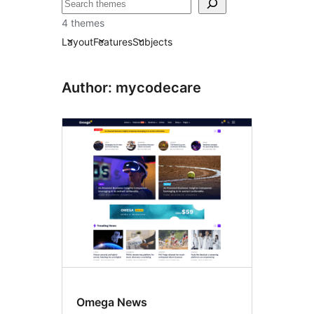
བཤེར་
འཚོལ།
4 themes
Layout
Features
Subjects
Author: mycodecare
Omega News