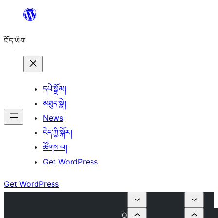
Skip
to
བོད་ཡིག
content
དཔེ་སྒྲོམ།
མཐུད་སྣེ།
News
ངེད་ཀྱི་སྐོར།
ཚོགས་པ།
Get WordPress
Get WordPress
O