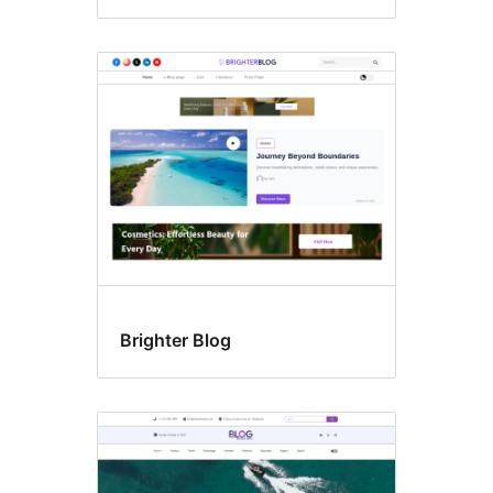
Brighter Blog