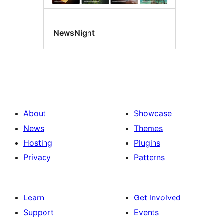
NewsNight
About
Showcase
News
Themes
Hosting
Plugins
Privacy
Patterns
Learn
Get Involved
Support
Events