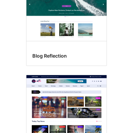
Blog Reflection