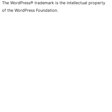
The WordPress® trademark is the intellectual property
of the WordPress Foundation.