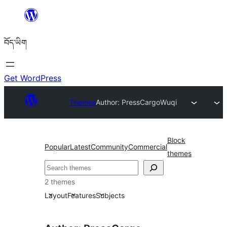
Skip
to
བོད་ཡིག
content
Get WordPress
Themes
Author: PressCargo
Wuqi
Block
Popular
Latest
Community
Commercial
themes
བཤེར་
འཚོལ།
2 themes
Layout
Features
Subjects