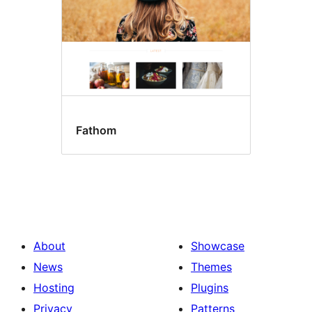
Fathom
About
Showcase
News
Themes
Hosting
Plugins
Privacy
Patterns