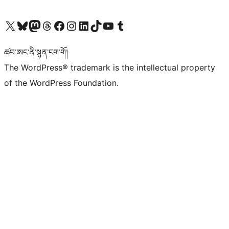
Visit our X (formerly Twitter) account
Visit our Bluesky account
Visit our Mastodon account
Visit our Threads account
Visit our Facebook page
Visit our Instagram account
Visit our LinkedIn account
Visit our TikTok account
Visit our YouTube channel
Visit our Tumblr account
ཚབ་ཨང་ནི་སྙན་ངག་གོ།
The WordPress® trademark is the intellectual property
of the WordPress Foundation.