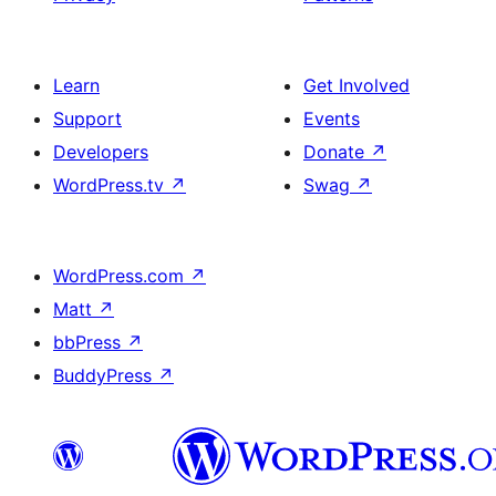
Learn
Get Involved
Support
Events
Developers
Donate
↗
WordPress.tv
↗
Swag
↗
WordPress.com
↗
Matt
↗
bbPress
↗
BuddyPress
↗