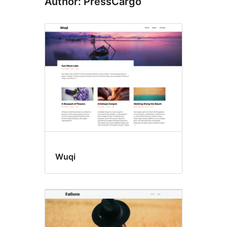
Author: PressCargo
Wuqi