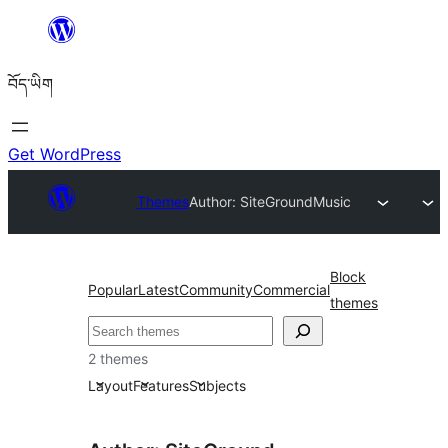
Skip
to
བོད་ཡིག
content
Get WordPress
Themes
Author: SiteGround
Music
Block
Popular
Latest
Community
Commercial
themes
བཤེར་
འཚོལ།
2 themes
Layout
Features
Subjects