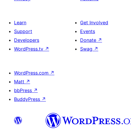
Learn
Get Involved
Support
Events
Developers
Donate
↗
WordPress.tv
↗
Swag
↗
WordPress.com
↗
Matt
↗
bbPress
↗
BuddyPress
↗