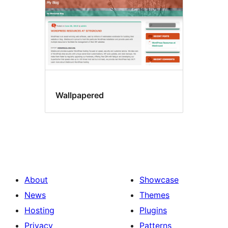
Wallpapered
About
Showcase
News
Themes
Hosting
Plugins
Privacy
Patterns