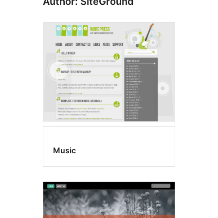
Author: SiteGround
Music