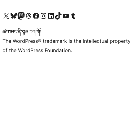
Visit our X (formerly Twitter) account
Visit our Bluesky account
Visit our Mastodon account
Visit our Threads account
Visit our Facebook page
Visit our Instagram account
Visit our LinkedIn account
Visit our TikTok account
Visit our YouTube channel
Visit our Tumblr account
ཚབ་ཨང་ནི་སྙན་ངག་གོ།
The WordPress® trademark is the intellectual property
of the WordPress Foundation.