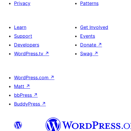
Privacy
Patterns
Learn
Get Involved
Support
Events
Developers
Donate
↗
WordPress.tv
↗
Swag
↗
WordPress.com
↗
Matt
↗
bbPress
↗
BuddyPress
↗