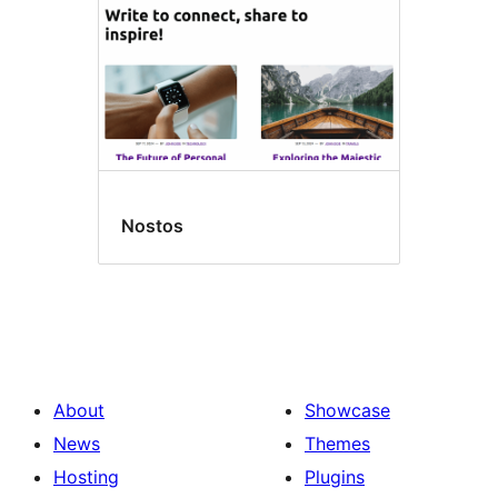
Nostos
About
Showcase
News
Themes
Hosting
Plugins