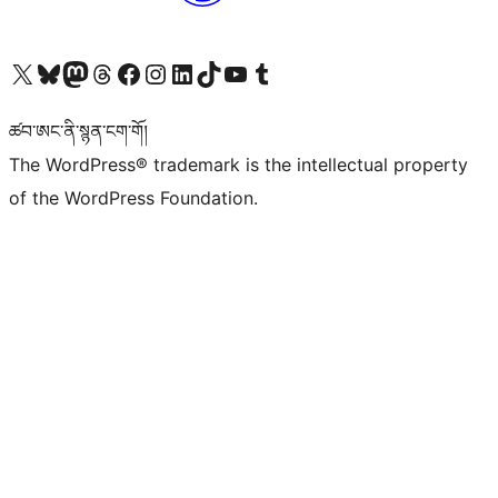
Visit our X (formerly Twitter) account
Visit our Bluesky account
Visit our Mastodon account
Visit our Threads account
Visit our Facebook page
Visit our Instagram account
Visit our LinkedIn account
Visit our TikTok account
Visit our YouTube channel
Visit our Tumblr account
ཚབ་ཨང་ནི་སྙན་ངག་གོ།
The WordPress® trademark is the intellectual property
of the WordPress Foundation.