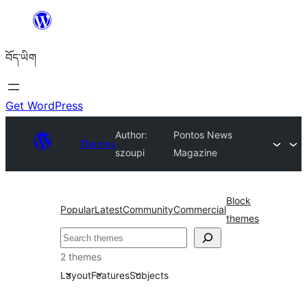
Skip
to
བོད་ཡིག
content
Get WordPress
Author:
Pontos News
Themes
szoupi
Magazine
Block
Popular
Latest
Community
Commercial
themes
བཤེར་
འཚོལ།
2 themes
Layout
Features
Subjects