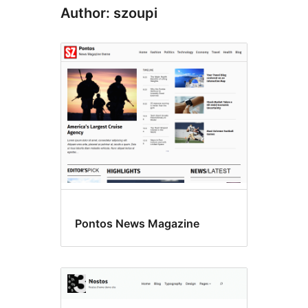
Author: szoupi
Pontos News Magazine