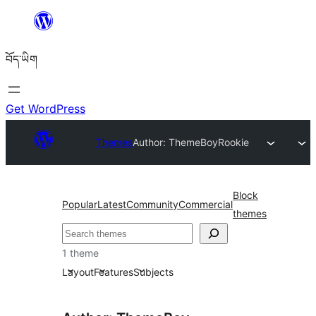
Skip
to
བོད་ཡིག
content
Get WordPress
Themes
Author: ThemeBoy
Rookie
Block
Popular
Latest
Community
Commercial
themes
བཤེར་
འཚོལ།
1 theme
Layout
Features
Subjects