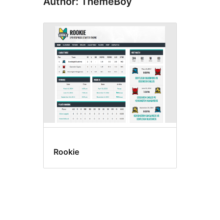
Author: ThemeBoy
Rookie