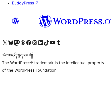
BuddyPress
↗
Visit our X (formerly Twitter) account
Visit our Bluesky account
Visit our Mastodon account
Visit our Threads account
Visit our Facebook page
Visit our Instagram account
Visit our LinkedIn account
Visit our TikTok account
Visit our YouTube channel
Visit our Tumblr account
ཚབ་ཨང་ནི་སྙན་ངག་གོ།
The WordPress® trademark is the intellectual property
of the WordPress Foundation.