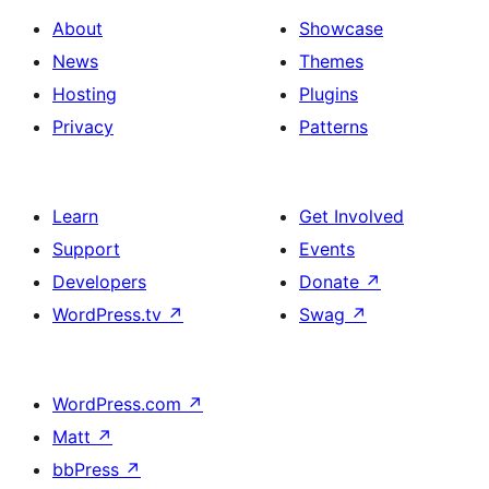
About
Showcase
News
Themes
Hosting
Plugins
Privacy
Patterns
Learn
Get Involved
Support
Events
Developers
Donate
↗
WordPress.tv
↗
Swag
↗
WordPress.com
↗
Matt
↗
bbPress
↗