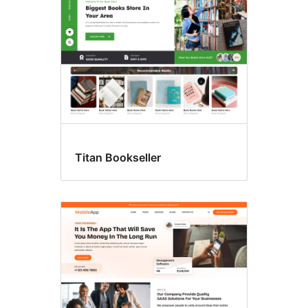
Titan Bookseller