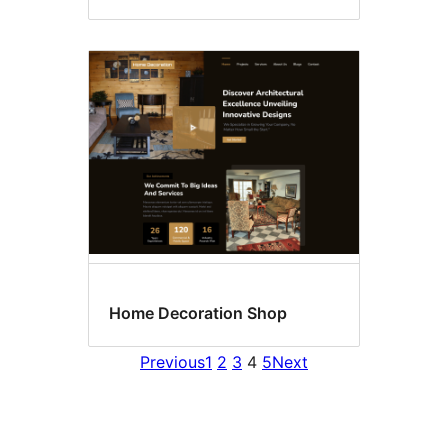
Home Decoration Shop
Previous
1
2
3
4
5
Next