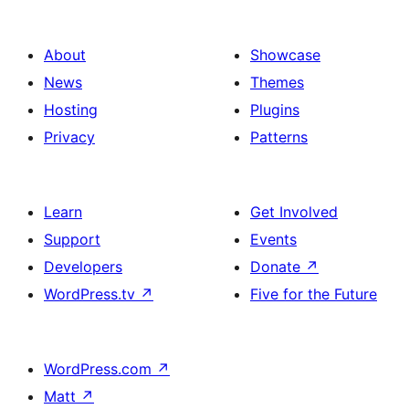
About
Showcase
News
Themes
Hosting
Plugins
Privacy
Patterns
Learn
Get Involved
Support
Events
Developers
Donate
↗
WordPress.tv
↗
Five for the Future
WordPress.com
↗
Matt
↗