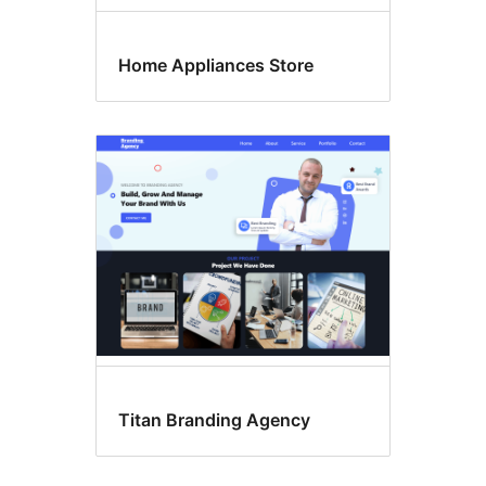
Home Appliances Store
Titan Branding Agency