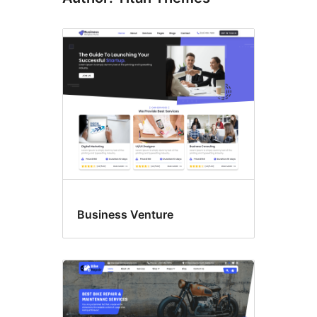
Business Venture