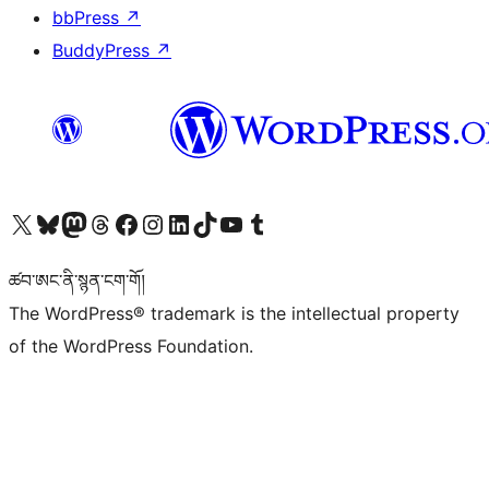
bbPress
↗
BuddyPress
↗
Visit our X (formerly Twitter) account
Visit our Bluesky account
Visit our Mastodon account
Visit our Threads account
Visit our Facebook page
Visit our Instagram account
Visit our LinkedIn account
Visit our TikTok account
Visit our YouTube channel
Visit our Tumblr account
ཚབ་ཨང་ནི་སྙན་ངག་གོ།
The WordPress® trademark is the intellectual property
of the WordPress Foundation.