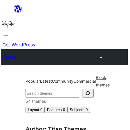
Skip
to
བོད་ཡིག
content
Get WordPress
Themes
Block
Popular
Latest
Community
Commercial
themes
བཤེར་
འཚོལ།
54 themes
Layout
0
Features
0
Subjects
0
Author: Titan Themes