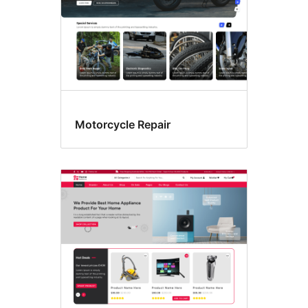
Motorcycle Repair