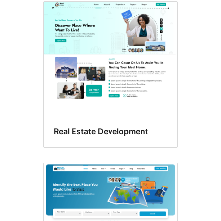
Real Estate Development