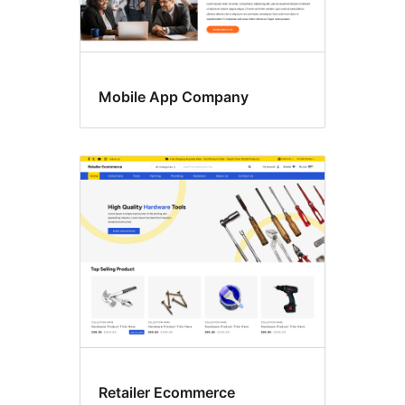
Mobile App Company
Retailer Ecommerce