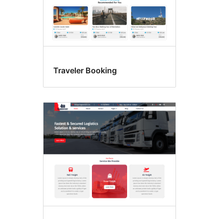
Traveler Booking