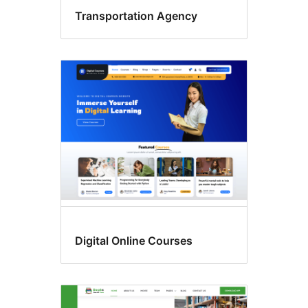
Transportation Agency
Digital Online Courses