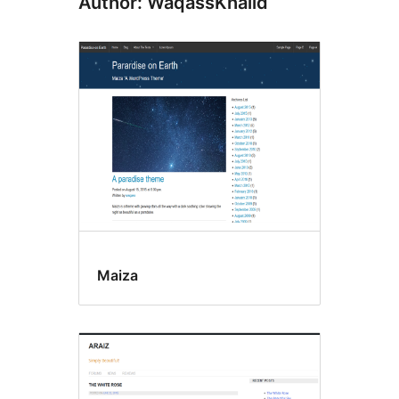
Author: WaqassKhalid
Maiza