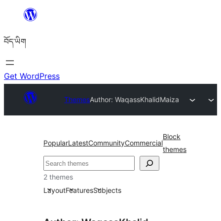
Skip
to
བོད་ཡིག
content
Get WordPress
Themes
Author: WaqassKhalid
Maiza
Block
Popular
Latest
Community
Commercial
themes
བཤེར་
འཚོལ།
2 themes
Layout
Features
Subjects