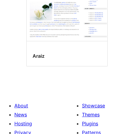
Araiz
About
Showcase
News
Themes
Hosting
Plugins
Privacy
Patterns