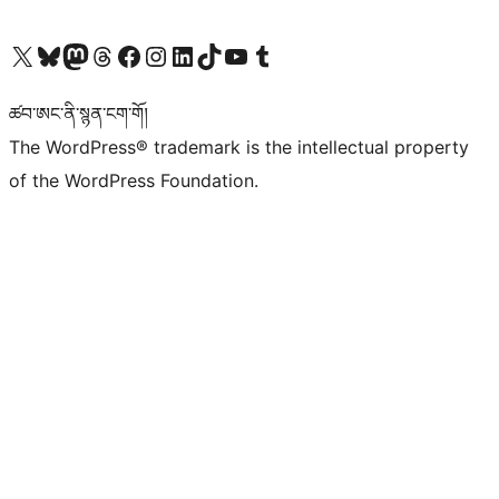
Visit our X (formerly Twitter) account
Visit our Bluesky account
Visit our Mastodon account
Visit our Threads account
Visit our Facebook page
Visit our Instagram account
Visit our LinkedIn account
Visit our TikTok account
Visit our YouTube channel
Visit our Tumblr account
ཚབ་ཨང་ནི་སྙན་ངག་གོ།
The WordPress® trademark is the intellectual property
of the WordPress Foundation.