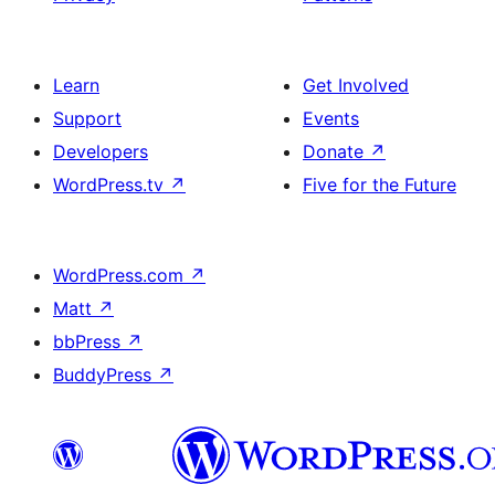
Learn
Get Involved
Support
Events
Developers
Donate
↗
WordPress.tv
↗
Five for the Future
WordPress.com
↗
Matt
↗
bbPress
↗
BuddyPress
↗