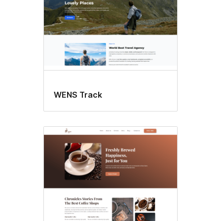
WENS Track