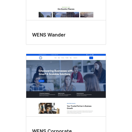
WENS Wander
WENS Corporate