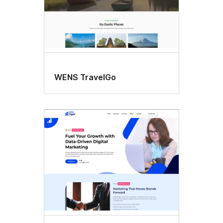
WENS TravelGo