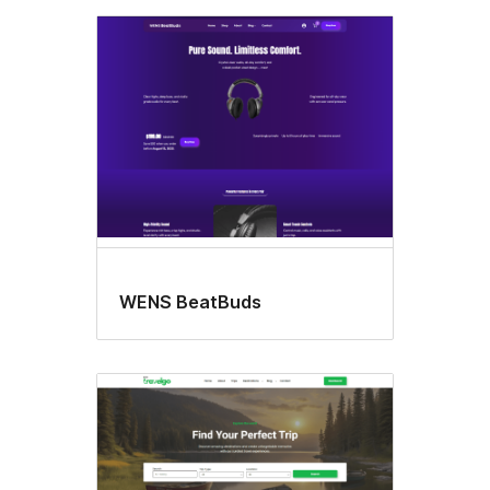
WENS BeatBuds