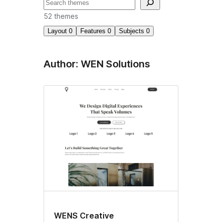
བཤེར་
འཚོལ།
52 themes
Layout
0
Features
0
Subjects
0
Author: WEN Solutions
WENS Creative