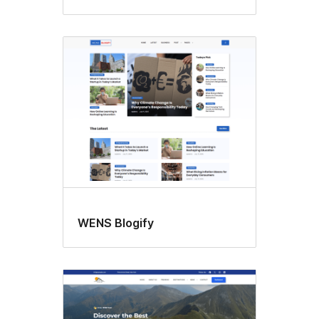
WENS Blogify