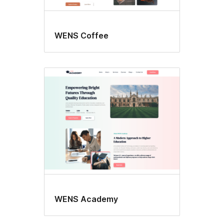
WENS Coffee
WENS Academy