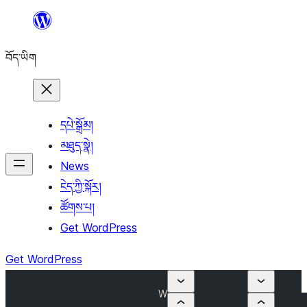
Skip
to
བོད་ཡིག
content
དཔེ་སྒྲོམ།
མཐུད་སྣེ།
News
ངེད་ཀྱི་སྐོར།
ཚོགས་པ།
Get WordPress
Get WordPress
W