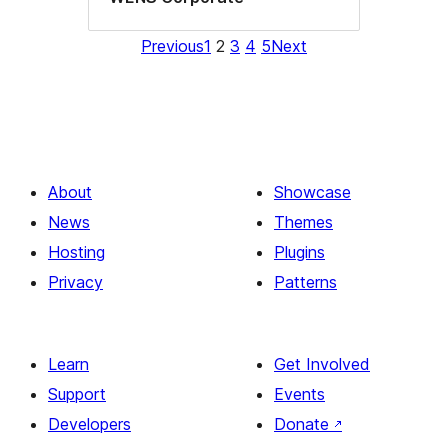
Previous
1
2
3
4
5
Next
About
Showcase
News
Themes
Hosting
Plugins
Privacy
Patterns
Learn
Get Involved
Support
Events
Developers
Donate
↗