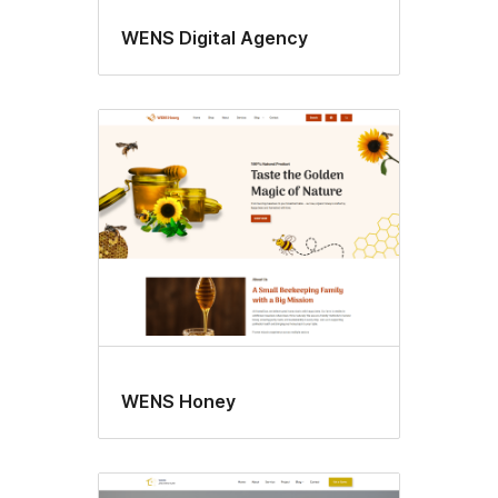
WENS Digital Agency
WENS Honey