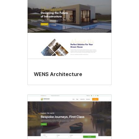
WENS Architecture