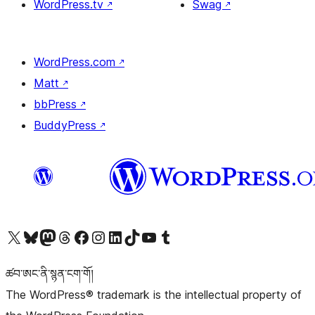
WordPress.tv
↗
Swag
↗
WordPress.com
↗
Matt
↗
bbPress
↗
BuddyPress
↗
Visit our X (formerly Twitter) account
Visit our Bluesky account
Visit our Mastodon account
Visit our Threads account
Visit our Facebook page
Visit our Instagram account
Visit our LinkedIn account
Visit our TikTok account
Visit our YouTube channel
Visit our Tumblr account
ཚབ་ཨང་ནི་སྙན་ངག་གོ།
The WordPress® trademark is the intellectual property of