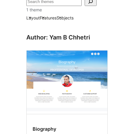
བཤེར་
འཚོལ།
1 theme
Layout
Features
Subjects
Author: Yam B Chhetri
Biography