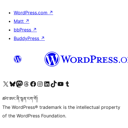
WordPress.com
↗
Matt
↗
bbPress
↗
BuddyPress
↗
Visit our X (formerly Twitter) account
Visit our Bluesky account
Visit our Mastodon account
Visit our Threads account
Visit our Facebook page
Visit our Instagram account
Visit our LinkedIn account
Visit our TikTok account
Visit our YouTube channel
Visit our Tumblr account
ཚབ་ཨང་ནི་སྙན་ངག་གོ།
The WordPress® trademark is the intellectual property
of the WordPress Foundation.