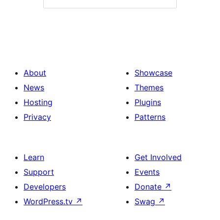
About
Showcase
News
Themes
Hosting
Plugins
Privacy
Patterns
Learn
Get Involved
Support
Events
Developers
Donate
↗
WordPress.tv
↗
Swag
↗