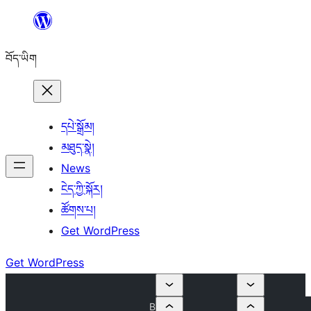
Skip
to
བོད་ཡིག
content
དཔེ་སྒྲོམ།
མཐུད་སྣེ།
News
ངེད་ཀྱི་སྐོར།
ཚོགས་པ།
Get WordPress
Get WordPress
B