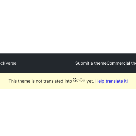
ockVerse
Submit a theme
Commercial t
This theme is not translated into བོད་ཡིག yet.
Help translate it!