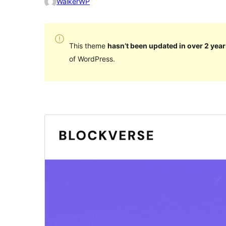
WalkerWP
This theme
hasn’t been updated in over 2 year
of WordPress.