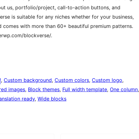
ut us, portfolio/project, call-to-action buttons, and
rse is suitable for any niches whether for your business,
nd comes with more than 60+ beautiful premium patterns.
erwp.com/blockverse/.
ག
, 
Custom background
, 
Custom colors
, 
Custom logo
, 
red images
, 
Block themes
, 
Full width template
, 
One column
anslation ready
, 
Wide blocks