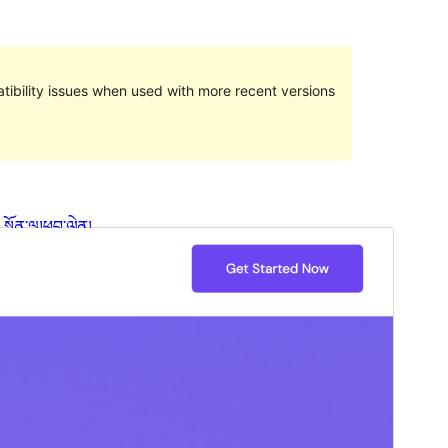
ibility issues when used with more recent versions
སྔོན་ལྟ།
ཕབ་ལེན།
ཐོན་རིམ།
1.0.7
Last updated
2023 ལོའི་ཟླ 8 ཚེས 16 ཉིན།
Active installations
90+
WordPress version
5.9
PHP version
7.0
Theme homepage