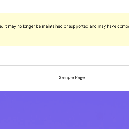
s
. It may no longer be maintained or supported and may have compat