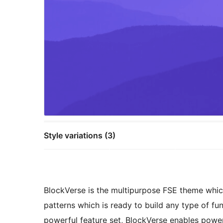
Style variations (3)
BlockVerse is the multipurpose FSE theme whic
patterns which is ready to build any type of fun
powerful feature set, BlockVerse enables power