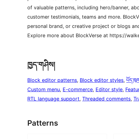
of valuable patterns, including hero/banner, abo
customer testimonials, teams and more. BlockVe
personal brand, or creative project or blogs a
Explore more about BlockVerse at https://walk
ཁྱད་གཤིས།
Block editor patterns
, 
Block editor styles
, 
པོད་ཁུ
Custom menu
, 
E-commerce
, 
Editor style
, 
Featu
RTL language support
, 
Threaded comments
, 
Tr
Patterns