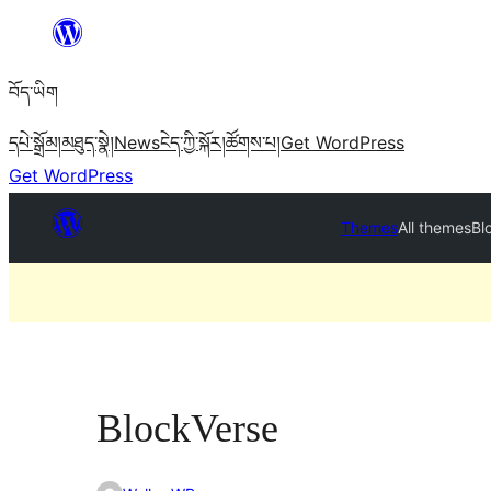
Skip
to
བོད་ཡིག
content
དཔེ་སྒྲོམ།
མཐུད་སྣེ།
News
ངེད་ཀྱི་སྐོར།
ཚོགས་པ།
Get WordPress
Get WordPress
Themes
All themes
Bl
BlockVerse