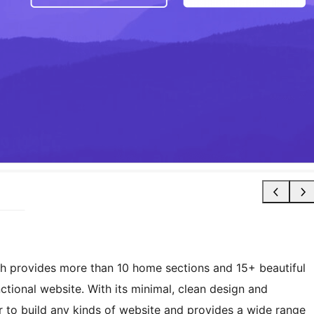
h provides more than 10 home sections and 15+ beautiful
ctional website. With its minimal, clean design and
 to build any kinds of website and provides a wide range