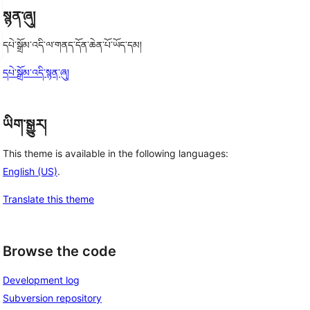
སྙན་ཞུ།
དཔེ་སྒྲོམ་འདི་ལ་གནད་དོན་ཆེན་པོ་ཡོད་དམ།
དཔེ་སྒྲོམ་འདི་སྙན་ཞུ།
ཡིག་སྒྱུར།
This theme is available in the following languages:
English (US)
.
Translate this theme
Browse the code
Development log
Subversion repository