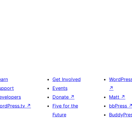
earn
Get Involved
WordPres
upport
Events
↗
evelopers
Donate
↗
Matt
↗
ordPress.tv
↗
Five for the
bbPress
Future
BuddyPre