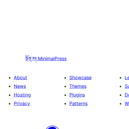
སྔོན་མ།
MinimalPress
About
Showcase
L
News
Themes
S
Hosting
Plugins
D
Privacy
Patterns
W