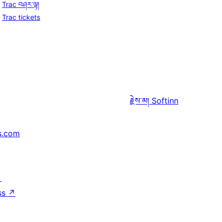
Trac བཤར་ལྟ།
Trac tickets
རྗེས་མ།
Softinn
s.com
↗
ss
↗