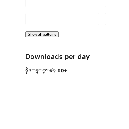
Show all patterns
Downloads per day
སྒྲིག་འཇུག་བྱས་ཚད:
90+