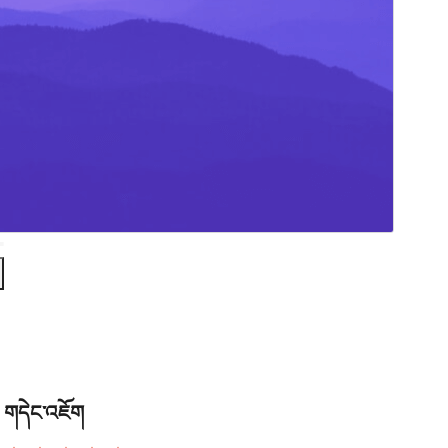
གདེང་འཇོག