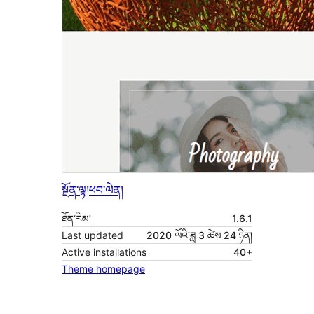
སྔོན་ལྟ།
ཕབ་ལེན།
ཐོན་རིམ།
1.6.1
Last updated
2020 ལོའི་ཟླ 3 ཚེས 24 ཉིན།
Active installations
40+
Theme homepage