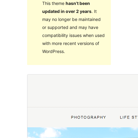
This theme
hasn’t been
updated in over 2 years
. It
may no longer be maintained
or supported and may have
compatibility issues when used
with more recent versions of
WordPress.