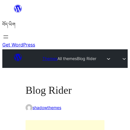
Skip
to
བོད་ཡིག
content
Get WordPress
Themes
All themes
Blog Rider
Blog Rider
shadowthemes