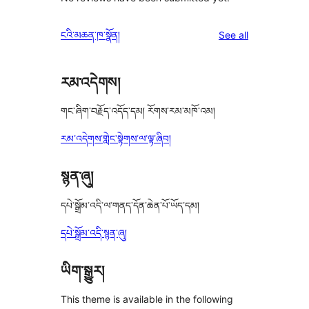
reviews
ངའི་མཆན་ཁ་སྣོན།
See all
རམ་འདེགས།
གང་ཞིག་བརྗོད་འདོད་དམ། རོགས་རམ་མཁོ་འམ།
རམ་འདེགས་གླེང་སྟེགས་ལ་ལྟ་ཞིབ།
སྙན་ཞུ།
དཔེ་སྒྲོམ་འདི་ལ་གནད་དོན་ཆེན་པོ་ཡོད་དམ།
དཔེ་སྒྲོམ་འདི་སྙན་ཞུ།
ཡིག་སྒྱུར།
This theme is available in the following