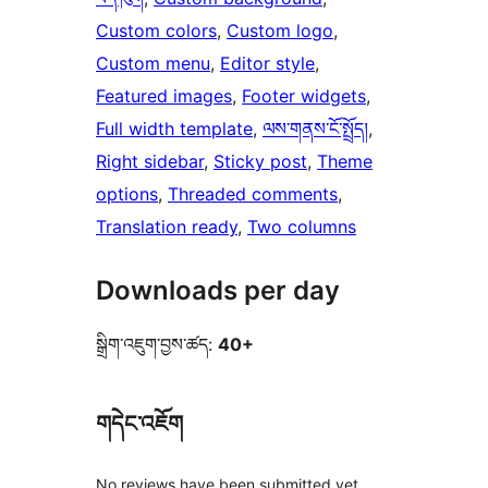
Custom colors
, 
Custom logo
, 
Custom menu
, 
Editor style
, 
Featured images
, 
Footer widgets
, 
Full width template
, 
ལས་གནས་ངོ་སྤྲོད།
, 
Right sidebar
, 
Sticky post
, 
Theme
options
, 
Threaded comments
, 
Translation ready
, 
Two columns
Downloads per day
སྒྲིག་འཇུག་བྱས་ཚད:
40+
གདེང་འཇོག
No reviews have been submitted yet.