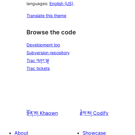
languages:
English (US)
.
Translate this theme
Browse the code
Development log
Subversion repository
Trac བཤར་ལྟ།
Trac tickets
སྔོན་མ།
Khaown
རྗེས་མ།
Codify
About
Showcase