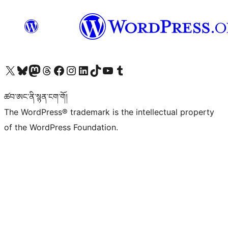
Visit our X (formerly Twitter) account
Visit our Bluesky account
Visit our Mastodon account
Visit our Threads account
Visit our Facebook page
Visit our Instagram account
Visit our LinkedIn account
Visit our TikTok account
Visit our YouTube channel
Visit our Tumblr account
ཚབ་ཨང་ནི་སྙན་ངག་གོ།
The WordPress® trademark is the intellectual property
of the WordPress Foundation.