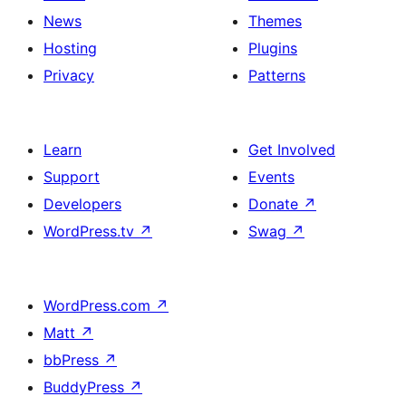
News
Themes
Hosting
Plugins
Privacy
Patterns
Learn
Get Involved
Support
Events
Developers
Donate
↗
WordPress.tv
↗
Swag
↗
WordPress.com
↗
Matt
↗
bbPress
↗
BuddyPress
↗