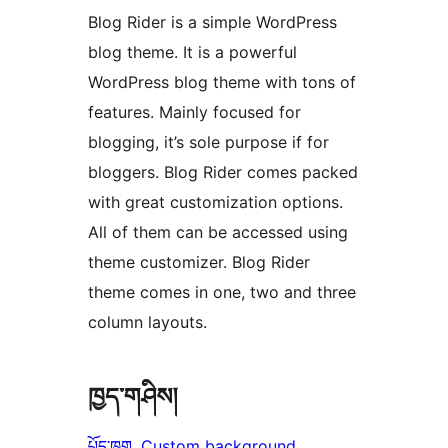
Blog Rider is a simple WordPress
blog theme. It is a powerful
WordPress blog theme with tons of
features. Mainly focused for
blogging, it’s sole purpose if for
bloggers. Blog Rider comes packed
with great customization options.
All of them can be accessed using
theme customizer. Blog Rider
theme comes in one, two and three
column layouts.
ཁྱད་གཤིས།
པོད་ཁུག
, 
Custom background
, 