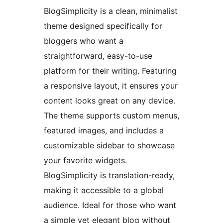
BlogSimplicity is a clean, minimalist
theme designed specifically for
bloggers who want a
straightforward, easy-to-use
platform for their writing. Featuring
a responsive layout, it ensures your
content looks great on any device.
The theme supports custom menus,
featured images, and includes a
customizable sidebar to showcase
your favorite widgets.
BlogSimplicity is translation-ready,
making it accessible to a global
audience. Ideal for those who want
a simple yet elegant blog without