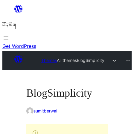
Skip
to
བོད་ཡིག
content
Get WordPress
Themes
All themes
BlogSimplicity
BlogSimplicity
sumitberwal