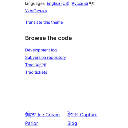
languages:
English (US)
,
Русский
དང་
Українська
.
Translate this theme
Browse the code
Development log
Subversion repository
Trac བཤར་ལྟ།
Trac tickets
སྔོན་མ།
Ice Cream
རྗེས་མ།
Capture
Parlor
Blog