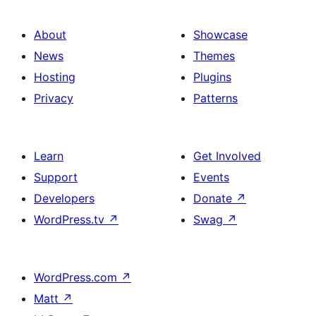
About
Showcase
News
Themes
Hosting
Plugins
Privacy
Patterns
Learn
Get Involved
Support
Events
Developers
Donate
↗
WordPress.tv
↗
Swag
↗
WordPress.com
↗
Matt
↗