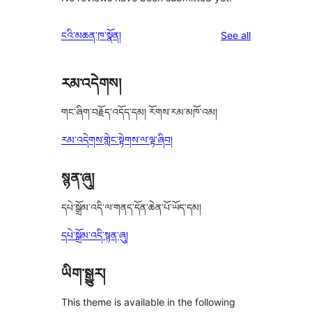
reviews
ངའི་མཆན་ཁ་སྣོན།
See all
རམ་འདེགས།
གང་ཞིག་བརྗོད་འདོད་དམ། རོགས་རམ་མཁོ་འམ།
རམ་འདེགས་གླེང་སྟེགས་ལ་ལྟ་ཞིབ།
སྙན་ཞུ།
དཔེ་སྒྲོམ་འདི་ལ་གནད་དོན་ཆེན་པོ་ཡོད་དམ།
དཔེ་སྒྲོམ་འདི་སྙན་ཞུ།
ཡིག་སྒྱུར།
This theme is available in the following