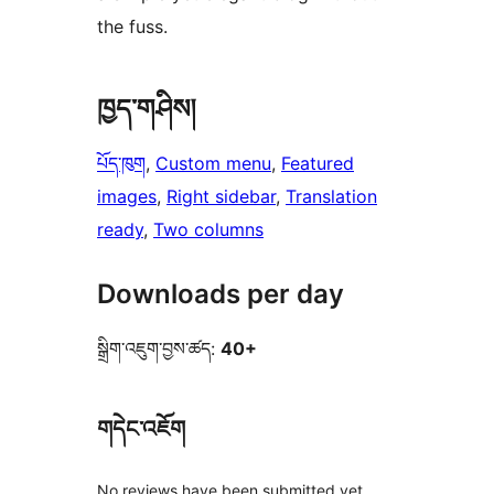
the fuss.
ཁྱད་གཤིས།
པོད་ཁུག
, 
Custom menu
, 
Featured
images
, 
Right sidebar
, 
Translation
ready
, 
Two columns
Downloads per day
སྒྲིག་འཇུག་བྱས་ཚད:
40+
གདེང་འཇོག
No reviews have been submitted yet.