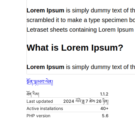
སྔོན་ལྟ།
ཕབ་ལེན།
ཐོན་རིམ།
1.1.2
Last updated
2024 ལོའི་ཟླ 7 ཚེས 26 ཉིན།
Active installations
40+
PHP version
5.6