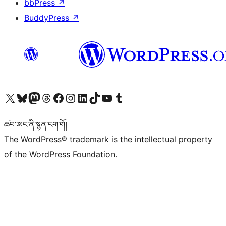
bbPress
↗
BuddyPress
↗
Visit our X (formerly Twitter) account
Visit our Bluesky account
Visit our Mastodon account
Visit our Threads account
Visit our Facebook page
Visit our Instagram account
Visit our LinkedIn account
Visit our TikTok account
Visit our YouTube channel
Visit our Tumblr account
ཚབ་ཨང་ནི་སྙན་ངག་གོ།
The WordPress® trademark is the intellectual property
of the WordPress Foundation.