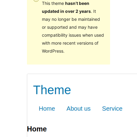
This theme
hasn’t been
updated in over 2 years
. It
may no longer be maintained
or supported and may have
compatibility issues when used
with more recent versions of
WordPress.