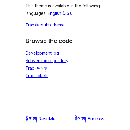
This theme is available in the following
languages:
English (US)
.
Translate this theme
Browse the code
Development log
Subversion repository
Trac བཤར་ལྟ།
Trac tickets
སྔོན་མ།
ResuMe
རྗེས་མ།
Engross