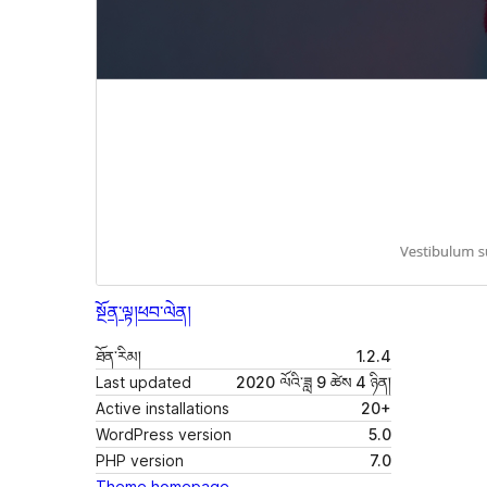
སྔོན་ལྟ།
ཕབ་ལེན།
ཐོན་རིམ།
1.2.4
Last updated
2020 ལོའི་ཟླ 9 ཚེས 4 ཉིན།
Active installations
20+
WordPress version
5.0
PHP version
7.0
Theme homepage