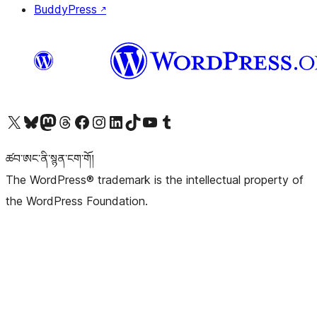
BuddyPress
↗
Visit our X (formerly Twitter) account
Visit our Bluesky account
Visit our Mastodon account
Visit our Threads account
Visit our Facebook page
Visit our Instagram account
Visit our LinkedIn account
Visit our TikTok account
Visit our YouTube channel
Visit our Tumblr account
ཚབ་ཨང་ནི་སྙན་ངག་གོ།
The WordPress® trademark is the intellectual property of
the WordPress Foundation.