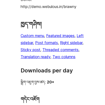
http://demo.webulous.in/brawny
ཁྱད་གཤིས།
Custom menu
, 
Featured images
, 
Left
sidebar
, 
Post formats
, 
Right sidebar
, 
Sticky post
, 
Threaded comments
, 
Translation ready
, 
Two columns
Downloads per day
སྒྲིག་འཇུག་བྱས་ཚད:
20+
གདེང་འཇོག