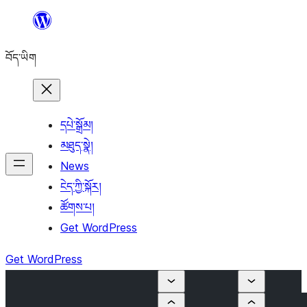
Skip
to
བོད་ཡིག
content
དཔེ་སྒྲོམ།
མཐུད་སྣེ།
News
ངེད་ཀྱི་སྐོར།
ཚོགས་པ།
Get WordPress
Get WordPress