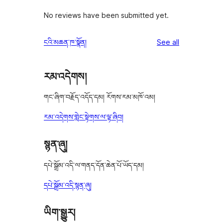
No reviews have been submitted yet.
reviews
ངའི་མཆན་ཁ་སྣོན།
See all
རམ་འདེགས།
གང་ཞིག་བརྗོད་འདོད་དམ། རོགས་རམ་མཁོ་འམ།
རམ་འདེགས་གླེང་སྟེགས་ལ་ལྟ་ཞིབ།
སྙན་ཞུ།
དཔེ་སྒྲོམ་འདི་ལ་གནད་དོན་ཆེན་པོ་ཡོད་དམ།
དཔེ་སྒྲོམ་འདི་སྙན་ཞུ།
ཡིག་སྒྱུར།