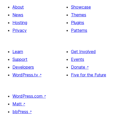
About
Showcase
News
Themes
Hosting
Plugins
Privacy
Patterns
Learn
Get Involved
Support
Events
Developers
Donate
↗
WordPress.tv
↗
Five for the Future
WordPress.com
↗
Matt
↗
bbPress
↗