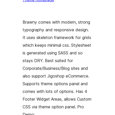
Brawny comes with modern, strong
typography and responsive design.
It uses skeleton framework for grids
which keeps minimal css. Stylesheet
is generated using SASS and so
stays DRY. Best suited for
Corporate/Business/Blog sites and
also support Jigoshop eCommerce.
Supports theme options panel and
comes with lots of options. Has 4
Footer Widget Areas, allows Custom
CSS via theme option panel. Pro
Demo: