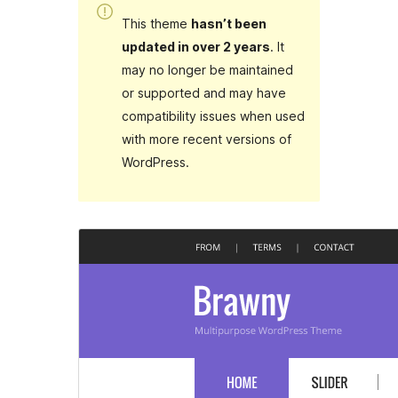
This theme
hasn’t been
updated in over 2 years
. It
may no longer be maintained
or supported and may have
compatibility issues when used
with more recent versions of
WordPress.