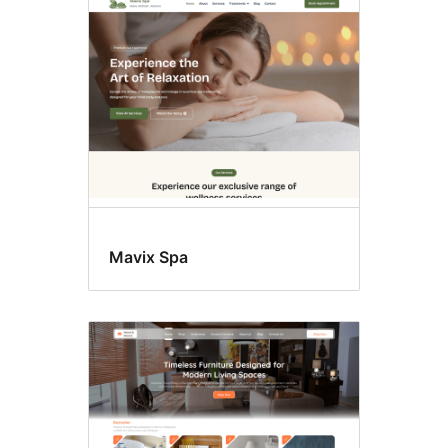
Latest
themes
Mavix Spa