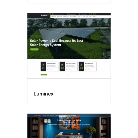
Luminex