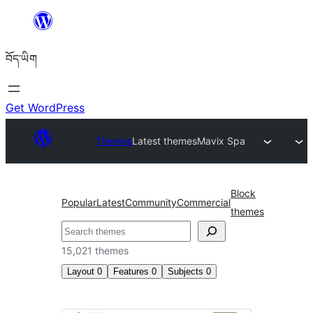
Skip
to
བོད་ཡིག
content
Get WordPress
Themes
Latest themes
Mavix Spa
Block
Popular
Latest
Community
Commercial
themes
བཤེར་
འཚོལ།
15,021 themes
Layout
0
Features
0
Subjects
0