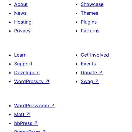
About
Showcase
News
Themes
Hosting
Plugins
Privacy
Patterns
Learn
Get Involved
Support
Events
Developers
Donate
↗
WordPress.tv
↗
Swag
↗
WordPress.com
↗
Matt
↗
bbPress
↗