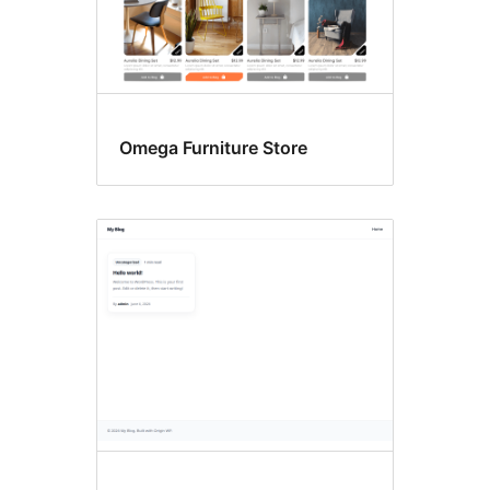
Omega Furniture Store