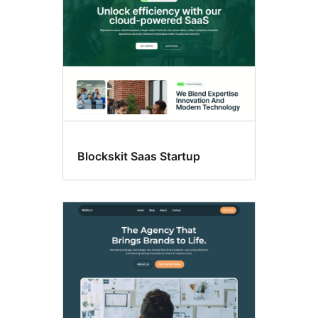
Blockskit Saas Startup