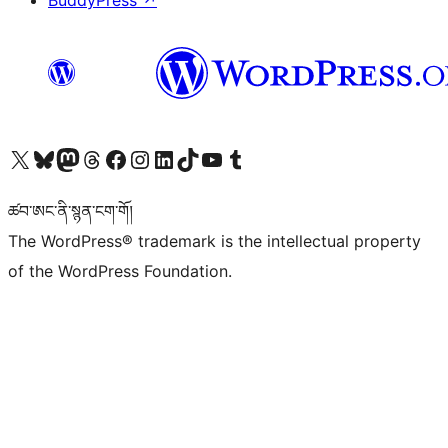
BuddyPress
↗
Visit our X (formerly Twitter) account
Visit our Bluesky account
Visit our Mastodon account
Visit our Threads account
Visit our Facebook page
Visit our Instagram account
Visit our LinkedIn account
Visit our TikTok account
Visit our YouTube channel
Visit our Tumblr account
ཚབ་ཨང་ནི་སྙན་ངག་གོ།
The WordPress® trademark is the intellectual property
of the WordPress Foundation.