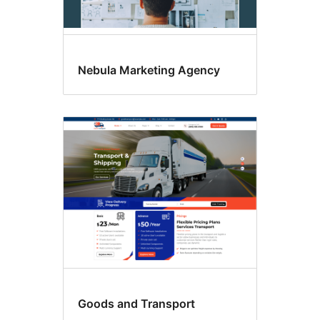
Nebula Marketing Agency
Goods and Transport