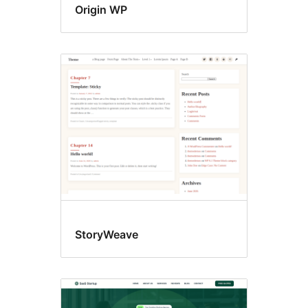
Origin WP
StoryWeave