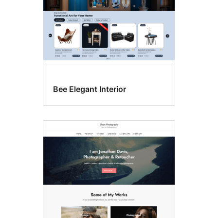
Bee Elegant Interior