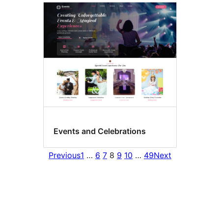
Events and Celebrations
Previous
1
…
6
7
8
9
10
…
49
Next