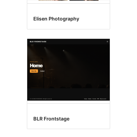
Elisen Photography
BLR Frontstage