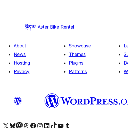
སྔོན་མ།
Aster Bike Rental
About
Showcase
L
News
Themes
S
Hosting
Plugins
D
Privacy
Patterns
W
Visit our X (formerly Twitter) account
Visit our Bluesky account
Visit our Mastodon account
Visit our Threads account
Visit our Facebook page
Visit our Instagram account
Visit our LinkedIn account
Visit our TikTok account
Visit our YouTube channel
Visit our Tumblr account