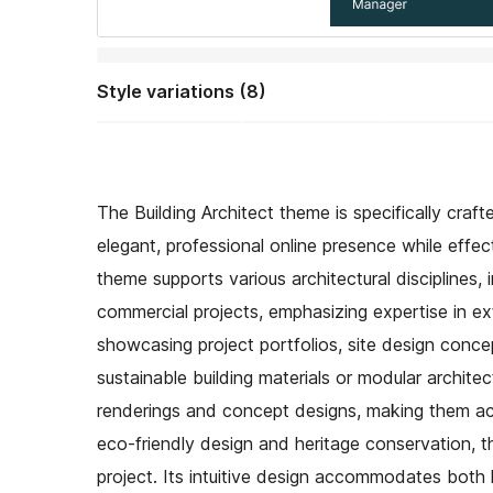
Style variations (8)
The Building Architect theme is specifically craft
elegant, professional online presence while effect
theme supports various architectural disciplines
commercial projects, emphasizing expertise in ex
showcasing project portfolios, site design concep
sustainable building materials or modular architec
renderings and concept designs, making them acces
eco-friendly design and heritage conservation, t
project. Its intuitive design accommodates both l