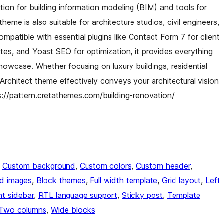
ion for building information modeling (BIM) and tools for
heme is also suitable for architecture studios, civil engineers,
ompatible with essential plugins like Contact Form 7 for clien
tes, and Yoast SEO for optimization, it provides everything
howcase. Whether focusing on luxury buildings, residential
g Architect theme effectively conveys your architectural vision
ps://pattern.cretathemes.com/building-renovation/
, 
Custom background
, 
Custom colors
, 
Custom header
, 
ed images
, 
Block themes
, 
Full width template
, 
Grid layout
, 
Lef
ht sidebar
, 
RTL language support
, 
Sticky post
, 
Template
Two columns
, 
Wide blocks