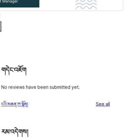
གདེང་འཇོག
No reviews have been submitted yet.
reviews
ངའི་མཆན་ཁ་སྣོན།
See all
རམ་འདེགས།