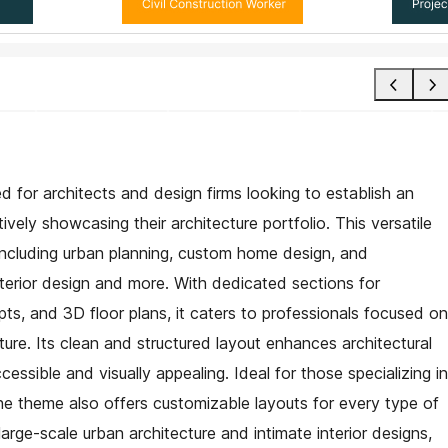
ed for architects and design firms looking to establish an
ively showcasing their architecture portfolio. This versatile
, including urban planning, custom home design, and
terior design and more. With dedicated sections for
ts, and 3D floor plans, it caters to professionals focused on
ture. Its clean and structured layout enhances architectural
sible and visually appealing. Ideal for those specializing in
he theme also offers customizable layouts for every type of
arge-scale urban architecture and intimate interior designs,