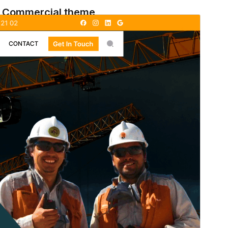
Commercial theme
This theme is free but offers additional paid
commercial upgrades or support.
སྔོན་ལྟ།
ཕབ་ལེན།
ཐོན་རིམ།
1.2.9
Last updated
2026 ལོའི་ཟླ 7 ཚེས 11 ཉིན།
Active installations
60+
WordPress version
5.9
PHP version
5.6
Theme homepage