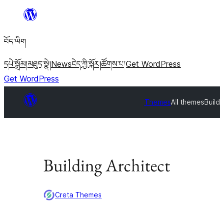
Skip
to
བོད་ཡིག
content
དཔེ་སྒྲོམ།
མཐུད་སྣེ།
News
ངེད་ཀྱི་སྐོར།
ཚོགས་པ།
Get WordPress
Get WordPress
Themes
All themes
Build
Building Architect
Creta Themes