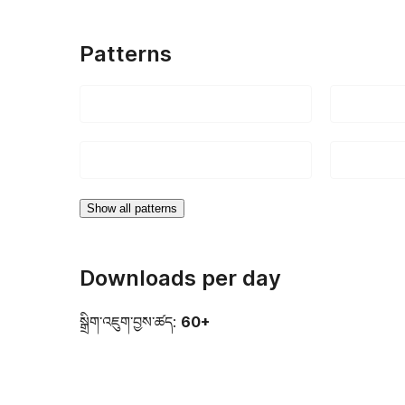
Patterns
Show all patterns
Downloads per day
སྒྲིག་འཇུག་བྱས་ཚད:
60+