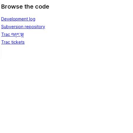
Browse the code
Development log
Subversion repository
Trac བཤར་ལྟ།
Trac tickets