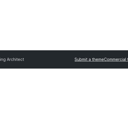
ing Architect
Submit a theme
Commercial