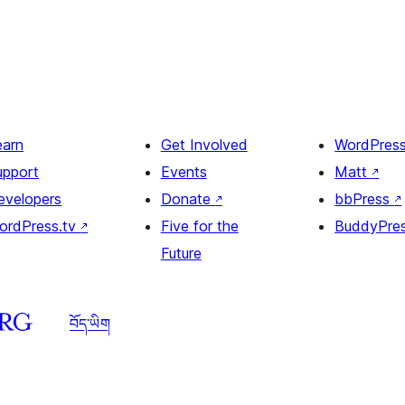
earn
Get Involved
WordPres
upport
Events
Matt
↗
evelopers
Donate
↗
bbPress
↗
ordPress.tv
↗
Five for the
BuddyPre
Future
བོད་ཡིག