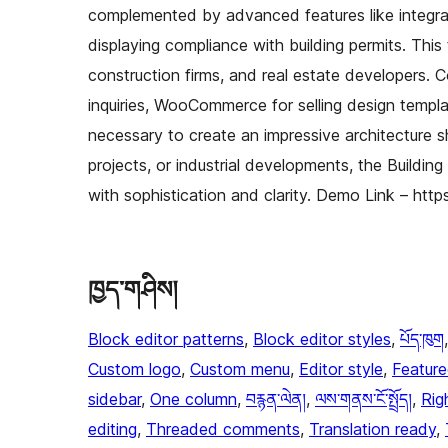
complemented by advanced features like integrat
displaying compliance with building permits. This t
construction firms, and real estate developers. C
inquiries, WooCommerce for selling design templa
necessary to create an impressive architecture s
projects, or industrial developments, the Buildin
with sophistication and clarity. Demo Link – htt
ཁྱད་གཤིས།
Block editor patterns
, 
Block editor styles
, 
པོད་ཁུག
Custom logo
, 
Custom menu
, 
Editor style
, 
Featur
sidebar
, 
One column
, 
བརྙན་ལེན།
, 
ལས་གནས་ངོ་སྤྲོད།
, 
Rig
editing
, 
Threaded comments
, 
Translation ready
, 