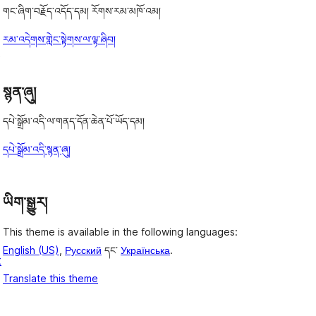
གང་ཞིག་བརྗོད་འདོད་དམ། རོགས་རམ་མཁོ་འམ།
རམ་འདེགས་གླེང་སྟེགས་ལ་ལྟ་ཞིབ།
t
སྙན་ཞུ།
དཔེ་སྒྲོམ་འདི་ལ་གནད་དོན་ཆེན་པོ་ཡོད་དམ།
དཔེ་སྒྲོམ་འདི་སྙན་ཞུ།
ཡིག་སྒྱུར།
This theme is available in the following languages:
English (US)
,
Русский
དང་
Українська
.
t
Translate this theme