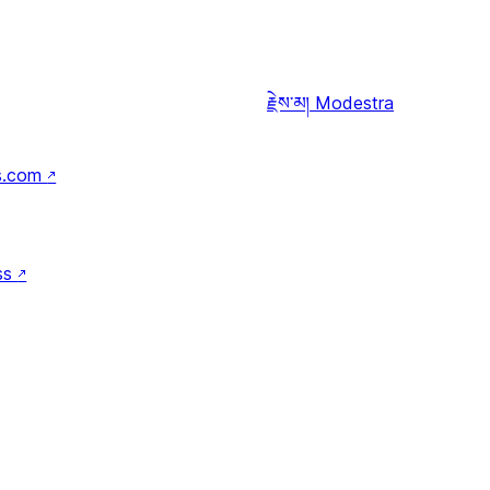
རྗེས་མ།
Modestra
s.com
↗
ss
↗