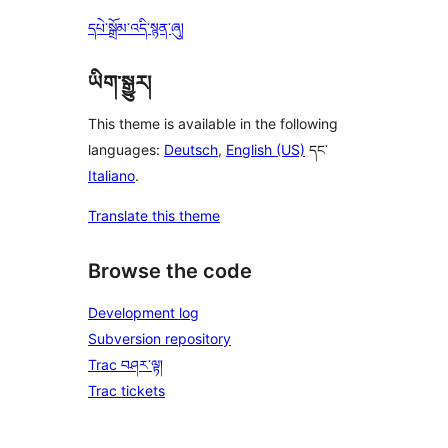
དཔེ་སྒྲོམ་འདི་སྙན་ཞུ།
ཡིག་སྒྱུར།
This theme is available in the following
languages:
Deutsch
,
English (US)
དང་
Italiano
.
Translate this theme
Browse the code
Development log
Subversion repository
Trac བཤར་ལྟ།
Trac tickets