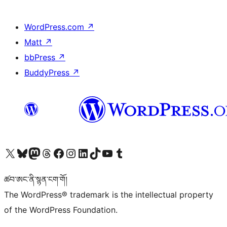
WordPress.com
↗
Matt
↗
bbPress
↗
BuddyPress
↗
Visit our X (formerly Twitter) account
Visit our Bluesky account
Visit our Mastodon account
Visit our Threads account
Visit our Facebook page
Visit our Instagram account
Visit our LinkedIn account
Visit our TikTok account
Visit our YouTube channel
Visit our Tumblr account
ཚབ་ཨང་ནི་སྙན་ངག་གོ།
The WordPress® trademark is the intellectual property
of the WordPress Foundation.