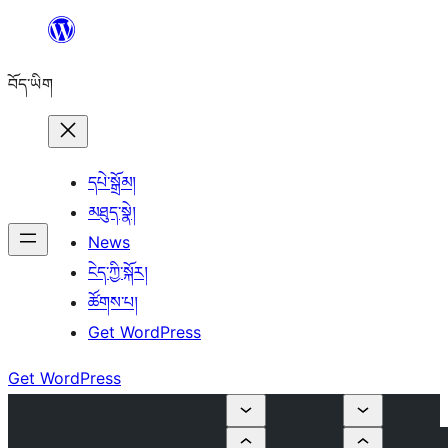
Skip
to
བོད་ཡིག
content
དཔེ་སྒྲོམ།
མཐུད་སྣེ།
News
ངེད་ཀྱི་སྐོར།
ཚོགས་པ།
Get WordPress
Get WordPress