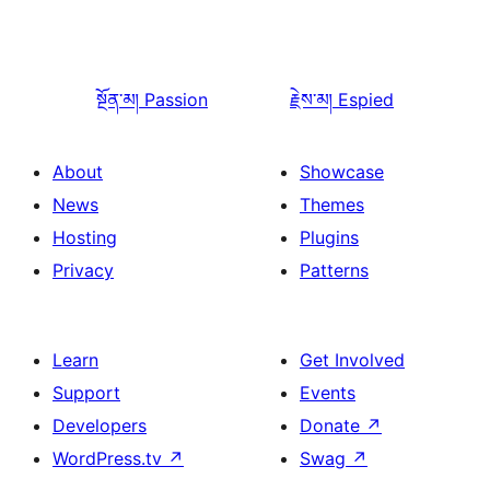
སྔོན་མ།
Passion
རྗེས་མ།
Espied
About
Showcase
News
Themes
Hosting
Plugins
Privacy
Patterns
Learn
Get Involved
Support
Events
Developers
Donate
↗
WordPress.tv
↗
Swag
↗