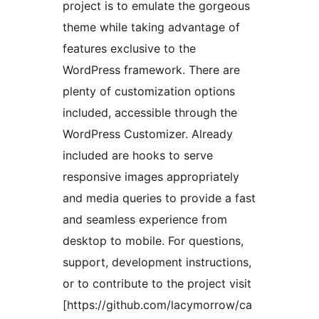
project is to emulate the gorgeous
theme while taking advantage of
features exclusive to the
WordPress framework. There are
plenty of customization options
included, accessible through the
WordPress Customizer. Already
included are hooks to serve
responsive images appropriately
and media queries to provide a fast
and seamless experience from
desktop to mobile. For questions,
support, development instructions,
or to contribute to the project visit
[https://github.com/lacymorrow/ca