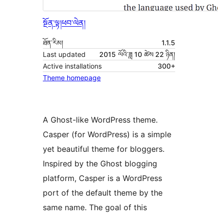
སྔོན་ལྟ།
ཕབ་ལེན།
ཐོན་རིམ།
1.1.5
Last updated
2015 ལོའི་ཟླ 10 ཚེས 22 ཉིན།
Active installations
300+
Theme homepage
A Ghost-like WordPress theme.
Casper (for WordPress) is a simple
yet beautiful theme for bloggers.
Inspired by the Ghost blogging
platform, Casper is a WordPress
port of the default theme by the
same name. The goal of this