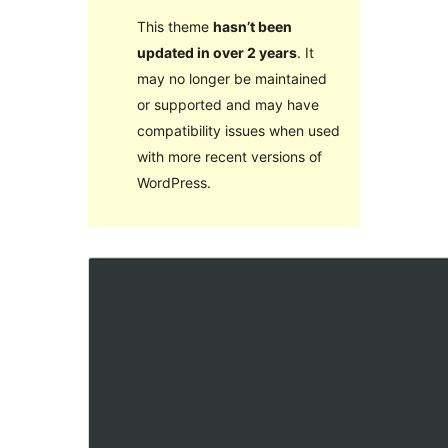
This theme
hasn’t been
updated in over 2 years
. It
may no longer be maintained
or supported and may have
compatibility issues when used
with more recent versions of
WordPress.