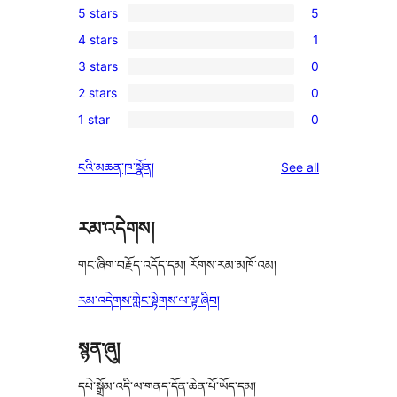
5 stars
5
5
4 stars
1
5-
1
3 stars
0
star
4-
0
reviews
2 stars
0
star
3-
0
review
1 star
0
star
2-
0
reviews
star
1-
reviews
ངའི་མཆན་ཁ་སྣོན།
See all
reviews
star
reviews
རམ་འདེགས།
གང་ཞིག་བརྗོད་འདོད་དམ། རོགས་རམ་མཁོ་འམ།
རམ་འདེགས་གླེང་སྟེགས་ལ་ལྟ་ཞིབ།
སྙན་ཞུ།
དཔེ་སྒྲོམ་འདི་ལ་གནད་དོན་ཆེན་པོ་ཡོད་དམ།