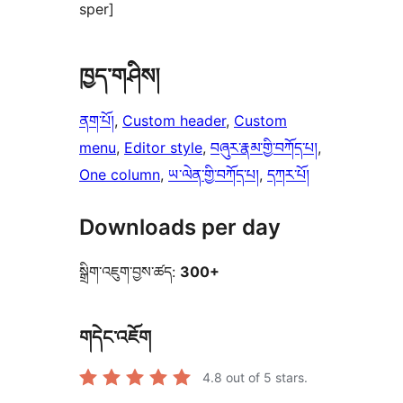
sper]
ཁྱད་གཤིས།
ནག་པོ།
, 
Custom header
, 
Custom
menu
, 
Editor style
, 
བཞུར་རྣམ་གྱི་བཀོད་པ།
, 
One column
, 
ཡ་ལེན་གྱི་བཀོད་པ།
, 
དཀར་པོ།
Downloads per day
སྒྲིག་འཇུག་བྱས་ཚད:
300+
གདེང་འཇོག
4.8
out of 5 stars.