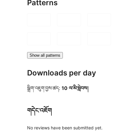
Patterns
Show all patterns
Downloads per day
སྒྲིག་འཇུག་བྱས་ཚད:
10 ལ་མི་སླེབས།
གདེང་འཇོག
No reviews have been submitted yet.