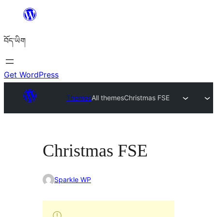
Skip
to
བོད་ཡིག
content
Get WordPress
Themes
All themes
Christmas FSE
Christmas FSE
Sparkle WP