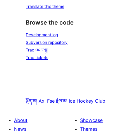
Translate this theme
Browse the code
Development log
Subversion repository
Trac བཤར་ལྟ།
Trac tickets
སྔོན་མ།
Axl Fse
རྗེས་མ།
Ice Hockey Club
About
Showcase
News
Themes