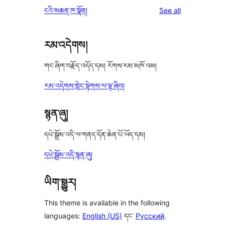
reviews
ངའི་མཆན་ཁ་སྣོན།
See all
རམ་འདེགས།
གང་ཞིག་བརྗོད་འདོད་དམ། རོགས་རམ་མཁོ་འམ།
རམ་འདེགས་གླེང་སྟེགས་ལ་ལྟ་ཞིབ།
སྙན་ཞུ།
དཔེ་སྒྲོམ་འདི་ལ་གནད་དོན་ཆེན་པོ་ཡོད་དམ།
དཔེ་སྒྲོམ་འདི་སྙན་ཞུ།
ཡིག་སྒྱུར།
This theme is available in the following
languages:
English (US)
དང་
Русский
.