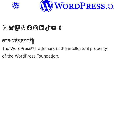
Visit our X (formerly Twitter) account
Visit our Bluesky account
Visit our Mastodon account
Visit our Threads account
Visit our Facebook page
Visit our Instagram account
Visit our LinkedIn account
Visit our TikTok account
Visit our YouTube channel
Visit our Tumblr account
ཚབ་ཨང་ནི་སྙན་ངག་གོ།
The WordPress® trademark is the intellectual property
of the WordPress Foundation.