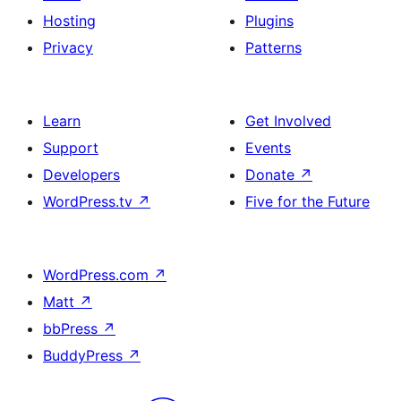
Hosting
Plugins
Privacy
Patterns
Learn
Get Involved
Support
Events
Developers
Donate
↗
WordPress.tv
↗
Five for the Future
WordPress.com
↗
Matt
↗
bbPress
↗
BuddyPress
↗