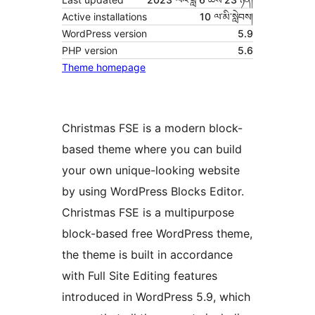
Active installations
10 ལ་མི་སླེབས།
WordPress version
5.9
PHP version
5.6
Theme homepage
Christmas FSE is a modern block-
based theme where you can build
your own unique-looking website
by using WordPress Blocks Editor.
Christmas FSE is a multipurpose
block-based free WordPress theme,
the theme is built in accordance
with Full Site Editing features
introduced in WordPress 5.9, which