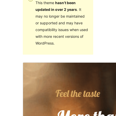
This theme
hasn’t been
updated in over 2 years
. It
may no longer be maintained
or supported and may have
compatibility issues when used
with more recent versions of
WordPress.