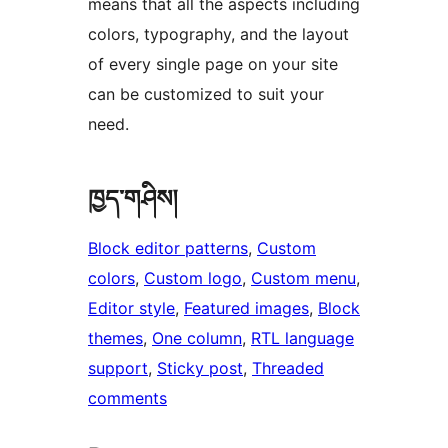
means that all the aspects including
colors, typography, and the layout
of every single page on your site
can be customized to suit your
need.
ཁྱད་གཤིས།
Block editor patterns
, 
Custom
colors
, 
Custom logo
, 
Custom menu
, 
Editor style
, 
Featured images
, 
Block
themes
, 
One column
, 
RTL language
support
, 
Sticky post
, 
Threaded
comments