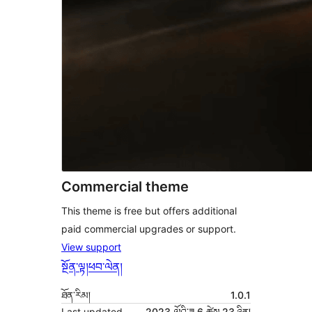
Commercial theme
This theme is free but offers additional
paid commercial upgrades or support.
View support
སྔོན་ལྟ།
ཕབ་ལེན།
ཐོན་རིམ།
1.0.1
Last updated
2023 ལོའི་ཟླ 6 ཚེས 23 ཉིན།