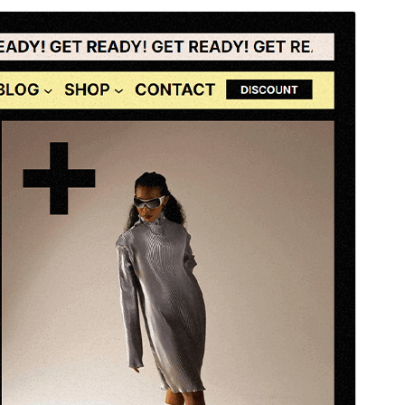
སྔོན་ལྟ།
ཕབ་ལེན།
ཐོན་རིམ།
1.0.2
Last updated
2026 ལོའི་ཟླ 6 ཚེས 29 ཉིན།
Active installations
30+
WordPress version
6.0
PHP version
7.0
Theme homepage