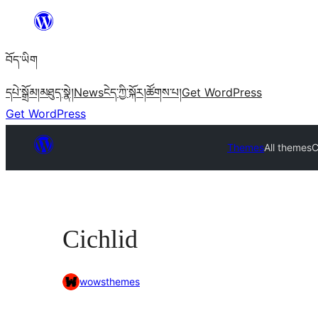
Skip
to
བོད་ཡིག
content
དཔེ་སྒྲོམ།
མཐུད་སྣེ།
News
ངེད་ཀྱི་སྐོར།
ཚོགས་པ།
Get WordPress
Get WordPress
Themes
All themes
C
Cichlid
wowsthemes