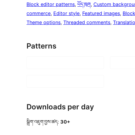
Block editor patterns
, 
པོད་ཁུག
, 
Custom backgrou
commerce
, 
Editor style
, 
Featured images
, 
Bloc
Theme options
, 
Threaded comments
, 
Translati
Patterns
Downloads per day
སྒྲིག་འཇུག་བྱས་ཚད:
30+