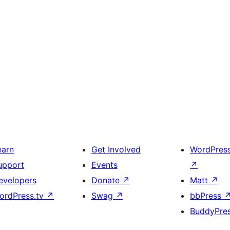
earn
Get Involved
WordPres
upport
Events
↗
evelopers
Donate
↗
Matt
↗
ordPress.tv
↗
Swag
↗
bbPress
BuddyPre