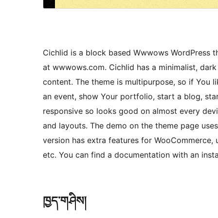
Cichlid is a block based Wwwows WordPress the
at wwwows.com. Cichlid has a minimalist, dark s
content. The theme is multipurpose, so if You li
an event, show Your portfolio, start a blog, st
responsive so looks good on almost every devic
and layouts. The demo on the theme page uses
version has extra features for WooCommerce, un
etc. You can find a documentation with an inst
ཁྱད་གཤིས།