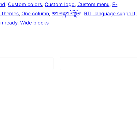
nd
, 
Custom colors
, 
Custom logo
, 
Custom menu
, 
E-
k themes
, 
One column
, 
ལས་གནས་ངོ་སྤྲོད།
, 
RTL language support
on ready
, 
Wide blocks