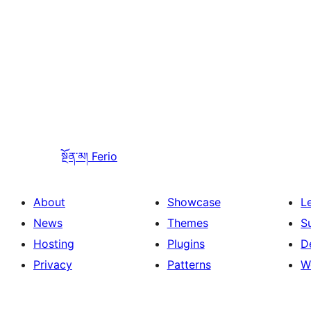
སྔོན་མ།
Ferio
About
Showcase
L
News
Themes
S
Hosting
Plugins
D
Privacy
Patterns
W