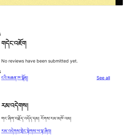
s
གདེང་འཇོག
No reviews have been submitted yet.
s
reviews
ངའི་མཆན་ཁ་སྣོན།
See all
རམ་འདེགས།
གང་ཞིག་བརྗོད་འདོད་དམ། རོགས་རམ་མཁོ་འམ།
རམ་འདེགས་གླེང་སྟེགས་ལ་ལྟ་ཞིབ།