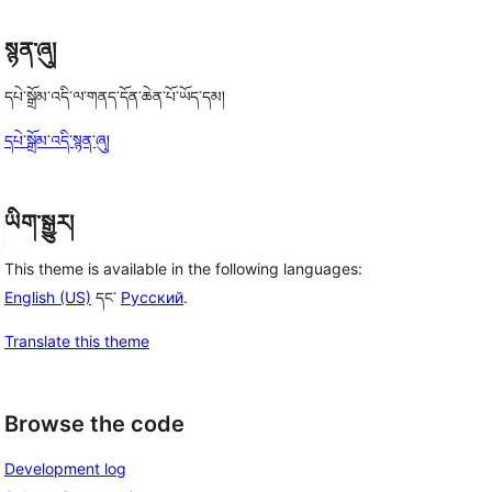
, 
སྙན་ཞུ།
དཔེ་སྒྲོམ་འདི་ལ་གནད་དོན་ཆེན་པོ་ཡོད་དམ།
དཔེ་སྒྲོམ་འདི་སྙན་ཞུ།
ཡིག་སྒྱུར།
This theme is available in the following languages:
English (US)
དང་
Русский
.
Translate this theme
Browse the code
Development log