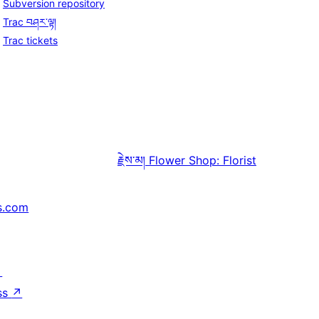
Subversion repository
Trac བཤར་ལྟ།
Trac tickets
རྗེས་མ།
Flower Shop: Florist
s.com
↗
ss
↗