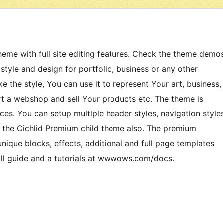
me with full site editing features. Check the theme demo
tyle and design for portfolio, business or any other
ke the style, You can use it to represent Your art, business,
art a webshop and sell Your products etc. The theme is
es. You can setup multiple header styles, navigation style
 the Cichlid Premium child theme also. The premium
ique blocks, effects, additional and full page templates
all guide and a tutorials at wwwows.com/docs.