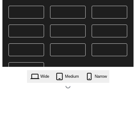
Wide
Medium
Narrow