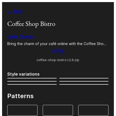
Skip
← Back
to
content
Coffee Shop Bistro
Creta Themes
Bring the charm of your café online with the Coffee Sho…
ཕབ་ལེན།
coffee-shop-bistro.1.2.6.zip
Style variations
Patterns