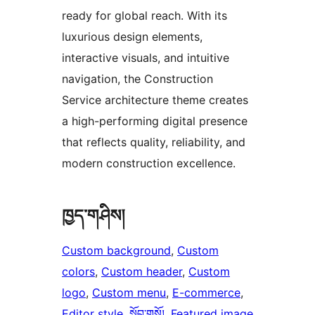
ready for global reach. With its
luxurious design elements,
interactive visuals, and intuitive
navigation, the Construction
Service architecture theme creates
a high-performing digital presence
that reflects quality, reliability, and
modern construction excellence.
ཁྱད་གཤིས།
Custom background
, 
Custom
colors
, 
Custom header
, 
Custom
logo
, 
Custom menu
, 
E-commerce
, 
Editor style
, 
སློབ་གསོ།
, 
Featured image