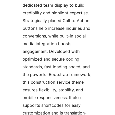
dedicated team display to build
credibility and highlight expertise.
Strategically placed Call to Action
buttons help increase inquiries and
conversions, while built-in social
media integration boosts
engagement. Developed with
optimized and secure coding
standards, fast loading speed, and
the powerful Bootstrap framework,
this construction service theme
ensures flexibility, stability, and
mobile responsiveness. It also
supports shortcodes for easy
customization and is translation-