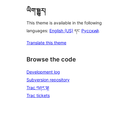
ཡིག་སྒྱུར།
This theme is available in the following
languages:
English (US)
དང་
Русский
.
Translate this theme
Browse the code
Development log
Subversion repository
Trac བཤར་ལྟ།
Trac tickets