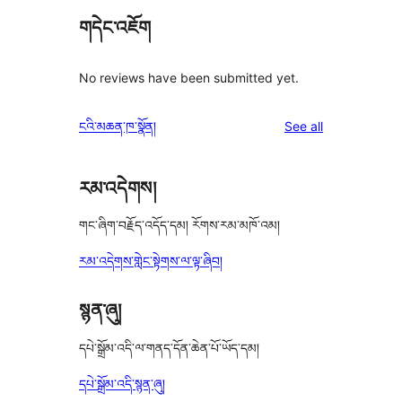
གདེང་འཇོག
No reviews have been submitted yet.
reviews
ངའི་མཆན་ཁ་སྣོན།
See all
རམ་འདེགས།
གང་ཞིག་བརྗོད་འདོད་དམ། རོགས་རམ་མཁོ་འམ།
རམ་འདེགས་གླེང་སྟེགས་ལ་ལྟ་ཞིབ།
སྙན་ཞུ།
དཔེ་སྒྲོམ་འདི་ལ་གནད་དོན་ཆེན་པོ་ཡོད་དམ།
དཔེ་སྒྲོམ་འདི་སྙན་ཞུ།