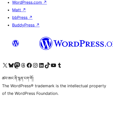
WordPress.com
↗
Matt
↗
bbPress
↗
BuddyPress
↗
Visit our X (formerly Twitter) account
Visit our Bluesky account
Visit our Mastodon account
Visit our Threads account
Visit our Facebook page
Visit our Instagram account
Visit our LinkedIn account
Visit our TikTok account
Visit our YouTube channel
Visit our Tumblr account
ཚབ་ཨང་ནི་སྙན་ངག་གོ།
The WordPress® trademark is the intellectual property
of the WordPress Foundation.