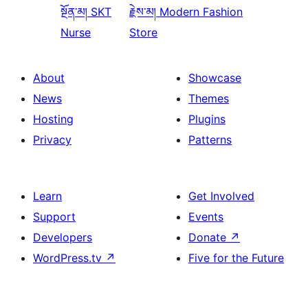
སྔོན་མ།
SKT
རྗེས་མ།
Modern Fashion
Nurse
Store
About
Showcase
News
Themes
Hosting
Plugins
Privacy
Patterns
Learn
Get Involved
Support
Events
Developers
Donate
↗
WordPress.tv
↗
Five for the Future