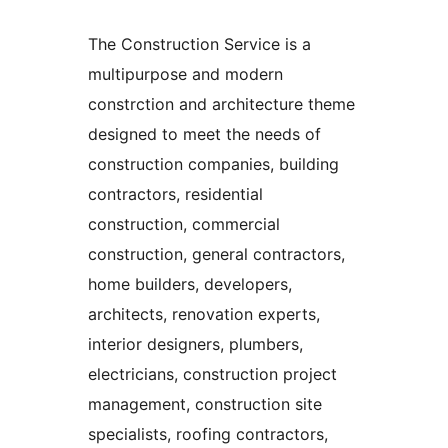
The Construction Service is a
multipurpose and modern
constrction and architecture theme
designed to meet the needs of
construction companies, building
contractors, residential
construction, commercial
construction, general contractors,
home builders, developers,
architects, renovation experts,
interior designers, plumbers,
electricians, construction project
management, construction site
specialists, roofing contractors,