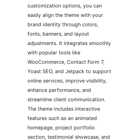
customization options, you can
easily align the theme with your
brand identity through colors,
fonts, banners, and layout
adjustments. It integrates smoothly
with popular tools like
WooCommerce, Contact Form 7,
Yoast SEO, and Jetpack to support
online services, improve visibility,
enhance performance, and
streamline client communication.
The theme includes interactive
features such as an animated
homepage, project portfolio
section, testimonial showcase, and