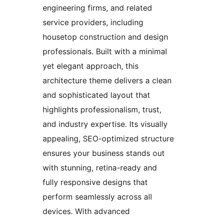
engineering firms, and related
service providers, including
housetop construction and design
professionals. Built with a minimal
yet elegant approach, this
architecture theme delivers a clean
and sophisticated layout that
highlights professionalism, trust,
and industry expertise. Its visually
appealing, SEO-optimized structure
ensures your business stands out
with stunning, retina-ready and
fully responsive designs that
perform seamlessly across all
devices. With advanced