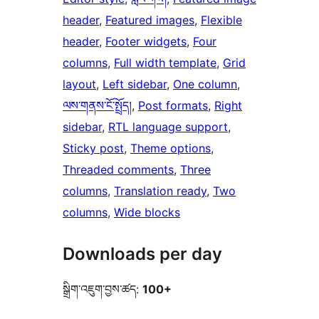
header
, 
Featured images
, 
Flexible
header
, 
Footer widgets
, 
Four
columns
, 
Full width template
, 
Grid
layout
, 
Left sidebar
, 
One column
, 
ལས་གནས་ངོ་སྤྲོད།
, 
Post formats
, 
Right
sidebar
, 
RTL language support
, 
Sticky post
, 
Theme options
, 
Threaded comments
, 
Three
columns
, 
Translation ready
, 
Two
columns
, 
Wide blocks
Downloads per day
སྒྲིག་འཇུག་བྱས་ཚད:
100+