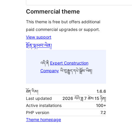
Commercial theme
This theme is free but offers additional
paid commercial upgrades or support.
View support
སྔོན་ལྟ།
ཕབ་ལེན།
འདི་ནི
Expert Construction
Company
ཡི་བུ་རྒྱུད་དཔེ་སྒྲོམ་ཡིན།
ཐོན་རིམ།
1.6.6
Last updated
2026 ལོའི་ཟླ 7 ཚེས 15 ཉིན།
Active installations
100+
PHP version
7.2
Theme homepage