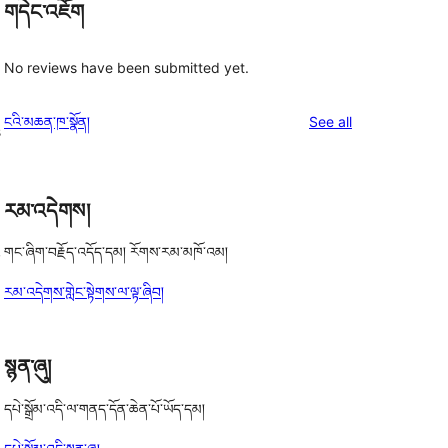
གདེང་འཇོག
No reviews have been submitted yet.
reviews
ངའི་མཆན་ཁ་སྣོན།
See all
s
རམ་འདེགས།
,
གང་ཞིག་བརྗོད་འདོད་དམ། རོགས་རམ་མཁོ་འམ།
རམ་འདེགས་གླེང་སྟེགས་ལ་ལྟ་ཞིབ།
སྙན་ཞུ།
དཔེ་སྒྲོམ་འདི་ལ་གནད་དོན་ཆེན་པོ་ཡོད་དམ།