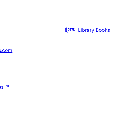
རྗེས་མ།
Library Books
s.com
↗
ss
↗