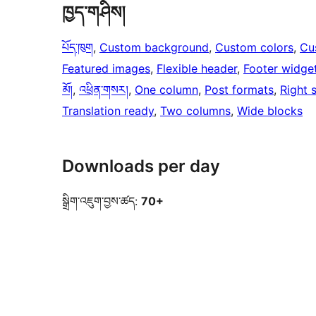
ཁྱད་གཤིས།
པོད་ཁུག
, 
Custom background
, 
Custom colors
, 
Cu
Featured images
, 
Flexible header
, 
Footer widge
མོ།
, 
འཕྲིན་གསར།
, 
One column
, 
Post formats
, 
Right 
Translation ready
, 
Two columns
, 
Wide blocks
Downloads per day
སྒྲིག་འཇུག་བྱས་ཚད:
70+