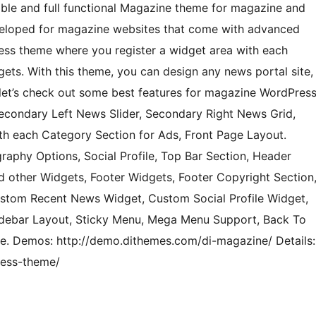
ble and full functional Magazine theme for magazine and
eveloped for magazine websites that come with advanced
ess theme where you register a widget area with each
ets. With this theme, you can design any news portal site,
let’s check out some best features for magazine WordPres
Secondary Left News Slider, Secondary Right News Grid,
h each Category Section for Ads, Front Page Layout.
aphy Options, Social Profile, Top Bar Section, Header
 other Widgets, Footer Widgets, Footer Copyright Section
stom Recent News Widget, Custom Social Profile Widget,
 Sidebar Layout, Sticky Menu, Mega Menu Support, Back To
e. Demos: http://demo.dithemes.com/di-magazine/ Details:
ress-theme/