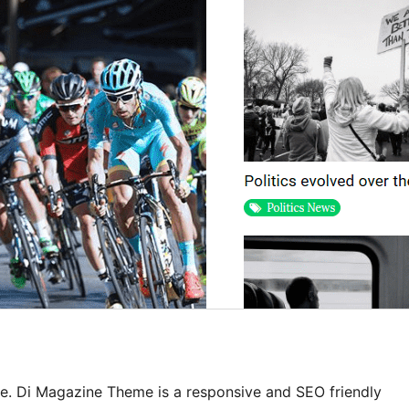
. Di Magazine Theme is a responsive and SEO friendly