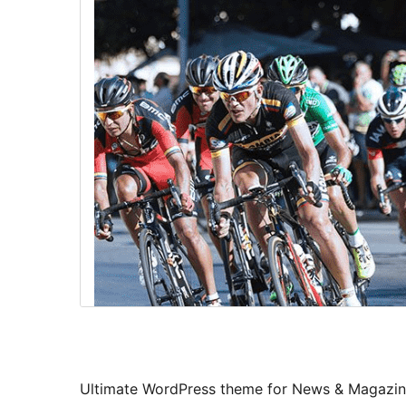
Ultimate WordPress theme for News & Magazine