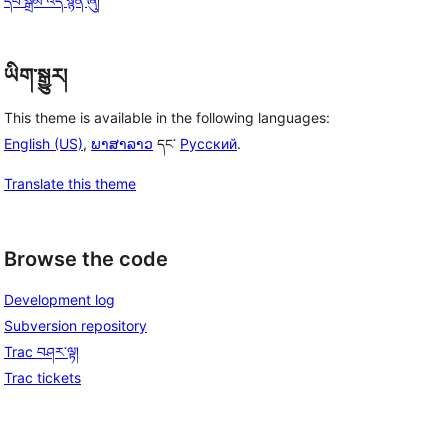
དཔེ་སྒྲོམ་འདི་སྙན་ཞུ།
ཡིག་སྒྱུར།
This theme is available in the following languages:
English (US)
,
ພາສາລາວ
དང་
Русский
.
Translate this theme
Browse the code
Development log
Subversion repository
Trac བཤར་ལྟ།
Trac tickets