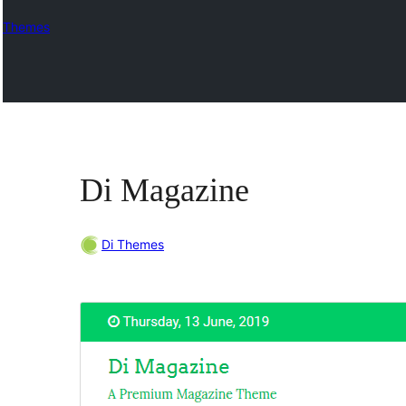
Themes
Di Magazine
Di Themes