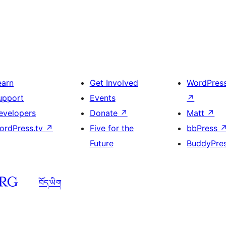
earn
Get Involved
WordPres
upport
Events
↗
evelopers
Donate
↗
Matt
↗
ordPress.tv
↗
Five for the
bbPress
Future
BuddyPre
བོད་ཡིག