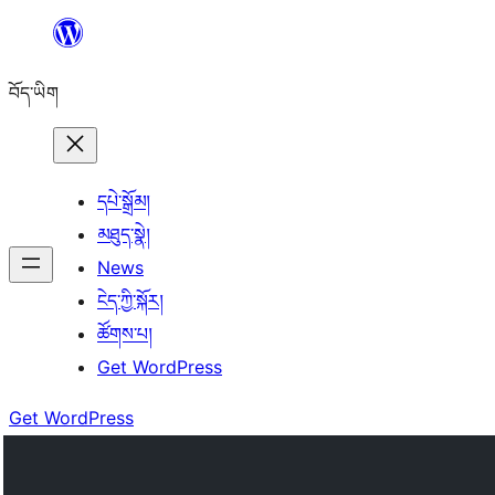
Skip
to
བོད་ཡིག
content
དཔེ་སྒྲོམ།
མཐུད་སྣེ།
News
ངེད་ཀྱི་སྐོར།
ཚོགས་པ།
Get WordPress
Get WordPress