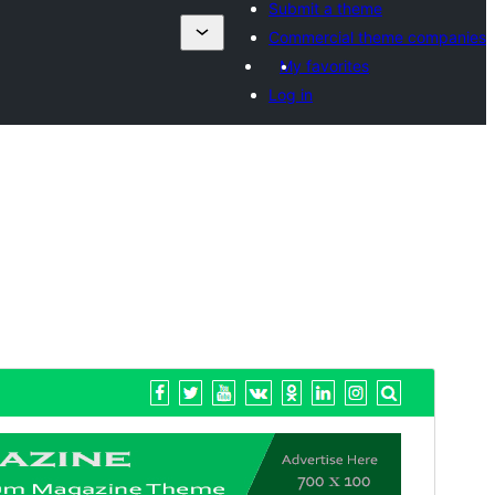
Submit a theme
Commercial theme companies
My favorites
Log in
སྔོན་ལྟ།
ཕབ་ལེན།
ཐོན་རིམ།
1.6
Last updated
2026 ལོའི་ཟླ 7 ཚེས 20 ཉིན།
Active installations
70+