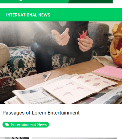
WordPress version
5.2
PHP version
7.0
Theme homepage