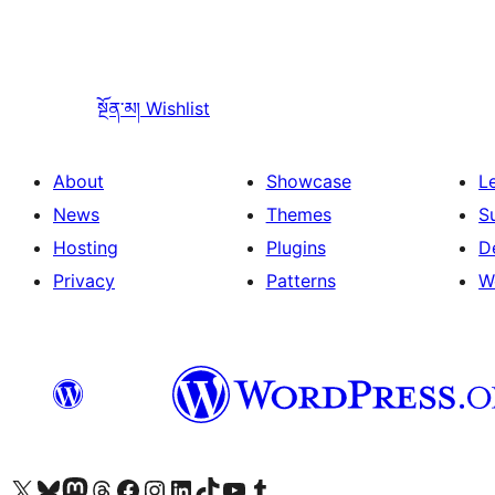
སྔོན་མ།
Wishlist
About
Showcase
L
News
Themes
S
Hosting
Plugins
D
Privacy
Patterns
W
Visit our X (formerly Twitter) account
Visit our Bluesky account
Visit our Mastodon account
Visit our Threads account
Visit our Facebook page
Visit our Instagram account
Visit our LinkedIn account
Visit our TikTok account
Visit our YouTube channel
Visit our Tumblr account