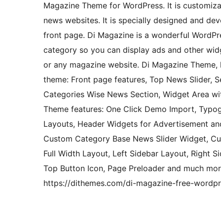
Magazine Theme for WordPress. It is customiza
news websites. It is specially designed and d
front page. Di Magazine is a wonderful WordPr
category so you can display ads and other widg
or any magazine website. Di Magazine Theme, 
theme: Front page features, Top News Slider, 
Categories Wise News Section, Widget Area wit
Theme features: One Click Demo Import, Typogr
Layouts, Header Widgets for Advertisement and
Custom Category Base News Slider Widget, Cu
Full Width Layout, Left Sidebar Layout, Right
Top Button Icon, Page Preloader and much mor
https://dithemes.com/di-magazine-free-wordp