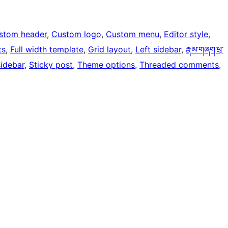
stom header
, 
Custom logo
, 
Custom menu
, 
Editor style
, 
ts
, 
Full width template
, 
Grid layout
, 
Left sidebar
, 
རྣམ་གཞག་ཕྲ་
sidebar
, 
Sticky post
, 
Theme options
, 
Threaded comments
, 