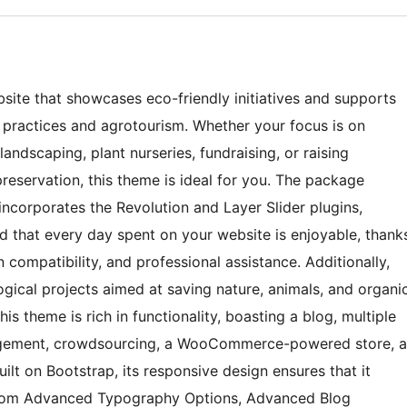
site that showcases eco-friendly initiatives and supports
l practices and agrotourism. Whether your focus is on
landscaping, plant nurseries, fundraising, or raising
eservation, this theme is ideal for you. The package
ncorporates the Revolution and Layer Slider plugins,
nd that every day spent on your website is enjoyable, thank
n compatibility, and professional assistance. Additionally,
gical projects aimed at saving nature, animals, and organi
his theme is rich in functionality, boasting a blog, multiple
nagement, crowdsourcing, a WooCommerce-powered store, a
uilt on Bootstrap, its responsive design ensures that it
t from Advanced Typography Options, Advanced Blog