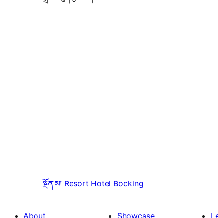
སྔོན་མ།
Resort Hotel Booking
About
Showcase
L