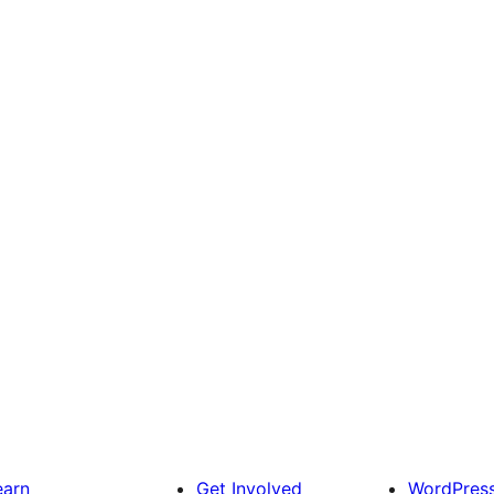
earn
Get Involved
WordPres