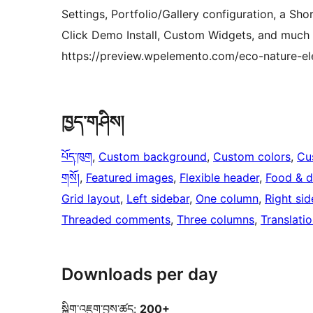
Settings, Portfolio/Gallery configuration, a Sh
Click Demo Install, Custom Widgets, and much
https://preview.wpelemento.com/eco-nature-el
ཁྱད་གཤིས།
པོད་ཁུག
, 
Custom background
, 
Custom colors
, 
Cu
གསོ།
, 
Featured images
, 
Flexible header
, 
Food & d
Grid layout
, 
Left sidebar
, 
One column
, 
Right sid
Threaded comments
, 
Three columns
, 
Translati
Downloads per day
སྒྲིག་འཇུག་བྱས་ཚད:
200+