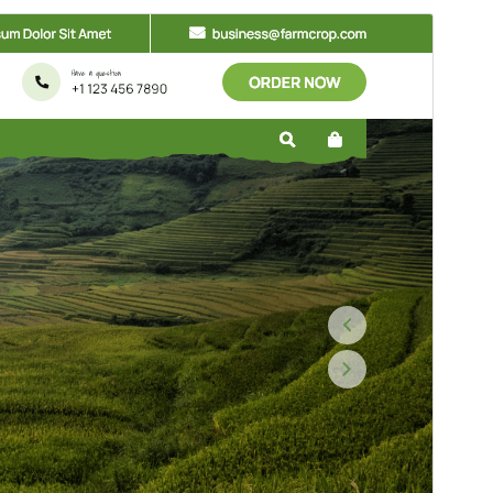
Commercial theme
This theme is free but offers additional paid
commercial upgrades or support.
སྔོན་ལྟ།
ཕབ་ལེན།
ཐོན་རིམ།
0.6.5
Last updated
2026 ལོའི་ཟླ 7 ཚེས 15 ཉིན།
Active installations
200+
WordPress version
5.0
PHP version
5.6
Theme homepage