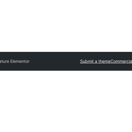
ature Elementor
Submit a theme
Commercia