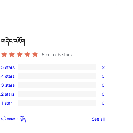
གདེང་འཇོག
5
out of 5 stars.
5 stars
2
2
4 stars
0
s
5-
0
3 stars
0
star
4-
0
reviews
2 stars
0
c
star
3-
0
reviews
1 star
0
star
2-
0
reviews
star
1-
reviews
ངའི་མཆན་ཁ་སྣོན།
See all
reviews
star
reviews