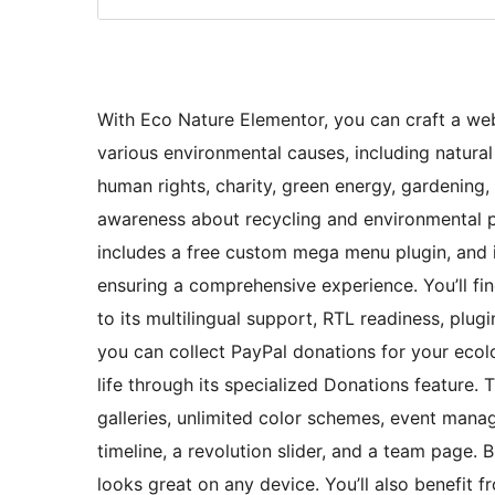
With Eco Nature Elementor, you can craft a web
various environmental causes, including natura
human rights, charity, green energy, gardening, 
awareness about recycling and environmental pr
includes a free custom mega menu plugin, and i
ensuring a comprehensive experience. You’ll fi
to its multilingual support, RTL readiness, plugi
you can collect PayPal donations for your ecolo
life through its specialized Donations feature. T
galleries, unlimited color schemes, event ma
timeline, a revolution slider, and a team page. B
looks great on any device. You’ll also benefi