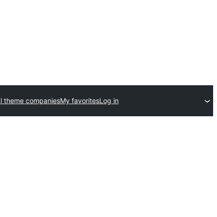
l theme companies
My favorites
Log in