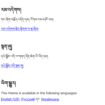
རམ་འདེགས།
གང་ཞིག་བརྗོད་འདོད་དམ། རོགས་རམ་མཁོ་འམ།
རམ་འདེགས་གླེང་སྟེགས་ལ་ལྟ་ཞིབ།
སྙན་ཞུ།
དཔེ་སྒྲོམ་འདི་ལ་གནད་དོན་ཆེན་པོ་ཡོད་དམ།
དཔེ་སྒྲོམ་འདི་སྙན་ཞུ།
ཡིག་སྒྱུར།
This theme is available in the following languages:
English (US)
,
Русский
དང་
Українська
.