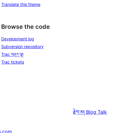
Translate this theme
Browse the code
Development log
Subversion repository
Trac བཤར་ལྟ།
Trac tickets
རྗེས་མ།
Blog Talk
s.com