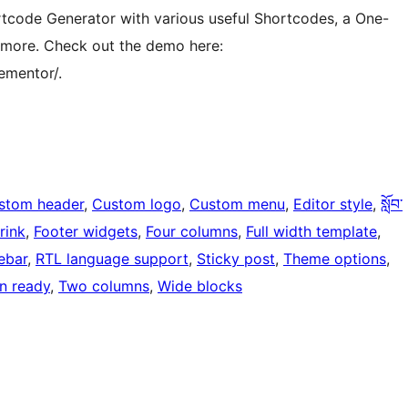
ortcode Generator with various useful Shortcodes, a One-
 more. Check out the demo here:
ementor/.
stom header
, 
Custom logo
, 
Custom menu
, 
Editor style
, 
སློབ་
rink
, 
Footer widgets
, 
Four columns
, 
Full width template
, 
ebar
, 
RTL language support
, 
Sticky post
, 
Theme options
, 
on ready
, 
Two columns
, 
Wide blocks