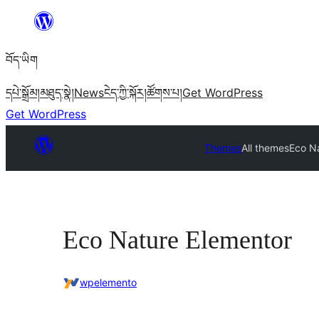
Skip
to
བོད་ཡིག
content
དཔེ་སྒྲོམ།
མཐུད་སྣེ།
News
ངེད་ཀྱི་སྐོར།
ཚོགས་པ།
Get WordPress
Get WordPress
Themes
All themes
Eco N
Eco Nature Elementor
wpelemento