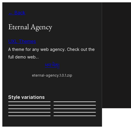
Skip
← Back
to
content
Eternal Agency
UXL Themes
A theme for any web agency. Check out the
full demo web…
ཕབ་ལེན།
eternal-agency.1.0.1.zip
Style variations