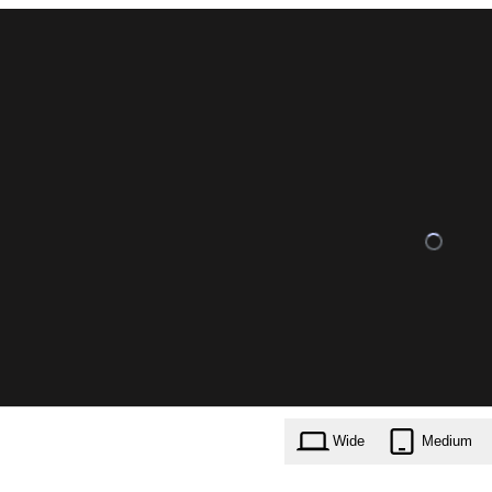
Wide
Medium