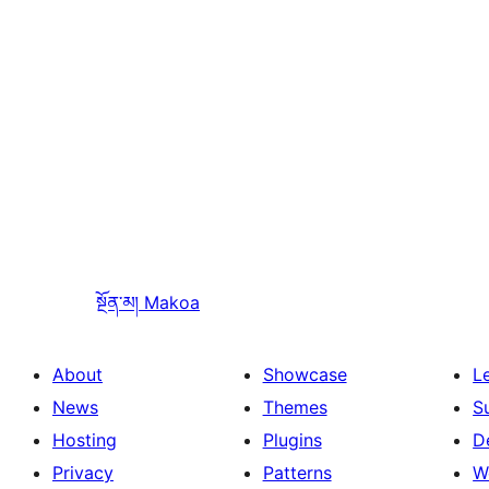
སྔོན་མ།
Makoa
About
Showcase
L
News
Themes
S
Hosting
Plugins
D
Privacy
Patterns
W