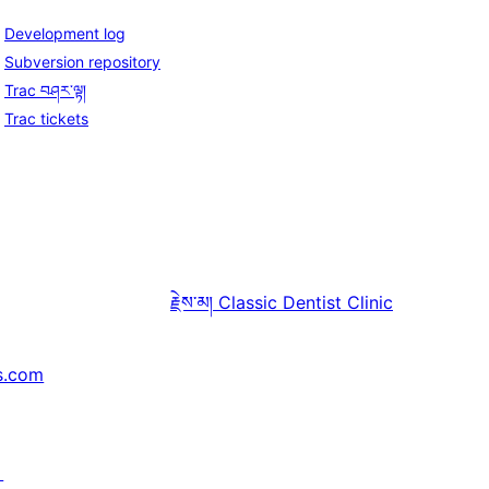
Development log
Subversion repository
Trac བཤར་ལྟ།
Trac tickets
རྗེས་མ།
Classic Dentist Clinic
s.com
↗