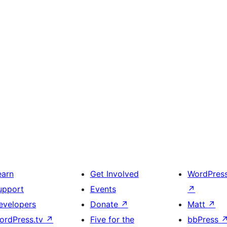
earn
Get Involved
WordPres
upport
Events
↗
evelopers
Donate
↗
Matt
↗
ordPress.tv
↗
Five for the
bbPress