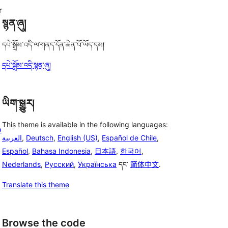
r
སྙན་ཞུ།
དཔེ་སྒྲོམ་འདི་ལ་གནད་དོན་ཆེན་པོ་ཡོད་དམ།
དཔེ་སྒྲོམ་འདི་སྙན་ཞུ།
ཡིག་སྒྱུར།
This theme is available in the following languages:
o
العربية
,
Deutsch
,
English (US)
,
Español de Chile
,
Español
,
Bahasa Indonesia
,
日本語
,
한국어
,
Nederlands
,
Русский
,
Українська
དང་
简体中文
.
Translate this theme
Browse the code