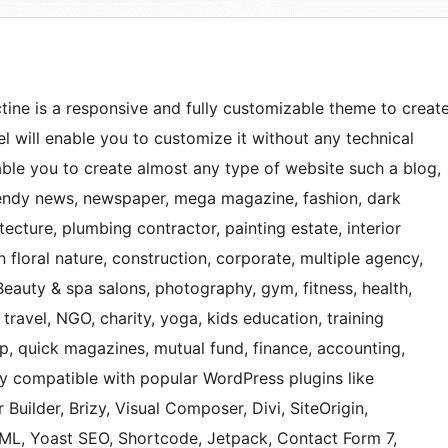
ine is a responsive and fully customizable theme to creat
 will enable you to customize it without any technical
nable you to create almost any type of website such a blog,
 trendy news, newspaper, mega magazine, fashion, dark
ecture, plumbing contractor, painting estate, interior
 floral nature, construction, corporate, multiple agency,
Beauty & spa salons, photography, gym, fitness, health,
 travel, NGO, charity, yoga, kids education, training
hop, quick magazines, mutual fund, finance, accounting,
ly compatible with popular WordPress plugins like
 Builder, Brizy, Visual Composer, Divi, SiteOrigin,
, Yoast SEO, Shortcode, Jetpack, Contact Form 7,