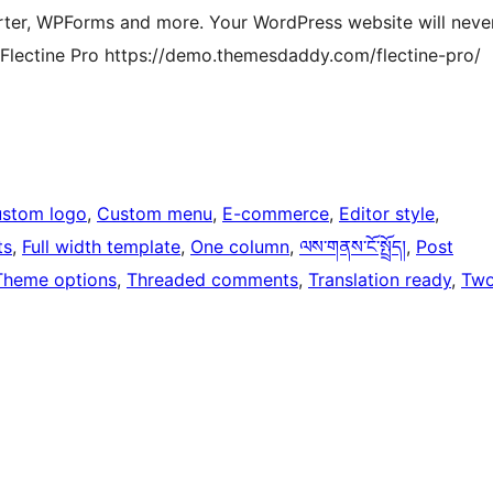
ter, WPForms and more. Your WordPress website will neve
 Flectine Pro https://demo.themesdaddy.com/flectine-pro/
stom logo
, 
Custom menu
, 
E-commerce
, 
Editor style
, 
ts
, 
Full width template
, 
One column
, 
ལས་གནས་ངོ་སྤྲོད།
, 
Post
Theme options
, 
Threaded comments
, 
Translation ready
, 
Tw