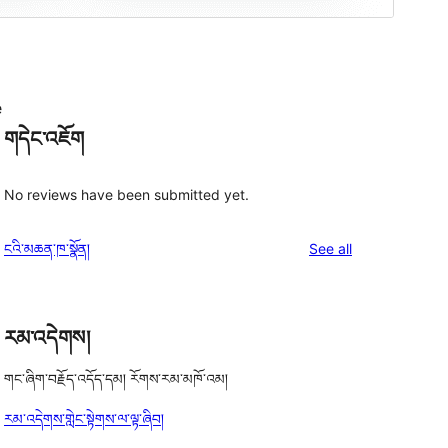
e
གདེང་འཇོག
No reviews have been submitted yet.
reviews
ངའི་མཆན་ཁ་སྣོན།
See all
རམ་འདེགས།
གང་ཞིག་བརྗོད་འདོད་དམ། རོགས་རམ་མཁོ་འམ།
རམ་འདེགས་གླེང་སྟེགས་ལ་ལྟ་ཞིབ།