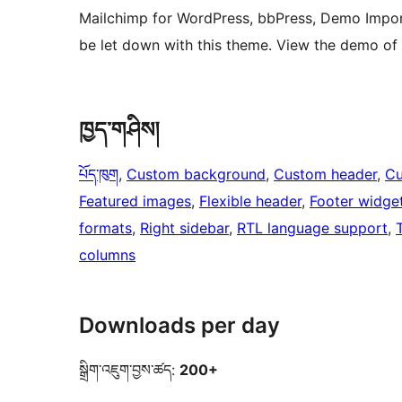
Mailchimp for WordPress, bbPress, Demo Impor
be let down with this theme. View the demo of
ཁྱད་གཤིས།
པོད་ཁུག
, 
Custom background
, 
Custom header
, 
Cu
Featured images
, 
Flexible header
, 
Footer widge
formats
, 
Right sidebar
, 
RTL language support
, 
columns
Downloads per day
སྒྲིག་འཇུག་བྱས་ཚད:
200+