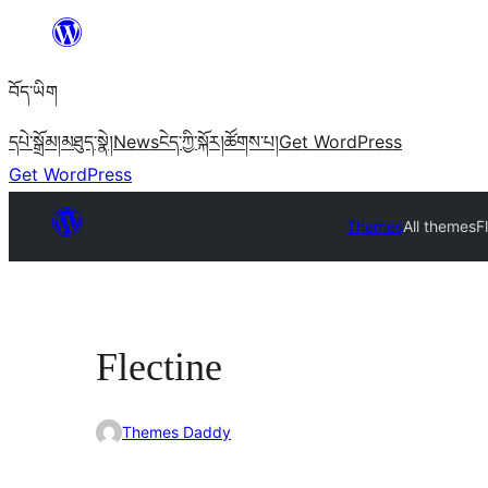
Skip
to
བོད་ཡིག
content
དཔེ་སྒྲོམ།
མཐུད་སྣེ།
News
ངེད་ཀྱི་སྐོར།
ཚོགས་པ།
Get WordPress
Get WordPress
Themes
All themes
F
Flectine
Themes Daddy