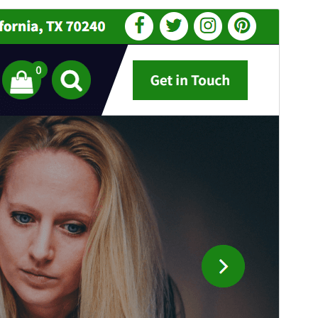
སྔོན་ལྟ།
ཕབ་ལེན།
འདི་ནི
Flixita
ཡི་བུ་རྒྱུད་དཔེ་སྒྲོམ་ཡིན།
ཐོན་རིམ།
1.0.54
Last updated
2026 ལོའི་ཟླ 7 ཚེས 31 ཉིན།
Active installations
200+
PHP version
5.4
Theme homepage