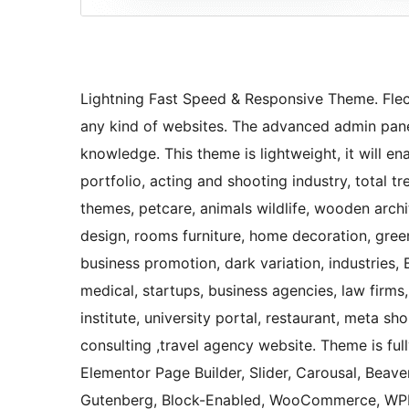
Lightning Fast Speed & Responsive Theme. Flect
any kind of websites. The advanced admin panel
knowledge. This theme is lightweight, it will e
portfolio, acting and shooting industry, total
themes, petcare, animals wildlife, wooden archit
design, rooms furniture, home decoration, green
business promotion, dark variation, industries, 
medical, startups, business agencies, law firms,
institute, university portal, restaurant, meta s
consulting ,travel agency website. Theme is ful
Elementor Page Builder, Slider, Carousal, Beaver
Gutenberg, Block-Enabled, WooCommerce, WPML