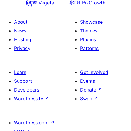
སྔོན་མ།
Vegeta
རྗེས་མ།
BizGrowth
About
Showcase
News
Themes
Hosting
Plugins
Privacy
Patterns
Learn
Get Involved
Support
Events
Developers
Donate
↗
WordPress.tv
↗
Swag
↗
WordPress.com
↗