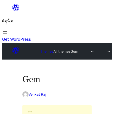
Skip
to
བོད་ཡིག
content
Get WordPress
Themes
All themes
Gem
Gem
Venkat Raj