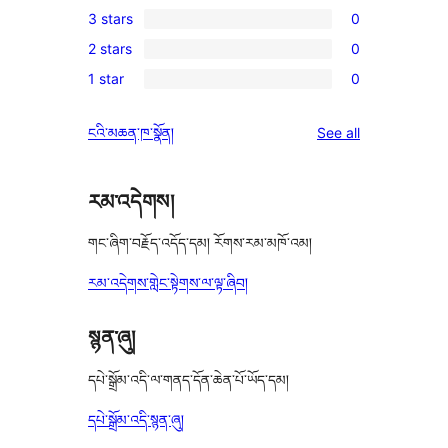
3 stars
0
star
4-
0
reviews
2 stars
0
star
3-
0
review
1 star
0
star
2-
0
reviews
star
1-
reviews
ངའི་མཆན་ཁ་སྣོན།
See all
reviews
star
reviews
རམ་འདེགས།
གང་ཞིག་བརྗོད་འདོད་དམ། རོགས་རམ་མཁོ་འམ།
རམ་འདེགས་གླེང་སྟེགས་ལ་ལྟ་ཞིབ།
སྙན་ཞུ།
དཔེ་སྒྲོམ་འདི་ལ་གནད་དོན་ཆེན་པོ་ཡོད་དམ།
དཔེ་སྒྲོམ་འདི་སྙན་ཞུ།