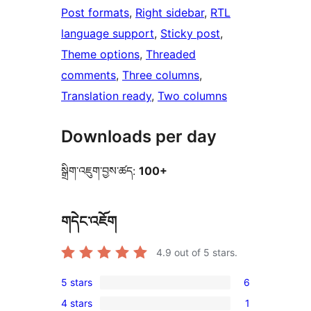
Post formats
, 
Right sidebar
, 
RTL
language support
, 
Sticky post
, 
Theme options
, 
Threaded
comments
, 
Three columns
, 
Translation ready
, 
Two columns
Downloads per day
སྒྲིག་འཇུག་བྱས་ཚད:
100+
གདེང་འཇོག
4.9
out of 5 stars.
5 stars
6
6
4 stars
1
5-
1