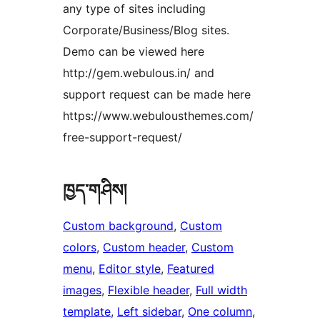
any type of sites including
Corporate/Business/Blog sites.
Demo can be viewed here
http://gem.webulous.in/ and
support request can be made here
https://www.webulousthemes.com/
free-support-request/
ཁྱད་གཤིས།
Custom background
, 
Custom
colors
, 
Custom header
, 
Custom
menu
, 
Editor style
, 
Featured
images
, 
Flexible header
, 
Full width
template
, 
Left sidebar
, 
One column
, 