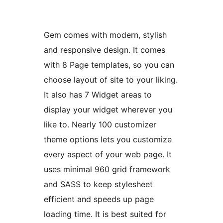
Gem comes with modern, stylish
and responsive design. It comes
with 8 Page templates, so you can
choose layout of site to your liking.
It also has 7 Widget areas to
display your widget wherever you
like to. Nearly 100 customizer
theme options lets you customize
every aspect of your web page. It
uses minimal 960 grid framework
and SASS to keep stylesheet
efficient and speeds up page
loading time. It is best suited for