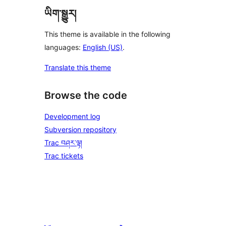
ཡིག་སྒྱུར།
This theme is available in the following
languages:
English (US)
.
Translate this theme
Browse the code
Development log
Subversion repository
Trac བཤར་ལྟ།
Trac tickets