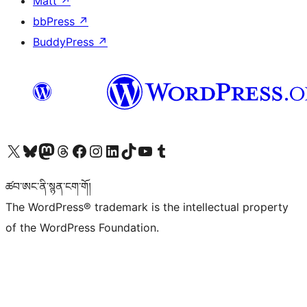
Matt
↗
bbPress
↗
BuddyPress
↗
Visit our X (formerly Twitter) account
Visit our Bluesky account
Visit our Mastodon account
Visit our Threads account
Visit our Facebook page
Visit our Instagram account
Visit our LinkedIn account
Visit our TikTok account
Visit our YouTube channel
Visit our Tumblr account
ཚབ་ཨང་ནི་སྙན་ངག་གོ།
The WordPress® trademark is the intellectual property
of the WordPress Foundation.