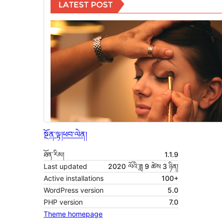
སྔོན་ལྟ།
ཕབ་ལེན།
ཐོན་རིམ།
1.1.9
Last updated
2020 ལོའི་ཟླ 9 ཚེས 3 ཉིན།
Active installations
100+
WordPress version
5.0
PHP version
7.0
Theme homepage