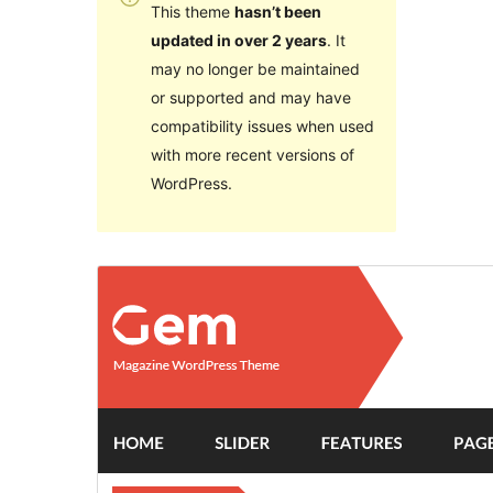
This theme
hasn’t been
updated in over 2 years
. It
may no longer be maintained
or supported and may have
compatibility issues when used
with more recent versions of
WordPress.