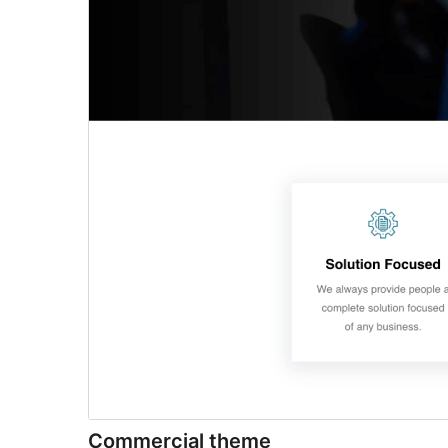
Commercial theme