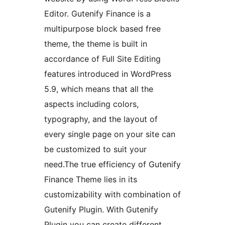
Editor. Gutenify Finance is a
multipurpose block based free
theme, the theme is built in
accordance of Full Site Editing
features introduced in WordPress
5.9, which means that all the
aspects including colors,
typography, and the layout of
every single page on your site can
be customized to suit your
need.The true efficiency of Gutenify
Finance Theme lies in its
customizability with combination of
Gutenify Plugin. With Gutenify
Plugin you can create different