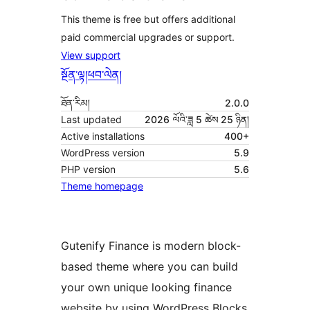
This theme is free but offers additional
paid commercial upgrades or support.
View support
སྔོན་ལྟ།
ཕབ་ལེན།
ཐོན་རིམ།
2.0.0
Last updated
2026 ལོའི་ཟླ 5 ཚེས 25 ཉིན།
Active installations
400+
WordPress version
5.9
PHP version
5.6
Theme homepage
Gutenify Finance is modern block-
based theme where you can build
your own unique looking finance
website by using WordPress Blocks