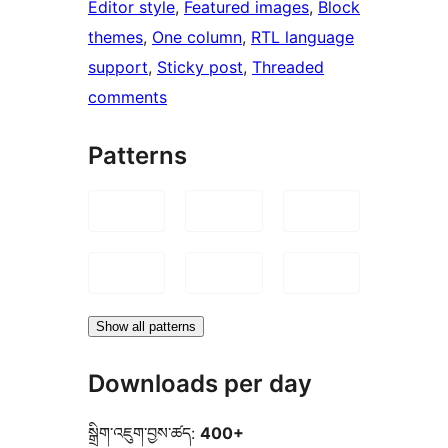
Editor style
, 
Featured images
, 
Block
themes
, 
One column
, 
RTL language
support
, 
Sticky post
, 
Threaded
comments
Patterns
Show all patterns
Downloads per day
སྒྲིག་འཇུག་བྱས་ཚད:
400+