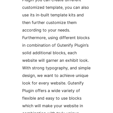
customized template, you can also
use its in-built template kits and
then further customize them
according to your needs.
Furthermore, using different blocks
in combination of Gutenify Plugin’s
solid additional blocks, each
website will garner an exhibit look.
With strong typography, and simple
design, we want to achieve unique
look for every website. Gutenify
Plugin offers a wide variety of
flexible and easy to use blocks
which will make your website in