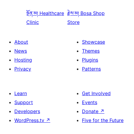
སྔོན་མ།
Healthcare
རྗེས་མ།
Bosa Shop
Clinic
Store
About
Showcase
News
Themes
Hosting
Plugins
Privacy
Patterns
Learn
Get Involved
Support
Events
Developers
Donate
↗
WordPress.tv
↗
Five for the Future