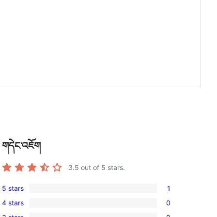
གདེང་འཇོག
3.5
out of 5 stars.
5 stars
1
1
4 stars
0
5-
0