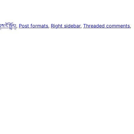
ངོ་སྤྲོད།
, 
Post formats
, 
Right sidebar
, 
Threaded comments
, 