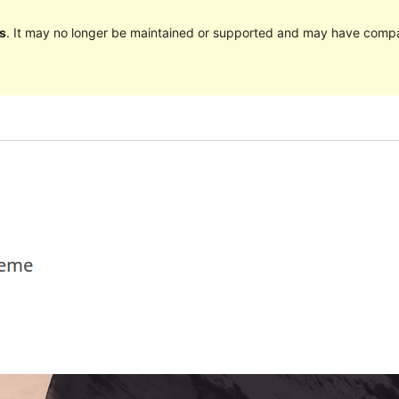
s
. It may no longer be maintained or supported and may have compat