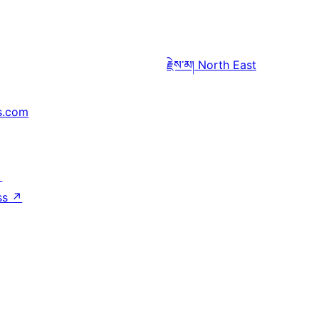
རྗེས་མ།
North East
s.com
↗
ss
↗