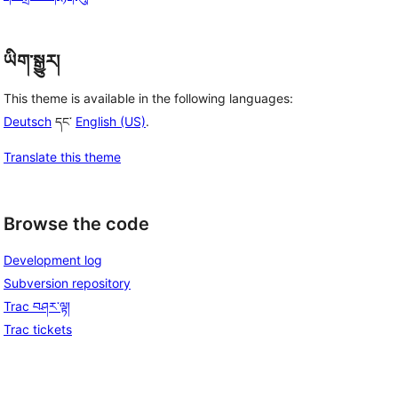
ཡིག་སྒྱུར།
This theme is available in the following languages:
Deutsch
དང་
English (US)
.
Translate this theme
Browse the code
Development log
Subversion repository
Trac བཤར་ལྟ།
Trac tickets