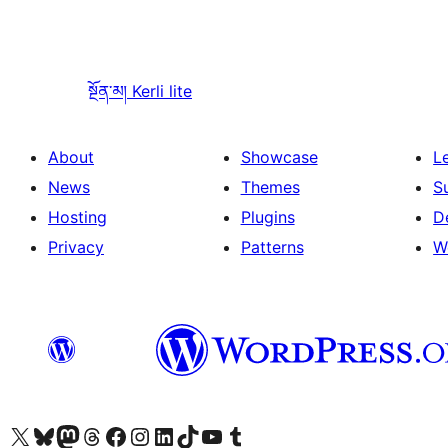
སྔོན་མ།
Kerli lite
About
Showcase
L
News
Themes
S
Hosting
Plugins
D
Privacy
Patterns
W
Visit our X (formerly Twitter) account
Visit our Bluesky account
Visit our Mastodon account
Visit our Threads account
Visit our Facebook page
Visit our Instagram account
Visit our LinkedIn account
Visit our TikTok account
Visit our YouTube channel
Visit our Tumblr account