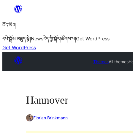
Skip
to
བོད་ཡིག
content
དཔེ་སྒྲོམ།
མཐུད་སྣེ།
News
ངེད་ཀྱི་སྐོར།
ཚོགས་པ།
Get WordPress
Get WordPress
Themes
All themes
H
Hannover
Florian Brinkmann