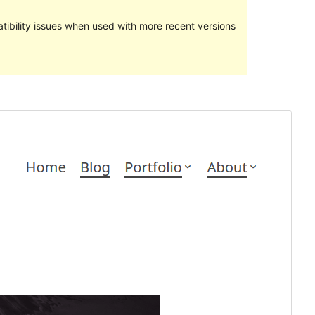
ibility issues when used with more recent versions
སྔོན་ལྟ།
ཕབ་ལེན།
ཐོན་རིམ།
1.1.5
Last updated
2018 ལོའི་ཟླ 5 ཚེས 14 ཉིན།
Active installations
60+
Theme homepage