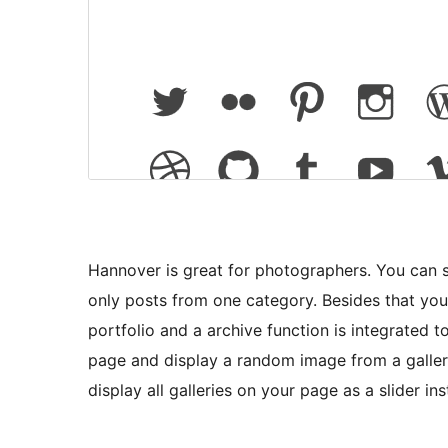
Hannover is great for photographers. You can s
only posts from one category. Besides that yo
portfolio and a archive function is integrated 
page and display a random image from a gallery
display all galleries on your page as a slider i