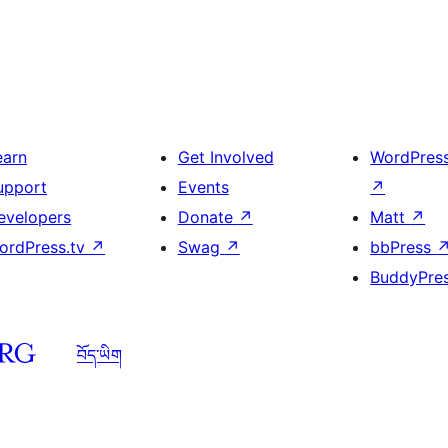
earn
Get Involved
WordPres
upport
Events
↗
evelopers
Donate
↗
Matt
↗
ordPress.tv
↗
Swag
↗
bbPress
BuddyPre
བོད་ཡིག