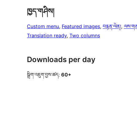
ཁྱད་གཤིས།
Custom menu
, 
Featured images
, 
བརྙན་ལེན།
, 
ལས་གནས་
Translation ready
, 
Two columns
Downloads per day
སྒྲིག་འཇུག་བྱས་ཚད:
60+