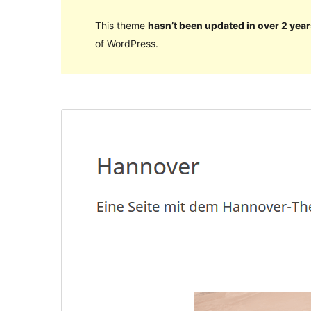
This theme
hasn’t been updated in over 2 year
of WordPress.