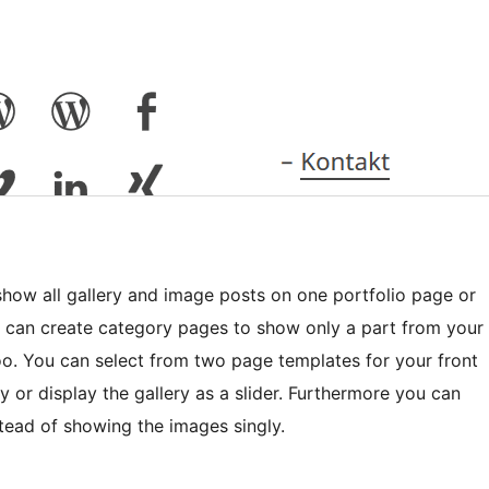
how all gallery and image posts on one portfolio page or
u can create category pages to show only a part from your
too. You can select from two page templates for your front
 or display the gallery as a slider. Furthermore you can
nstead of showing the images singly.