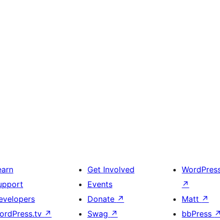
earn
Get Involved
WordPres
upport
Events
↗
evelopers
Donate
↗
Matt
↗
ordPress.tv
↗
Swag
↗
bbPress