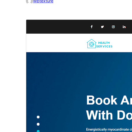
Wptexture