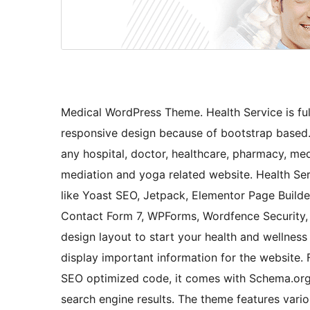
Medical WordPress Theme. Health Service is ful
responsive design because of bootstrap based.
any hospital, doctor, healthcare, pharmacy, medic
mediation and yoga related website. Health Se
like Yoast SEO, Jetpack, Elementor Page Buil
Contact Form 7, WPForms, Wordfence Security,
design layout to start your health and wellnes
display important information for the website. 
SEO optimized code, it comes with Schema.org 
search engine results. The theme features vari