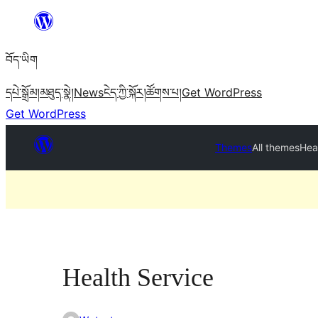
Skip
to
བོད་ཡིག
content
དཔེ་སྒྲོམ།
མཐུད་སྣེ།
News
ངེད་ཀྱི་སྐོར།
ཚོགས་པ།
Get WordPress
Get WordPress
Themes
All themes
Hea
Health Service