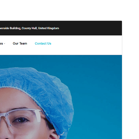
སྔོན་ལྟ།
ཕབ་ལེན།
ཐོན་རིམ།
2.2
Last updated
2026 ལོའི་ཟླ 4 ཚེས 25 ཉིན།
Active installations
100+
WordPress version
4.7
PHP version
5.2.4
Theme homepage