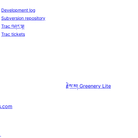
Development log
Subversion repository
Trac བཤར་ལྟ།
Trac tickets
རྗེས་མ།
Greenery Lite
s.com
↗