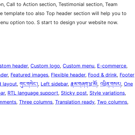
n, Call to Action section, Testimonial section, Team
e template too also Top header section will help you to
enu option too. S start to design your website now.
stom header
, 
Custom logo
, 
Custom menu
, 
E-commerce
, 
ader
, 
Featured images
, 
Flexible header
, 
Food & drink
, 
Footer
d layout
, 
གུང་གསེང་།
, 
Left sidebar
, 
རྣམ་གཞག་ཕྲ་མོ།
, 
འཕྲིན་གསར།
, 
One
bar
, 
RTL language support
, 
Sticky post
, 
Style variations
, 
mments
, 
Three columns
, 
Translation ready
, 
Two columns
, 