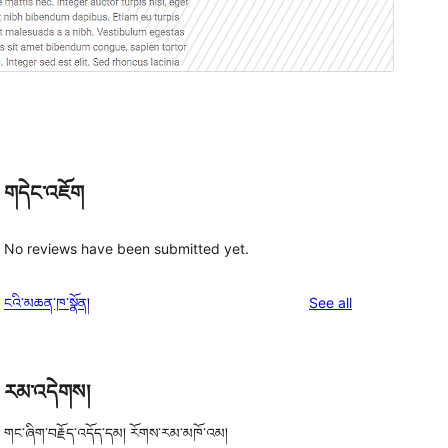
གདེང་འཇོག
No reviews have been submitted yet.
reviews
ངའི་མཆན་ཁ་སྣོན།
See all
g
རམ་འདེགས།
གང་ཞིག་བརྗོད་འདོད་དམ། རོགས་རམ་མཁོ་འམ།