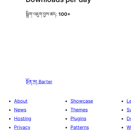
སྒྲིག་འཇུག་བྱས་ཚད:
100+
སྔོན་མ།
Barter
About
Showcase
L
News
Themes
S
Hosting
Plugins
D
Privacy
Patterns
W