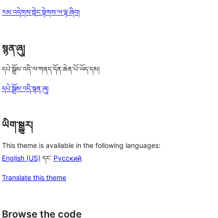
རམ་འདེགས་གླེང་སྟེགས་ལ་ལྟ་ཞིབ།
སྙན་ཞུ།
དཔེ་སྒྲོམ་འདི་ལ་གནད་དོན་ཆེན་པོ་ཡོད་དམ།
དཔེ་སྒྲོམ་འདི་སྙན་ཞུ།
ཡིག་སྒྱུར།
This theme is available in the following languages:
English (US)
དང་
Русский
.
Translate this theme
Browse the code