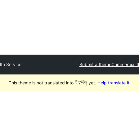
lth Service
Submit a theme
Commercial 
This theme is not translated into བོད་ཡིག yet.
Help translate it!