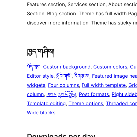
Features section, Services section, About sectio
Section, Blog section. Theme has full width Pag
discover more information. Theme has sticky m
ཁྱད་གཤིས།
པོད་ཁུག
, 
Custom background
, 
Custom colors
, 
Cu
Editor style
, 
སློབ་གསོ།
, 
རིག་རྩལ།
, 
Featured image he
widgets
, 
Four columns
, 
Full width template
, 
Gri
column
, 
ལས་གནས་ངོ་སྤྲོད།
, 
Post formats
, 
Right side
Template editing
, 
Theme options
, 
Threaded co
Wide blocks
Downloads per day