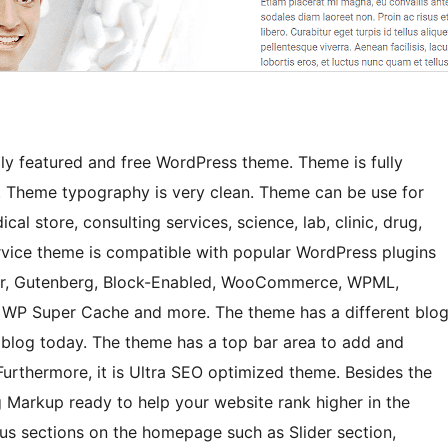
ly featured and free WordPress theme. Theme is fully
 Theme typography is very clean. Theme can be use for
al store, consulting services, science, lab, clinic, drug,
rvice theme is compatible with popular WordPress plugins
der, Gutenberg, Block-Enabled, WooCommerce, WPML,
 WP Super Cache and more. The theme has a different blo
s blog today. The theme has a top bar area to add and
Furthermore, it is Ultra SEO optimized theme. Besides the
Markup ready to help your website rank higher in the
ous sections on the homepage such as Slider section,