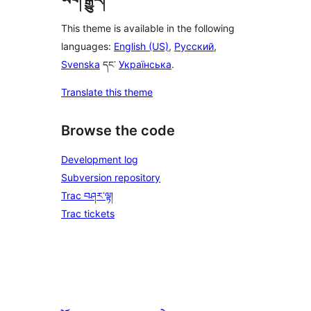
This theme is available in the following
languages:
English (US)
,
Русский
,
Svenska
དང་
Українська
.
Translate this theme
Browse the code
Development log
Subversion repository
Trac བཤར་ལྟ།
Trac tickets