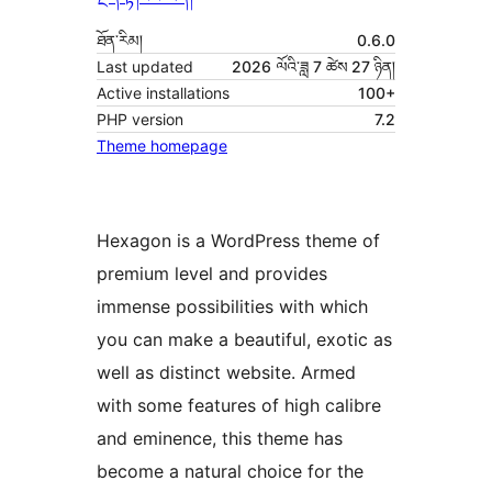
ཐོན་རིམ།
0.6.0
Last updated
2026 ལོའི་ཟླ 7 ཚེས 27 ཉིན།
Active installations
100+
PHP version
7.2
Theme homepage
Hexagon is a WordPress theme of
premium level and provides
immense possibilities with which
you can make a beautiful, exotic as
well as distinct website. Armed
with some features of high calibre
and eminence, this theme has
become a natural choice for the