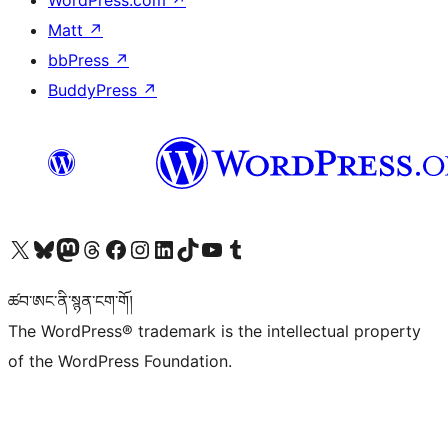
WordPress.com
↗
Matt
↗
bbPress
↗
BuddyPress
↗
Visit our X (formerly Twitter) account
Visit our Bluesky account
Visit our Mastodon account
Visit our Threads account
Visit our Facebook page
Visit our Instagram account
Visit our LinkedIn account
Visit our TikTok account
Visit our YouTube channel
Visit our Tumblr account
ཚབ་ཨང་ནི་སྙན་ངག་གོ།
The WordPress® trademark is the intellectual property
of the WordPress Foundation.