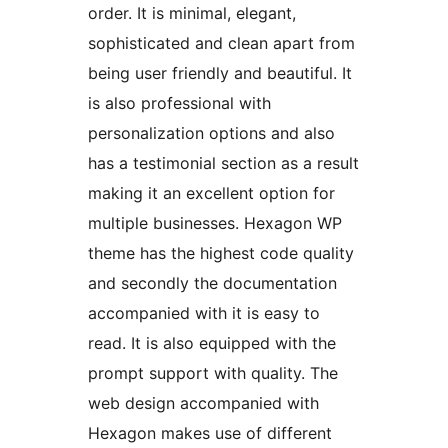
order. It is minimal, elegant,
sophisticated and clean apart from
being user friendly and beautiful. It
is also professional with
personalization options and also
has a testimonial section as a result
making it an excellent option for
multiple businesses. Hexagon WP
theme has the highest code quality
and secondly the documentation
accompanied with it is easy to
read. It is also equipped with the
prompt support with quality. The
web design accompanied with
Hexagon makes use of different