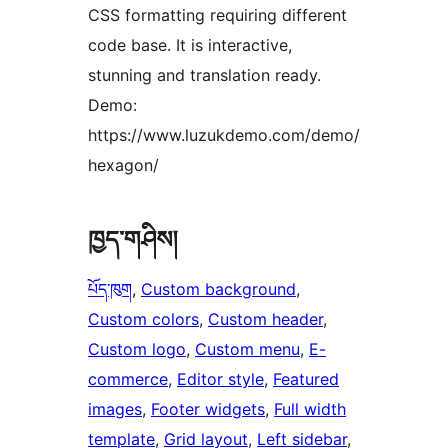
CSS formatting requiring different
code base. It is interactive,
stunning and translation ready.
Demo:
https://www.luzukdemo.com/demo/
hexagon/
ཁྱད་གཤིས།
པོད་ཁུག
, 
Custom background
, 
Custom colors
, 
Custom header
, 
Custom logo
, 
Custom menu
, 
E-
commerce
, 
Editor style
, 
Featured
images
, 
Footer widgets
, 
Full width
template
, 
Grid layout
, 
Left sidebar
, 