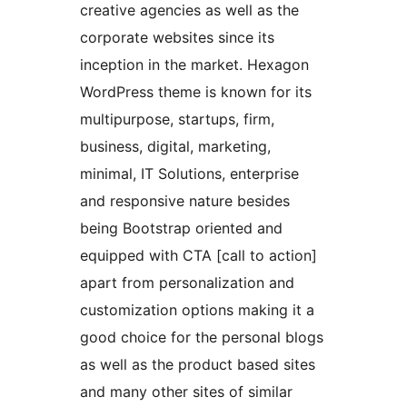
creative agencies as well as the
corporate websites since its
inception in the market. Hexagon
WordPress theme is known for its
multipurpose, startups, firm,
business, digital, marketing,
minimal, IT Solutions, enterprise
and responsive nature besides
being Bootstrap oriented and
equipped with CTA [call to action]
apart from personalization and
customization options making it a
good choice for the personal blogs
as well as the product based sites
and many other sites of similar