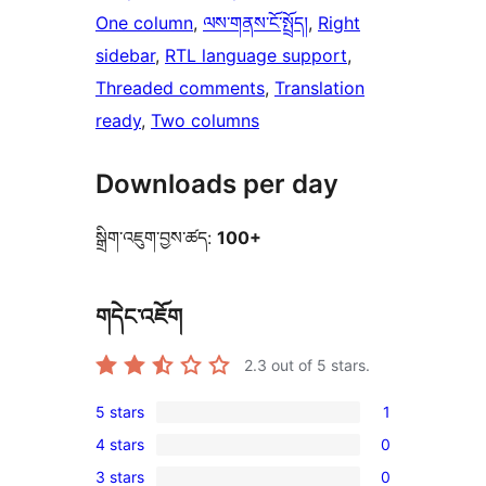
One column
, 
ལས་གནས་ངོ་སྤྲོད།
, 
Right
sidebar
, 
RTL language support
, 
Threaded comments
, 
Translation
ready
, 
Two columns
Downloads per day
སྒྲིག་འཇུག་བྱས་ཚད:
100+
གདེང་འཇོག
2.3
out of 5 stars.
5 stars
1
1
4 stars
0
5-
0
3 stars
0
star
4-