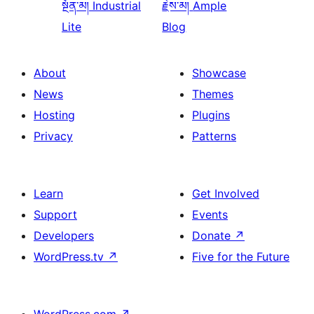
སྔོན་མ།
Industrial
རྗེས་མ།
Ample
Lite
Blog
About
Showcase
News
Themes
Hosting
Plugins
Privacy
Patterns
Learn
Get Involved
Support
Events
Developers
Donate
↗
WordPress.tv
↗
Five for the Future