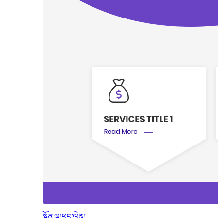
སྔོན་ལྟ།
ཕབ་ལེན།