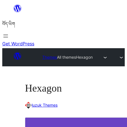
Skip
to
བོད་ཡིག
content
Get WordPress
Themes
All themes
Hexagon
Hexagon
luzuk Themes