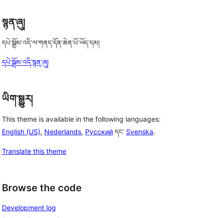
སྙན་ཞུ།
དཔེ་སྒྲོམ་འདི་ལ་གནད་དོན་ཆེན་པོ་ཡོད་དམ།
དཔེ་སྒྲོམ་འདི་སྙན་ཞུ།
ཡིག་སྒྱུར།
This theme is available in the following languages:
English (US)
,
Nederlands
,
Русский
དང་
Svenska
.
Translate this theme
Browse the code
Development log