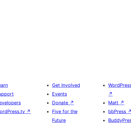
earn
Get Involved
WordPres
upport
Events
↗
evelopers
Donate
↗
Matt
↗
ordPress.tv
↗
Five for the
bbPress
Future
BuddyPre