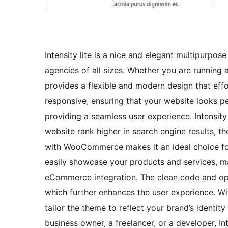
Intensity lite is a nice and elegant multipurp
agencies of all sizes. Whether you are running a
provides a flexible and modern design that effo
responsive, ensuring that your website looks p
providing a seamless user experience. Intensity 
website rank higher in search engine results, th
with WooCommerce makes it an ideal choice for
easily showcase your products and services, m
eCommerce integration. The clean code and opt
which further enhances the user experience. Wit
tailor the theme to reflect your brand’s ident
business owner, a freelancer, or a developer, In