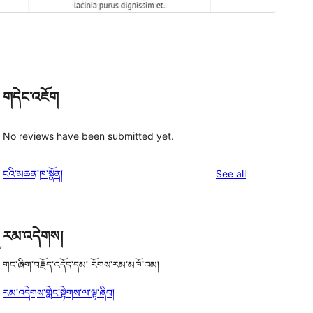
གདེང་འཇོག
No reviews have been submitted yet.
reviews
ངའི་མཆན་ཁ་སྣོན།
See all
རམ་འདེགས།
,
གང་ཞིག་བརྗོད་འདོད་དམ། རོགས་རམ་མཁོ་འམ།
རམ་འདེགས་གླེང་སྟེགས་ལ་ལྟ་ཞིབ།