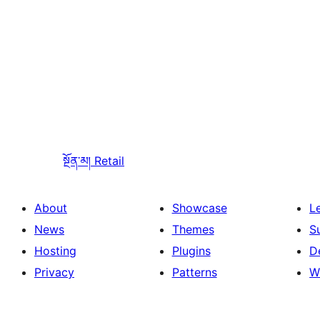
སྔོན་མ།
Retail
About
Showcase
L
News
Themes
S
Hosting
Plugins
D
Privacy
Patterns
W