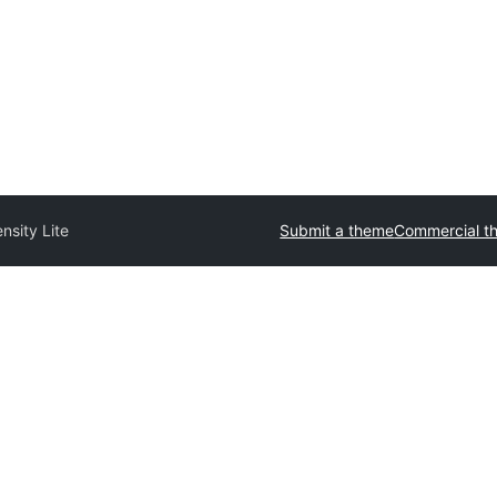
ensity Lite
Submit a theme
Commercial t