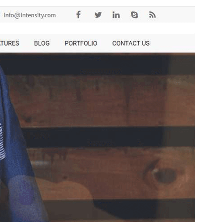
སྔོན་ལྟ།
ཕབ་ལེན།
ཐོན་རིམ།
1.2.3
Last updated
2026 ལོའི་ཟླ 1 ཚེས 7 ཉིན།
Active installations
10+
WordPress version
6.7
PHP version
7.2
Theme homepage