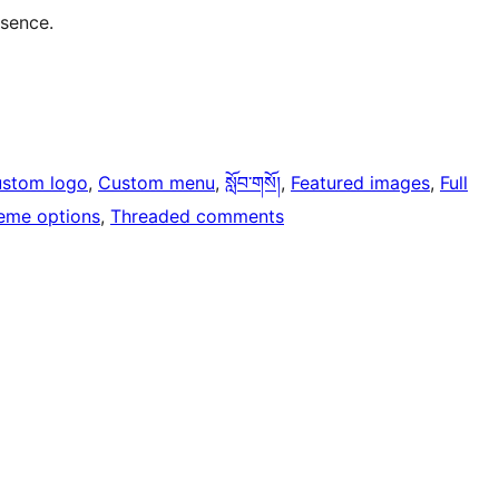
esence.
stom logo
, 
Custom menu
, 
སློབ་གསོ།
, 
Featured images
, 
Full
eme options
, 
Threaded comments