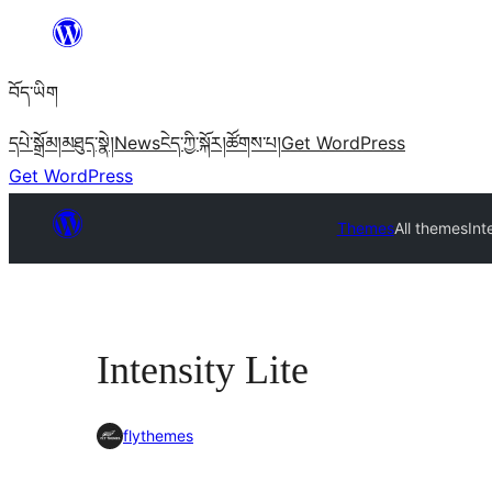
Skip
to
བོད་ཡིག
content
དཔེ་སྒྲོམ།
མཐུད་སྣེ།
News
ངེད་ཀྱི་སྐོར།
ཚོགས་པ།
Get WordPress
Get WordPress
Themes
All themes
Int
Intensity Lite
flythemes