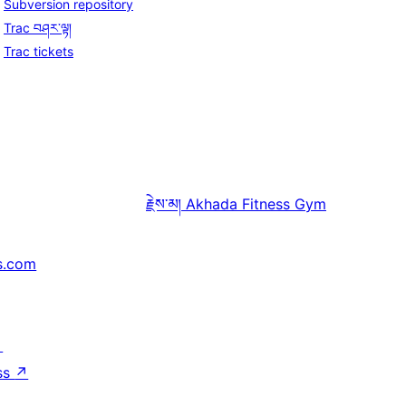
Subversion repository
Trac བཤར་ལྟ།
Trac tickets
རྗེས་མ།
Akhada Fitness Gym
s.com
↗
ss
↗