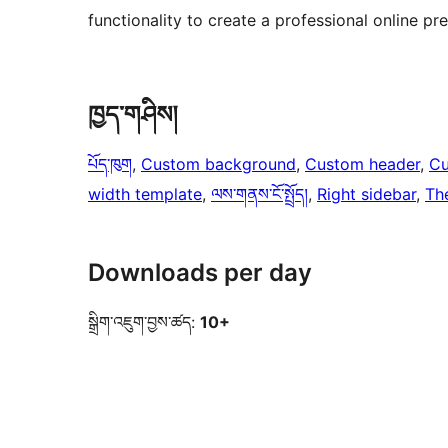
functionality to create a professional online pr
ཁྱད་གཤིས།
པོད་ཁུག
, 
Custom background
, 
Custom header
, 
Cu
width template
, 
ལས་གནས་ངོ་སྤྲོད།
, 
Right sidebar
, 
Th
Downloads per day
སྒྲིག་འཇུག་བྱས་ཚད:
10+