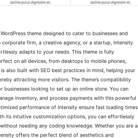
ose WordPress theme designed to cater to businesses and
 corporate firm, a creative agency, or a startup, Intensity
rtlessly adapts to your needs. This theme is fully
erfect on all devices, from desktops to mobile phones,
is also built with SEO best practices in mind, helping your
ereby attracting more visitors. The theme’s compatibility
 businesses looking to set up an online store. You can
anage inventory, and process payments with this powerful
imized performance of Intensity ensure fast loading times
h its intuitive customization options, you can effortlessly
ity without needing any coding knowledge. Whether you are a
tensity offers the perfect blend of aesthetics and