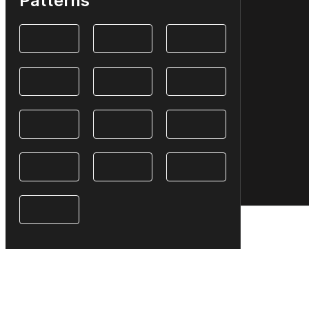
Patterns