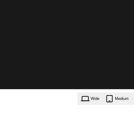
Wide
Medium