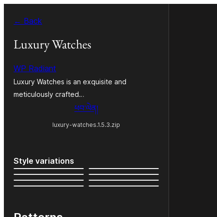
Skip
← Back
to
content
Luxury Watches
WP Radiant
Luxury Watches is an exquisite and
meticulously crafted…
ཕབ་ལེན།
luxury-watches.1.5.3.zip
Style variations