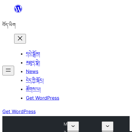
Skip
to
བོད་ཡིག
content
དཔེ་སྒྲོམ།
མཐུད་སྣེ།
News
ངེད་ཀྱི་སྐོར།
ཚོགས་པ།
Get WordPress
Get WordPress
M
a