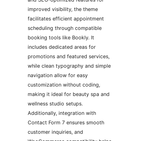
improved visibility, the theme
facilitates efficient appointment
scheduling through compatible
booking tools like Bookly. It
includes dedicated areas for
promotions and featured services,
while clean typography and simple
navigation allow for easy
customization without coding,
making it ideal for beauty spa and
wellness studio setups.
Additionally, integration with
Contact Form 7 ensures smooth
customer inquiries, and