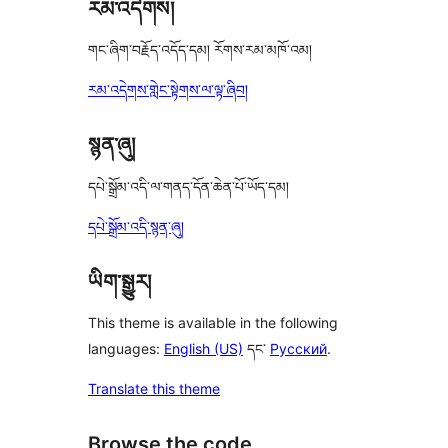
རམ་འདེགས།
གང་ཞིག་བརྗོད་འདོད་དམ། རོགས་རམ་མཁོ་འམ།
རམ་འདེགས་གླེང་སྟེགས་ལ་ལྟ་ཞིབ།
སྙན་ཞུ།
དཔེ་སྒྲོམ་འདི་ལ་གནད་དོན་ཆེན་པོ་ཡོད་དམ།
དཔེ་སྒྲོམ་འདི་སྙན་ཞུ།
ཡིག་སྒྱུར།
This theme is available in the following
languages:
English (US)
དང་
Русский
.
Translate this theme
Browse the code