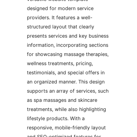
designed for modern service
providers. It features a well-
structured layout that clearly
presents services and key business
information, incorporating sections
for showcasing massage therapies,
wellness treatments, pricing,
testimonials, and special offers in
an organized manner. This design
supports an array of services, such
as spa massages and skincare
treatments, while also highlighting
lifestyle products. With a
responsive, mobile-friendly layout
and SEO-optimized features for