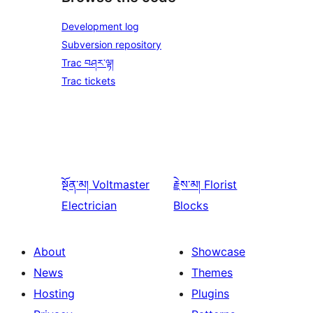
Development log
Subversion repository
Trac བཤར་ལྟ།
Trac tickets
སྔོན་མ།
Voltmaster
རྗེས་མ།
Florist
Electrician
Blocks
About
Showcase
News
Themes
Hosting
Plugins