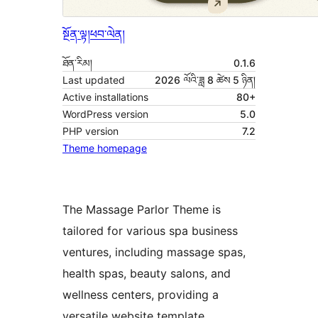
སྔོན་ལྟ།
ཕབ་ལེན།
ཐོན་རིམ།
0.1.6
Last updated
2026 ལོའི་ཟླ 8 ཚེས 5 ཉིན།
Active installations
80+
WordPress version
5.0
PHP version
7.2
Theme homepage
The Massage Parlor Theme is
tailored for various spa business
ventures, including massage spas,
health spas, beauty salons, and
wellness centers, providing a
versatile website template