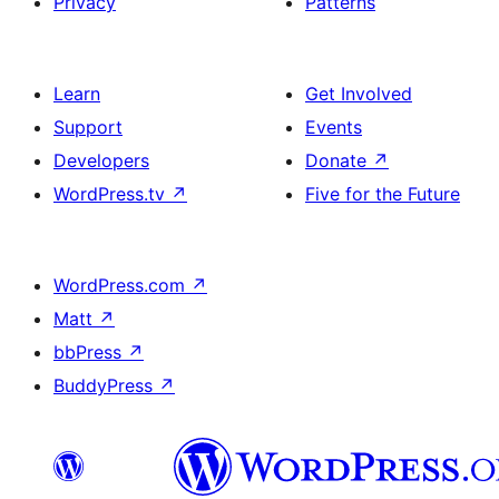
Privacy
Patterns
Learn
Get Involved
Support
Events
Developers
Donate
↗
WordPress.tv
↗
Five for the Future
WordPress.com
↗
Matt
↗
bbPress
↗
BuddyPress
↗