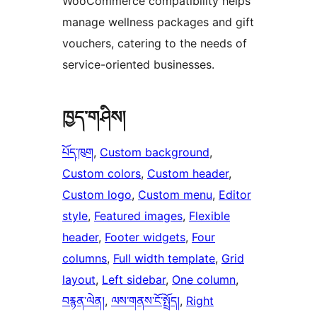
WooCommerce compatibility helps
manage wellness packages and gift
vouchers, catering to the needs of
service-oriented businesses.
ཁྱད་གཤིས།
པོད་ཁུག
, 
Custom background
, 
Custom colors
, 
Custom header
, 
Custom logo
, 
Custom menu
, 
Editor
style
, 
Featured images
, 
Flexible
header
, 
Footer widgets
, 
Four
columns
, 
Full width template
, 
Grid
layout
, 
Left sidebar
, 
One column
, 
བརྙན་ལེན།
, 
ལས་གནས་ངོ་སྤྲོད།
, 
Right