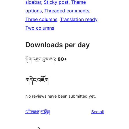
sidebar
, 
Sticky post
, 
Theme
options
, 
Threaded comments
, 
Three columns
, 
Translation ready
, 
Two columns
Downloads per day
སྒྲིག་འཇུག་བྱས་ཚད:
80+
གདེང་འཇོག
No reviews have been submitted yet.
reviews
ངའི་མཆན་ཁ་སྣོན།
See all