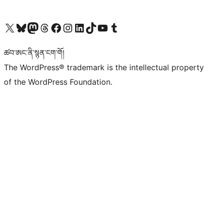
Visit our X (formerly Twitter) account
Visit our Bluesky account
Visit our Mastodon account
Visit our Threads account
Visit our Facebook page
Visit our Instagram account
Visit our LinkedIn account
Visit our TikTok account
Visit our YouTube channel
Visit our Tumblr account
ཚབ་ཨང་ནི་སྙན་ངག་གོ།
The WordPress® trademark is the intellectual property
of the WordPress Foundation.