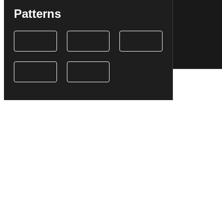
Patterns