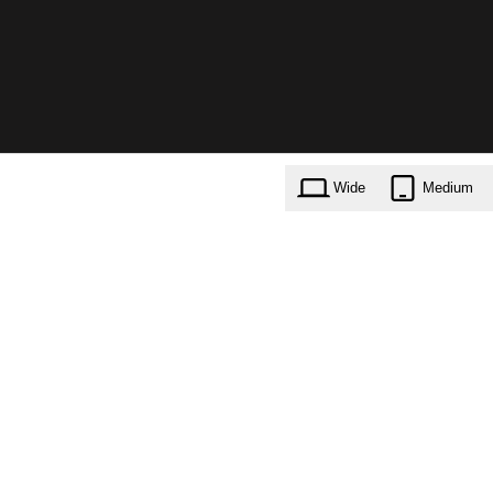
Wide
Medium