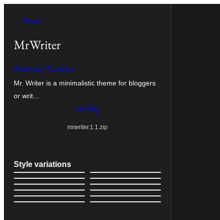
Skip
← Back
to
content
MrWriter
Gobinda Tarafdar
Mr. Writer is a minimalistic theme for bloggers
or writ…
ཕབ་ལེན།
mrwriter.1.1.zip
Style variations