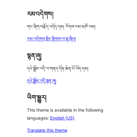
རམ་འདེགས།
གང་ཞིག་བརྗོད་འདོད་དམ། རོགས་རམ་མཁོ་འམ།
རམ་འདེགས་གླེང་སྟེགས་ལ་ལྟ་ཞིབ།
སྙན་ཞུ།
དཔེ་སྒྲོམ་འདི་ལ་གནད་དོན་ཆེན་པོ་ཡོད་དམ།
དཔེ་སྒྲོམ་འདི་སྙན་ཞུ།
ཡིག་སྒྱུར།
This theme is available in the following
languages:
English (US)
.
Translate this theme