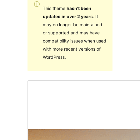
This theme
hasn’t been
updated in over 2 years
. It
may no longer be maintained
or supported and may have
compatibility issues when used
with more recent versions of
WordPress.