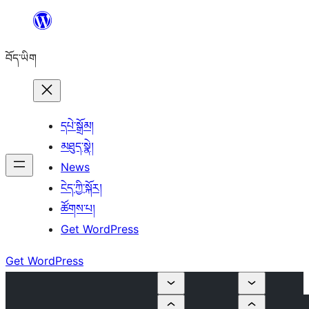
Skip
to
བོད་ཡིག
content
དཔེ་སྒྲོམ།
མཐུད་སྣེ།
News
ངེད་ཀྱི་སྐོར།
ཚོགས་པ།
Get WordPress
Get WordPress