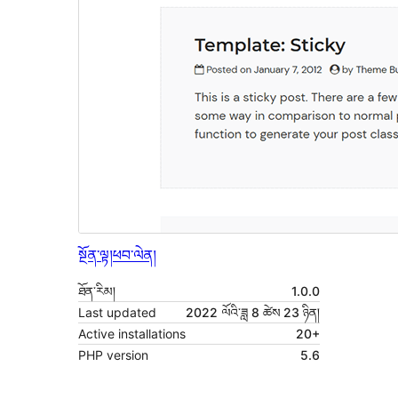
སྔོན་ལྟ།
ཕབ་ལེན།
ཐོན་རིམ།
1.0.0
Last updated
2022 ལོའི་ཟླ 8 ཚེས 23 ཉིན།
Active installations
20+
PHP version
5.6