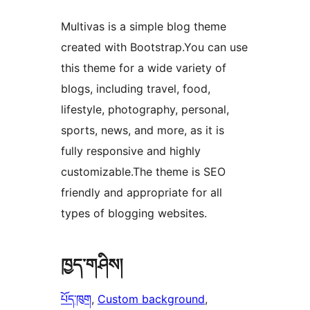
Multivas is a simple blog theme
created with Bootstrap.You can use
this theme for a wide variety of
blogs, including travel, food,
lifestyle, photography, personal,
sports, news, and more, as it is
fully responsive and highly
customizable.The theme is SEO
friendly and appropriate for all
types of blogging websites.
ཁྱད་གཤིས།
པོད་ཁུག
, 
Custom background
, 