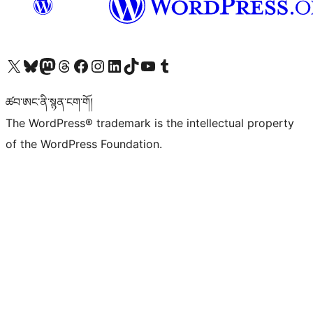
Visit our X (formerly Twitter) account
Visit our Bluesky account
Visit our Mastodon account
Visit our Threads account
Visit our Facebook page
Visit our Instagram account
Visit our LinkedIn account
Visit our TikTok account
Visit our YouTube channel
Visit our Tumblr account
ཚབ་ཨང་ནི་སྙན་ངག་གོ།
The WordPress® trademark is the intellectual property
of the WordPress Foundation.