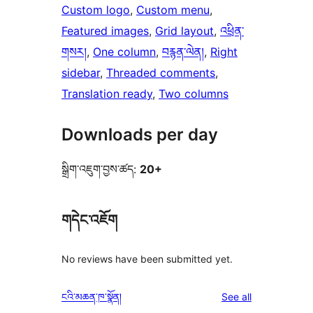
Custom logo
, 
Custom menu
, 
Featured images
, 
Grid layout
, 
འཕྲིན་
གསར།
, 
One column
, 
བརྙན་ལེན།
, 
Right
sidebar
, 
Threaded comments
, 
Translation ready
, 
Two columns
Downloads per day
སྒྲིག་འཇུག་བྱས་ཚད:
20+
གདེང་འཇོག
No reviews have been submitted yet.
reviews
ངའི་མཆན་ཁ་སྣོན།
See all