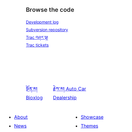
Browse the code
Development log
Subversion repository
Trac བཤར་ལྟ།
Trac tickets
སྔོན་མ།
རྗེས་མ།
Auto Car
Bioxlog
Dealership
About
Showcase
News
Themes