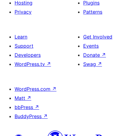
Hosting
Plugins
Privacy
Patterns
Learn
Get Involved
Support
Events
Developers
Donate
↗
WordPress.tv
↗
Swag
↗
WordPress.com
↗
Matt
↗
bbPress
↗
BuddyPress
↗