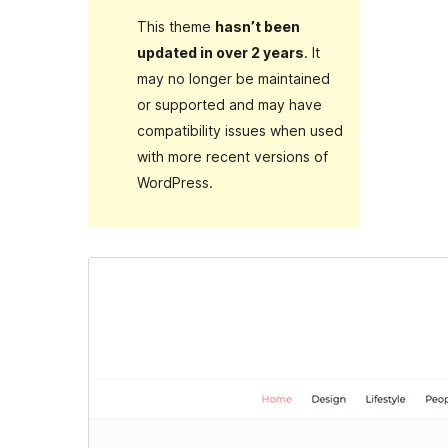
This theme
hasn’t been
updated in over 2 years
. It
may no longer be maintained
or supported and may have
compatibility issues when used
with more recent versions of
WordPress.