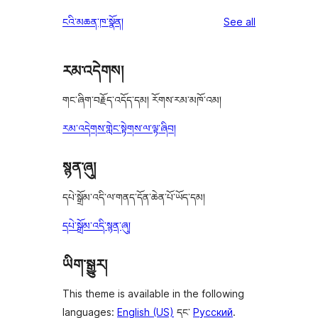
reviews
ངའི་མཆན་ཁ་སྣོན།
See all
རམ་འདེགས།
གང་ཞིག་བརྗོད་འདོད་དམ། རོགས་རམ་མཁོ་འམ།
རམ་འདེགས་གླེང་སྟེགས་ལ་ལྟ་ཞིབ།
སྙན་ཞུ།
དཔེ་སྒྲོམ་འདི་ལ་གནད་དོན་ཆེན་པོ་ཡོད་དམ།
དཔེ་སྒྲོམ་འདི་སྙན་ཞུ།
ཡིག་སྒྱུར།
This theme is available in the following
languages:
English (US)
དང་
Русский
.