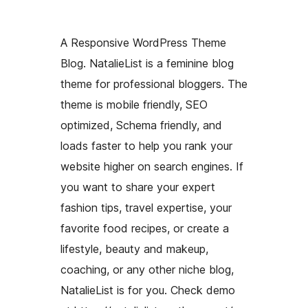
A Responsive WordPress Theme
Blog. NatalieList is a feminine blog
theme for professional bloggers. The
theme is mobile friendly, SEO
optimized, Schema friendly, and
loads faster to help you rank your
website higher on search engines. If
you want to share your expert
fashion tips, travel expertise, your
favorite food recipes, or create a
lifestyle, beauty and makeup,
coaching, or any other niche blog,
NatalieList is for you. Check demo