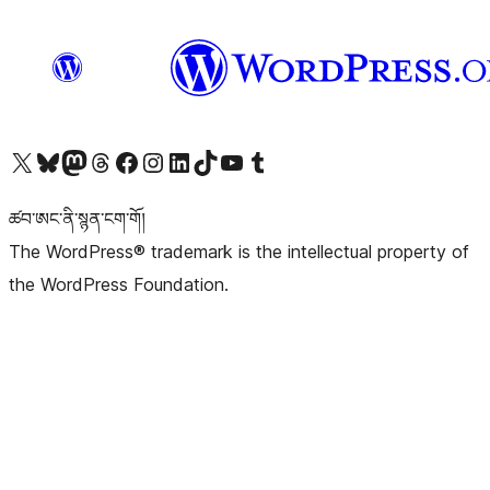
Visit our X (formerly Twitter) account
Visit our Bluesky account
Visit our Mastodon account
Visit our Threads account
Visit our Facebook page
Visit our Instagram account
Visit our LinkedIn account
Visit our TikTok account
Visit our YouTube channel
Visit our Tumblr account
ཚབ་ཨང་ནི་སྙན་ངག་གོ།
The WordPress® trademark is the intellectual property of
the WordPress Foundation.