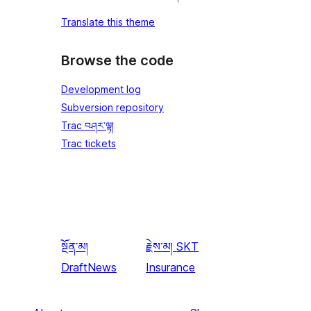
Translate this theme
Browse the code
Development log
Subversion repository
Trac བཤར་ལྟ།
Trac tickets
སྔོན་མ།
རྗེས་མ།
SKT
DraftNews
Insurance