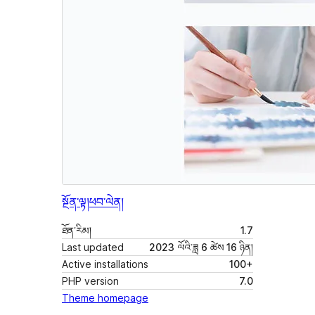
སྔོན་ལྟ།
ཕབ་ལེན།
ཐོན་རིམ།
1.7
Last updated
2023 ལོའི་ཟླ 6 ཚེས 16 ཉིན།
Active installations
100+
PHP version
7.0
Theme homepage