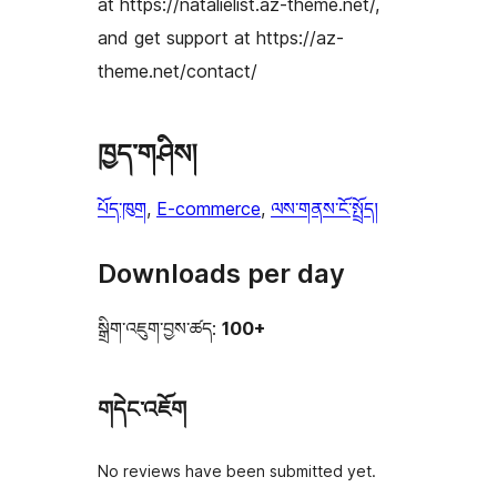
at https://natalielist.az-theme.net/,
and get support at https://az-
theme.net/contact/
ཁྱད་གཤིས།
པོད་ཁུག
, 
E-commerce
, 
ལས་གནས་ངོ་སྤྲོད།
Downloads per day
སྒྲིག་འཇུག་བྱས་ཚད:
100+
གདེང་འཇོག
No reviews have been submitted yet.