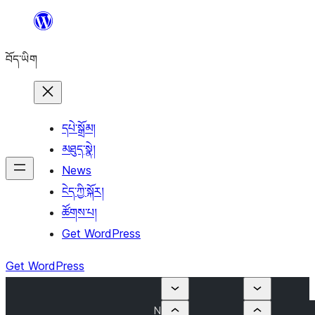
Skip
to
བོད་ཡིག
content
དཔེ་སྒྲོམ།
མཐུད་སྣེ།
News
ངེད་ཀྱི་སྐོར།
ཚོགས་པ།
Get WordPress
Get WordPress
N