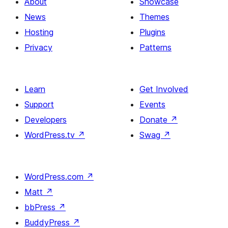
About
Showcase
News
Themes
Hosting
Plugins
Privacy
Patterns
Learn
Get Involved
Support
Events
Developers
Donate
↗
WordPress.tv
↗
Swag
↗
WordPress.com
↗
Matt
↗
bbPress
↗
BuddyPress
↗