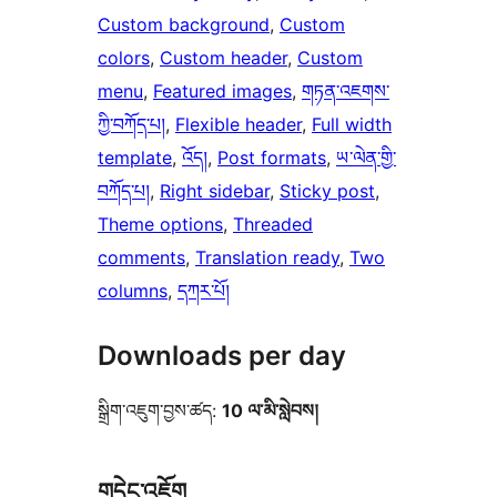
Custom background
, 
Custom
colors
, 
Custom header
, 
Custom
menu
, 
Featured images
, 
གཏན་འཇགས་
ཀྱི་བཀོད་པ།
, 
Flexible header
, 
Full width
template
, 
འོད།
, 
Post formats
, 
ཡ་ལེན་གྱི་
བཀོད་པ།
, 
Right sidebar
, 
Sticky post
, 
Theme options
, 
Threaded
comments
, 
Translation ready
, 
Two
columns
, 
དཀར་པོ།
Downloads per day
སྒྲིག་འཇུག་བྱས་ཚད:
10 ལ་མི་སླེབས།
གདེང་འཇོག