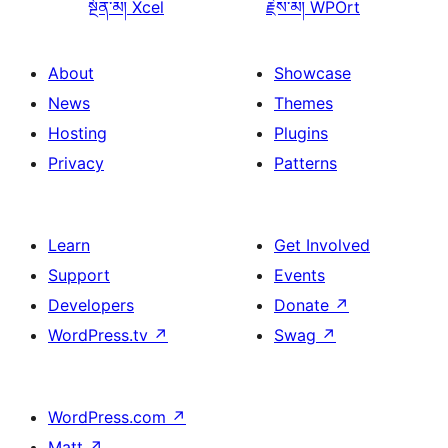
སྔོན་མ།
Xcel
རྗེས་མ།
WPOrt
About
Showcase
News
Themes
Hosting
Plugins
Privacy
Patterns
Learn
Get Involved
Support
Events
Developers
Donate
↗
WordPress.tv
↗
Swag
↗
WordPress.com
↗
Matt
↗