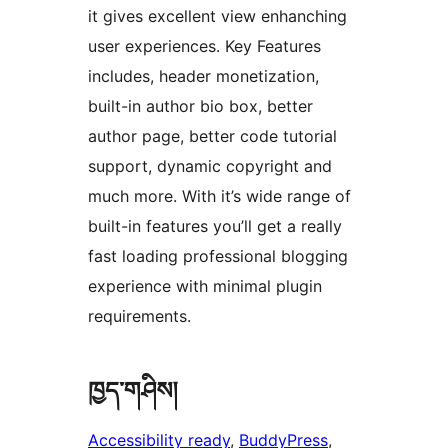
it gives excellent view enhanching
user experiences. Key Features
includes, header monetization,
built-in author bio box, better
author page, better code tutorial
support, dynamic copyright and
much more. With it’s wide range of
built-in features you’ll get a really
fast loading professional blogging
experience with minimal plugin
requirements.
ཁྱད་གཤིས།
Accessibility ready
, 
BuddyPress
, 