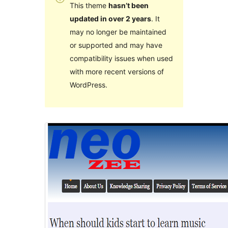
This theme
hasn’t been
updated in over 2 years
. It
may no longer be maintained
or supported and may have
compatibility issues when used
with more recent versions of
WordPress.