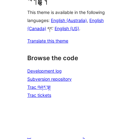
This theme is available in the following
languages:
English (Australia)
,
English
(Canada)
དང་
English (US)
.
Translate this theme
Browse the code
Development log
Subversion repository
Trac བཤར་ལྟ།
Trac tickets