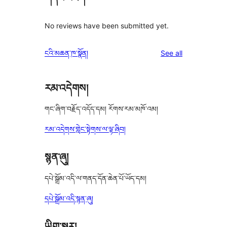
No reviews have been submitted yet.
reviews
ངའི་མཆན་ཁ་སྣོན།
See all
རམ་འདེགས།
གང་ཞིག་བརྗོད་འདོད་དམ། རོགས་རམ་མཁོ་འམ།
རམ་འདེགས་གླེང་སྟེགས་ལ་ལྟ་ཞིབ།
སྙན་ཞུ།
དཔེ་སྒྲོམ་འདི་ལ་གནད་དོན་ཆེན་པོ་ཡོད་དམ།
དཔེ་སྒྲོམ་འདི་སྙན་ཞུ།
ཡིག་སྒྱུར།