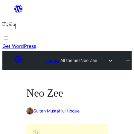
Skip
to
བོད་ཡིག
content
Get WordPress
Themes
All themes
Neo Zee
Neo Zee
Sultan Mustafijul Hoque