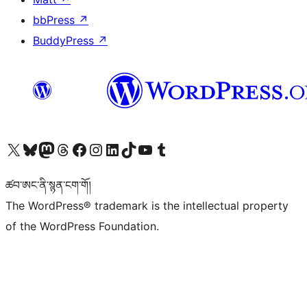
bbPress
↗
BuddyPress
↗
Visit our X (formerly Twitter) account
Visit our Bluesky account
Visit our Mastodon account
Visit our Threads account
Visit our Facebook page
Visit our Instagram account
Visit our LinkedIn account
Visit our TikTok account
Visit our YouTube channel
Visit our Tumblr account
ཚབ་ཨང་ནི་སྙན་ངག་གོ།
The WordPress® trademark is the intellectual property
of the WordPress Foundation.