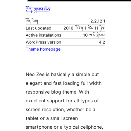
སྔོན་ལྟ།
ཕབ་ལེན།
ཐོན་རིམ།
2.2.12.1
Last updated
2016 ལོའི་ཟླ 1 ཚེས 11 ཉིན།
Active installations
10 ལ་མི་སླེབས།
WordPress version
4.2
Theme homepage
Neo Zee is basically a simple but
elegant and fast loading full width
responsive blog theme. With
excellent support for all types of
screen resolution, whether be a
tablet or a small screen
smartphone or a typical cellphone,