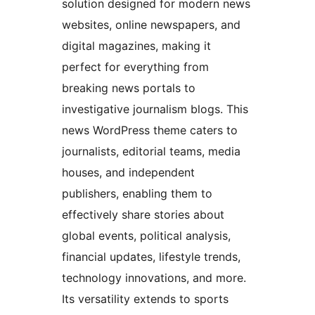
solution designed for modern news
websites, online newspapers, and
digital magazines, making it
perfect for everything from
breaking news portals to
investigative journalism blogs. This
news WordPress theme caters to
journalists, editorial teams, media
houses, and independent
publishers, enabling them to
effectively share stories about
global events, political analysis,
financial updates, lifestyle trends,
technology innovations, and more.
Its versatility extends to sports