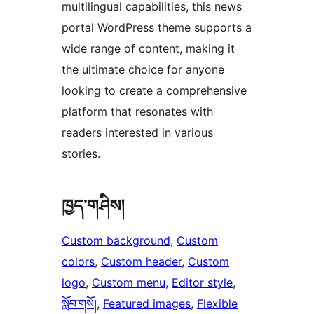
multilingual capabilities, this news
portal WordPress theme supports a
wide range of content, making it
the ultimate choice for anyone
looking to create a comprehensive
platform that resonates with
readers interested in various
stories.
ཁྱད་གཤིས།
Custom background
, 
Custom
colors
, 
Custom header
, 
Custom
logo
, 
Custom menu
, 
Editor style
, 
སློབ་གསོ།
, 
Featured images
, 
Flexible