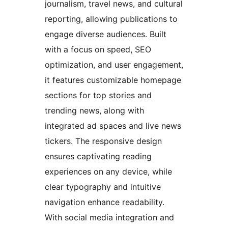
journalism, travel news, and cultural
reporting, allowing publications to
engage diverse audiences. Built
with a focus on speed, SEO
optimization, and user engagement,
it features customizable homepage
sections for top stories and
trending news, along with
integrated ad spaces and live news
tickers. The responsive design
ensures captivating reading
experiences on any device, while
clear typography and intuitive
navigation enhance readability.
With social media integration and