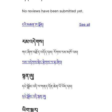
No reviews have been submitted yet.
reviews
ངའི་མཆན་ཁ་སྣོན།
See all
རམ་འདེགས།
གང་ཞིག་བརྗོད་འདོད་དམ། རོགས་རམ་མཁོ་འམ།
རམ་འདེགས་གླེང་སྟེགས་ལ་ལྟ་ཞིབ།
སྙན་ཞུ།
དཔེ་སྒྲོམ་འདི་ལ་གནད་དོན་ཆེན་པོ་ཡོད་དམ།
དཔེ་སྒྲོམ་འདི་སྙན་ཞུ།
ཡིག་སྒྱུར།