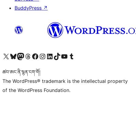
BuddyPress
↗
Visit our X (formerly Twitter) account
Visit our Bluesky account
Visit our Mastodon account
Visit our Threads account
Visit our Facebook page
Visit our Instagram account
Visit our LinkedIn account
Visit our TikTok account
Visit our YouTube channel
Visit our Tumblr account
ཚབ་ཨང་ནི་སྙན་ངག་གོ།
The WordPress® trademark is the intellectual property
of the WordPress Foundation.