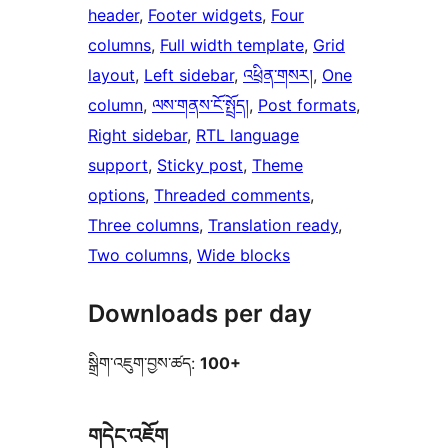
header
, 
Footer widgets
, 
Four
columns
, 
Full width template
, 
Grid
layout
, 
Left sidebar
, 
འཕྲིན་གསར།
, 
One
column
, 
ལས་གནས་ངོ་སྤྲོད།
, 
Post formats
, 
Right sidebar
, 
RTL language
support
, 
Sticky post
, 
Theme
options
, 
Threaded comments
, 
Three columns
, 
Translation ready
, 
Two columns
, 
Wide blocks
Downloads per day
སྒྲིག་འཇུག་བྱས་ཚད:
100+
གདེང་འཇོག