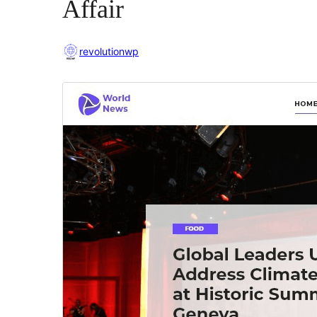
Affair
revolutionwp