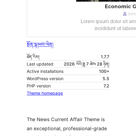
སྔོན་ལྟ།
ཕབ་ལེན།
ཐོན་རིམ།
1.7.7
Last updated
2026 ལོའི་ཟླ 7 ཚེས 28 ཉིན།
Active installations
100+
WordPress version
5.5
PHP version
7.2
Theme homepage
The News Current Affair Theme is
an exceptional, professional-grade