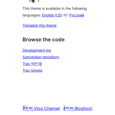
This theme is available in the following
languages:
English (US)
དང་
Русский
.
Translate this theme
Browse the code
Development log
Subversion repository
Trac བཤར་ལྟ།
Trac tickets
སྔོན་མ།
Vlog Channel
རྗེས་མ།
Bloghoot