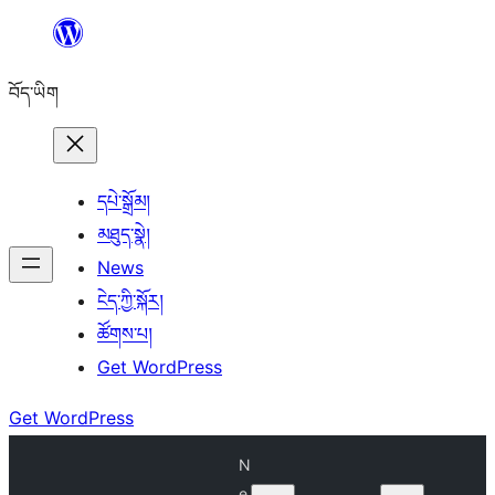
Skip
to
བོད་ཡིག
content
དཔེ་སྒྲོམ།
མཐུད་སྣེ།
News
ངེད་ཀྱི་སྐོར།
ཚོགས་པ།
Get WordPress
Get WordPress
N
e