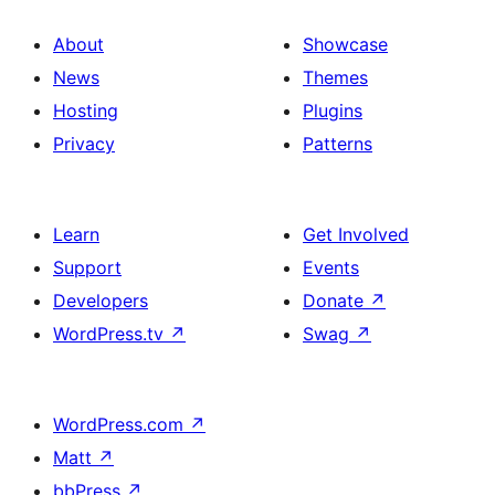
About
Showcase
News
Themes
Hosting
Plugins
Privacy
Patterns
Learn
Get Involved
Support
Events
Developers
Donate
↗
WordPress.tv
↗
Swag
↗
WordPress.com
↗
Matt
↗
bbPress
↗