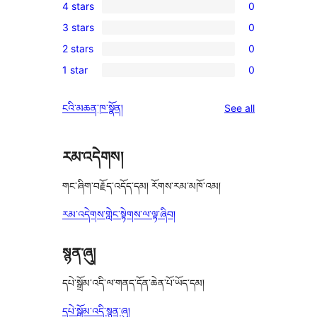
4 stars
0
5-
0
3 stars
0
star
4-
0
review
2 stars
0
star
3-
0
reviews
1 star
0
star
2-
0
reviews
star
1-
reviews
ངའི་མཆན་ཁ་སྣོན།
See all
reviews
star
reviews
རམ་འདེགས།
གང་ཞིག་བརྗོད་འདོད་དམ། རོགས་རམ་མཁོ་འམ།
རམ་འདེགས་གླེང་སྟེགས་ལ་ལྟ་ཞིབ།
སྙན་ཞུ།
དཔེ་སྒྲོམ་འདི་ལ་གནད་དོན་ཆེན་པོ་ཡོད་དམ།
དཔེ་སྒྲོམ་འདི་སྙན་ཞུ།