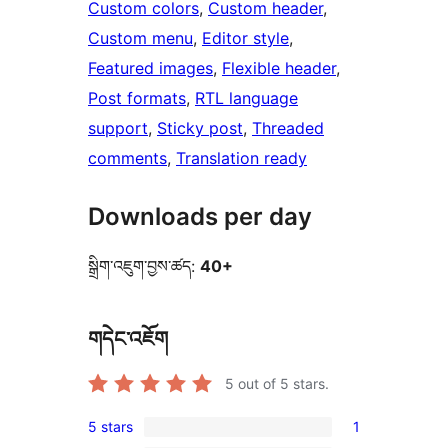
Custom colors
, 
Custom header
, 
Custom menu
, 
Editor style
, 
Featured images
, 
Flexible header
, 
Post formats
, 
RTL language
support
, 
Sticky post
, 
Threaded
comments
, 
Translation ready
Downloads per day
སྒྲིག་འཇུག་བྱས་ཚད:
40+
གདེང་འཇོག
5
out of 5 stars.
5 stars
1
1