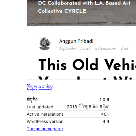
སྔོན་ལྟ།
ཕབ་ལེན།
ཐོན་རིམ།
1.0.6
Last updated
2018 ལོའི་ཟླ 8 ཚེས 8 ཉིན།
Active installations
40+
WordPress version
4.4
Theme homepage