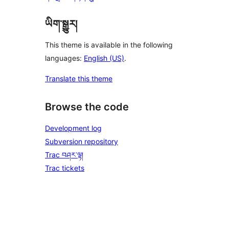
ཡིག་སྒྱུར།
This theme is available in the following
languages:
English (US)
.
Translate this theme
Browse the code
Development log
Subversion repository
Trac བཤར་ལྟ།
Trac tickets