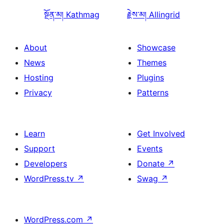
སྔོན་མ།
Kathmag
རྗེས་མ།
Allingrid
About
Showcase
News
Themes
Hosting
Plugins
Privacy
Patterns
Learn
Get Involved
Support
Events
Developers
Donate
↗
WordPress.tv
↗
Swag
↗
WordPress.com
↗