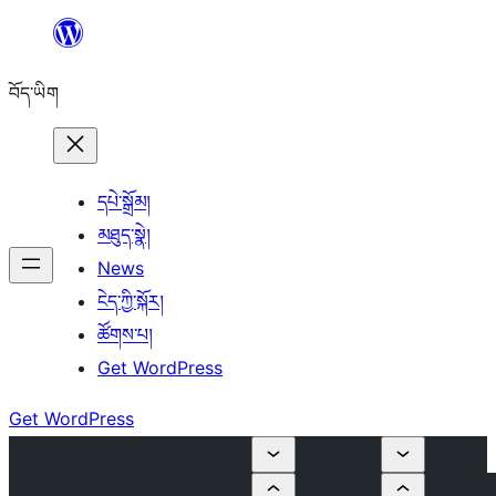
Skip
to
བོད་ཡིག
content
དཔེ་སྒྲོམ།
མཐུད་སྣེ།
News
ངེད་ཀྱི་སྐོར།
ཚོགས་པ།
Get WordPress
Get WordPress