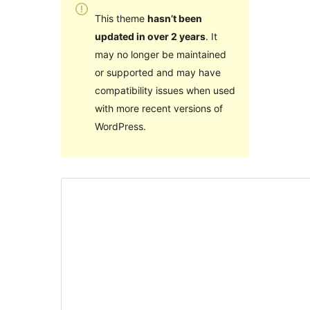
This theme
hasn’t been
updated in over 2 years
. It
may no longer be maintained
or supported and may have
compatibility issues when used
with more recent versions of
WordPress.