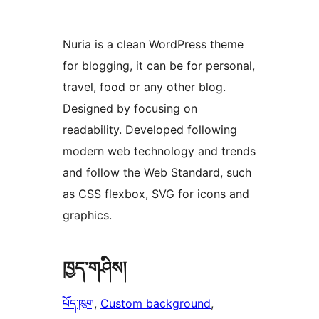
Nuria is a clean WordPress theme
for blogging, it can be for personal,
travel, food or any other blog.
Designed by focusing on
readability. Developed following
modern web technology and trends
and follow the Web Standard, such
as CSS flexbox, SVG for icons and
graphics.
ཁྱད་གཤིས།
པོད་ཁུག
, 
Custom background
, 