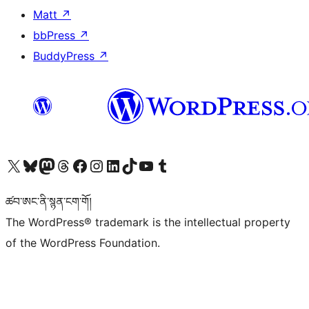
Matt
↗
bbPress
↗
BuddyPress
↗
Visit our X (formerly Twitter) account
Visit our Bluesky account
Visit our Mastodon account
Visit our Threads account
Visit our Facebook page
Visit our Instagram account
Visit our LinkedIn account
Visit our TikTok account
Visit our YouTube channel
Visit our Tumblr account
ཚབ་ཨང་ནི་སྙན་ངག་གོ།
The WordPress® trademark is the intellectual property
of the WordPress Foundation.