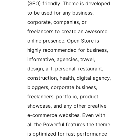
(SEO) friendly. Theme is developed
to be used for any business,
corporate, companies, or
freelancers to create an awesome
online presence. Open Store is
highly recommended for business,
informative, agencies, travel,
design, art, personal, restaurant,
construction, health, digital agency,
bloggers, corporate business,
freelancers, portfolio, product
showcase, and any other creative
e-commerce websites. Even with
all the Powerful features the theme
is optimized for fast performance