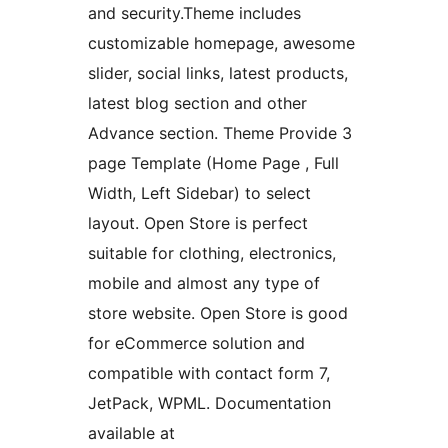
and security.Theme includes
customizable homepage, awesome
slider, social links, latest products,
latest blog section and other
Advance section. Theme Provide 3
page Template (Home Page , Full
Width, Left Sidebar) to select
layout. Open Store is perfect
suitable for clothing, electronics,
mobile and almost any type of
store website. Open Store is good
for eCommerce solution and
compatible with contact form 7,
JetPack, WPML. Documentation
available at