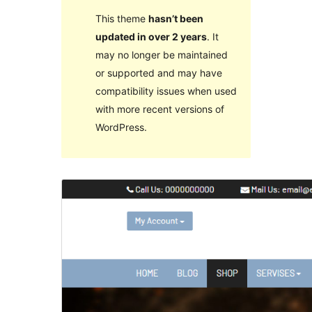
This theme
hasn’t been
updated in over 2 years
. It
may no longer be maintained
or supported and may have
compatibility issues when used
with more recent versions of
WordPress.