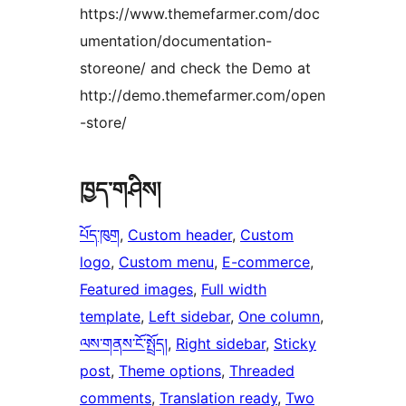
https://www.themefarmer.com/doc
umentation/documentation-
storeone/ and check the Demo at
http://demo.themefarmer.com/open
-store/
ཁྱད་གཤིས།
པོད་ཁུག
, 
Custom header
, 
Custom
logo
, 
Custom menu
, 
E-commerce
, 
Featured images
, 
Full width
template
, 
Left sidebar
, 
One column
, 
ལས་གནས་ངོ་སྤྲོད།
, 
Right sidebar
, 
Sticky
post
, 
Theme options
, 
Threaded
comments
, 
Translation ready
, 
Two