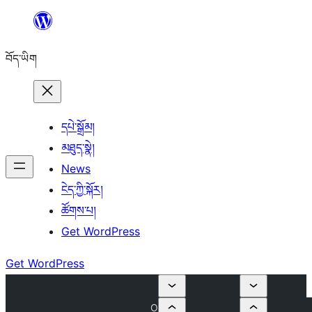
Skip
to
བོད་ཡིག
content
དཔེ་སྒྲོམ།
མཐུད་སྣེ།
News
ངེད་ཀྱི་སྐོར།
ཚོགས་པ།
Get WordPress
Get WordPress
O