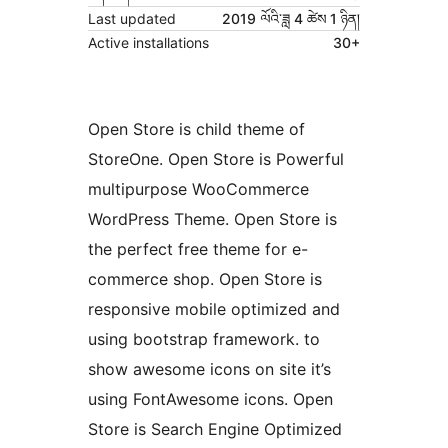
Last updated
2019 ལོའི་ཟླ 4 ཚེས 1 ཉིན།
Active installations
30+
Open Store is child theme of
StoreOne. Open Store is Powerful
multipurpose WooCommerce
WordPress Theme. Open Store is
the perfect free theme for e-
commerce shop. Open Store is
responsive mobile optimized and
using bootstrap framework. to
show awesome icons on site it’s
using FontAwesome icons. Open
Store is Search Engine Optimized