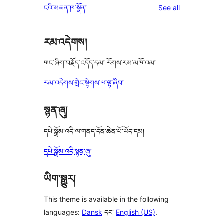
reviews
ངའི་མཆན་ཁ་སྣོན།
See all
reviews
star
review
རམ་འདེགས།
གང་ཞིག་བརྗོད་འདོད་དམ། རོགས་རམ་མཁོ་འམ།
རམ་འདེགས་གླེང་སྟེགས་ལ་ལྟ་ཞིབ།
སྙན་ཞུ།
དཔེ་སྒྲོམ་འདི་ལ་གནད་དོན་ཆེན་པོ་ཡོད་དམ།
དཔེ་སྒྲོམ་འདི་སྙན་ཞུ།
ཡིག་སྒྱུར།
This theme is available in the following
languages:
Dansk
དང་
English (US)
.