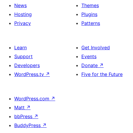
News
Themes
Hosting
Plugins
Privacy
Patterns
Learn
Get Involved
Support
Events
Developers
Donate
↗
WordPress.tv
↗
Five for the Future
WordPress.com
↗
Matt
↗
bbPress
↗
BuddyPress
↗