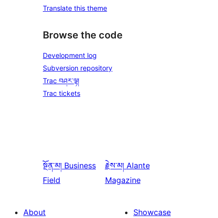
Translate this theme
Browse the code
Development log
Subversion repository
Trac བཤར་ལྟ།
Trac tickets
སྔོན་མ།
Business
རྗེས་མ།
Alante
Field
Magazine
About
Showcase