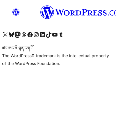
Visit our X (formerly Twitter) account
Visit our Bluesky account
Visit our Mastodon account
Visit our Threads account
Visit our Facebook page
Visit our Instagram account
Visit our LinkedIn account
Visit our TikTok account
Visit our YouTube channel
Visit our Tumblr account
ཚབ་ཨང་ནི་སྙན་ངག་གོ།
The WordPress® trademark is the intellectual property
of the WordPress Foundation.