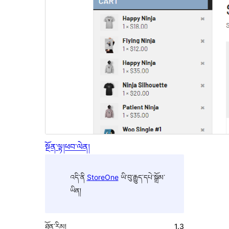
སྔོན་ལྟ།
ཕབ་ལེན།
འདི་ནི
StoreOne
ཡི་བུ་རྒྱུད་དཔེ་སྒྲོམ་
ཡིན།
ཐོན་རིམ།
1.3