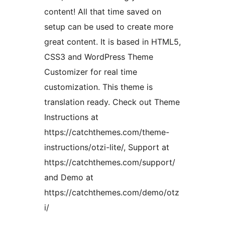
content! All that time saved on
setup can be used to create more
great content. It is based in HTML5,
CSS3 and WordPress Theme
Customizer for real time
customization. This theme is
translation ready. Check out Theme
Instructions at
https://catchthemes.com/theme-
instructions/otzi-lite/, Support at
https://catchthemes.com/support/
and Demo at
https://catchthemes.com/demo/otz
i/