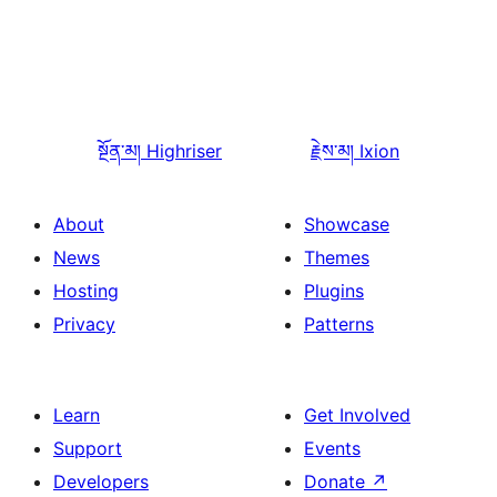
སྔོན་མ།
Highriser
རྗེས་མ།
Ixion
About
Showcase
News
Themes
Hosting
Plugins
Privacy
Patterns
Learn
Get Involved
Support
Events
Developers
Donate
↗