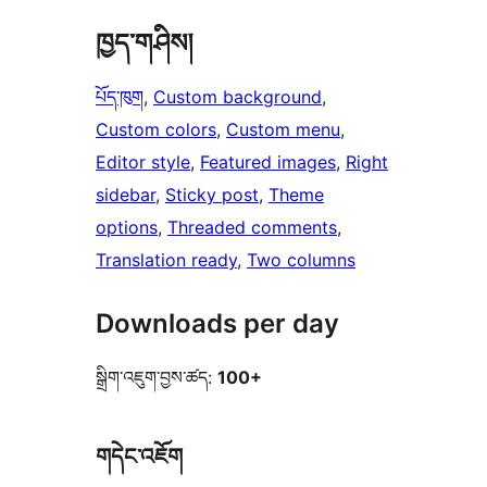
ཁྱད་གཤིས།
པོད་ཁུག
, 
Custom background
, 
Custom colors
, 
Custom menu
, 
Editor style
, 
Featured images
, 
Right
sidebar
, 
Sticky post
, 
Theme
options
, 
Threaded comments
, 
Translation ready
, 
Two columns
Downloads per day
སྒྲིག་འཇུག་བྱས་ཚད:
100+
གདེང་འཇོག