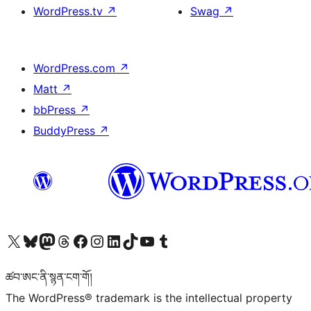
WordPress.tv
↗
Swag
↗
WordPress.com
↗
Matt
↗
bbPress
↗
BuddyPress
↗
Visit our X (formerly Twitter) account
Visit our Bluesky account
Visit our Mastodon account
Visit our Threads account
Visit our Facebook page
Visit our Instagram account
Visit our LinkedIn account
Visit our TikTok account
Visit our YouTube channel
Visit our Tumblr account
ཚབ་ཨང་ནི་སྙན་ངག་གོ།
The WordPress® trademark is the intellectual property