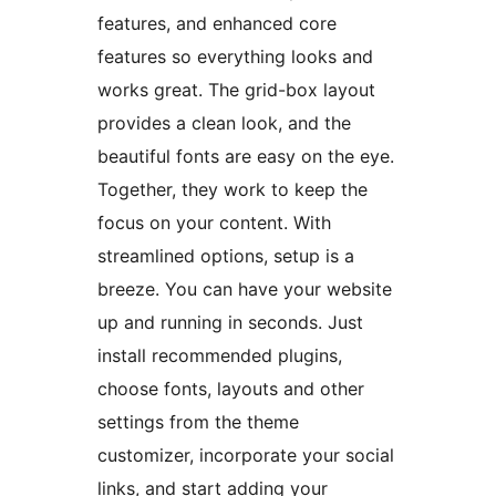
features, and enhanced core
features so everything looks and
works great. The grid-box layout
provides a clean look, and the
beautiful fonts are easy on the eye.
Together, they work to keep the
focus on your content. With
streamlined options, setup is a
breeze. You can have your website
up and running in seconds. Just
install recommended plugins,
choose fonts, layouts and other
settings from the theme
customizer, incorporate your social
links, and start adding your