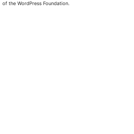
of the WordPress Foundation.