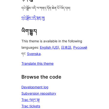
དཔེ་སྒྲོམ་འདི་ལ་གནད་དོན་ཆེན་པོ་ཡོད་དམ།
དཔེ་སྒྲོམ་འདི་སྙན་ཞུ།
ཡིག་སྒྱུར།
This theme is available in the following
languages:
English (US)
,
日本語
,
Русский
དང་
Svenska
.
Translate this theme
Browse the code
Development log
Subversion repository
Trac བཤར་ལྟ།
Trac tickets