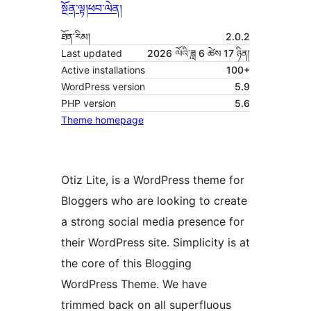
སྔོན་ལྟ།
ཕབ་ལེན།
ཐོན་རིམ།
2.0.2
Last updated
2026 ལོའི་ཟླ 6 ཚེས 17 ཉིན།
Active installations
100+
WordPress version
5.9
PHP version
5.6
Theme homepage
Otiz Lite, is a WordPress theme for
Bloggers who are looking to create
a strong social media presence for
their WordPress site. Simplicity is at
the core of this Blogging
WordPress Theme. We have
trimmed back on all superfluous