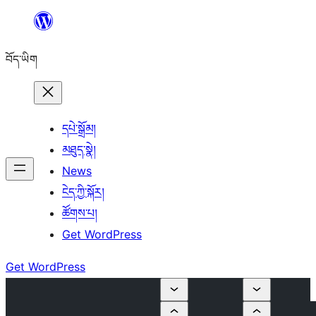
Skip
to
བོད་ཡིག
content
དཔེ་སྒྲོམ།
མཐུད་སྣེ།
News
ངེད་ཀྱི་སྐོར།
ཚོགས་པ།
Get WordPress
Get WordPress