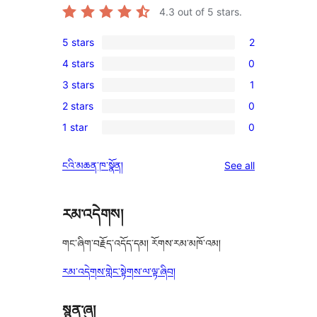
4.3
out of 5 stars.
5 stars
2
2
4 stars
0
5-
0
3 stars
1
star
4-
1
reviews
2 stars
0
star
3-
0
reviews
1 star
0
star
2-
0
review
star
1-
reviews
ངའི་མཆན་ཁ་སྣོན།
See all
reviews
star
reviews
རམ་འདེགས།
གང་ཞིག་བརྗོད་འདོད་དམ། རོགས་རམ་མཁོ་འམ།
རམ་འདེགས་གླེང་སྟེགས་ལ་ལྟ་ཞིབ།
སྙན་ཞུ།